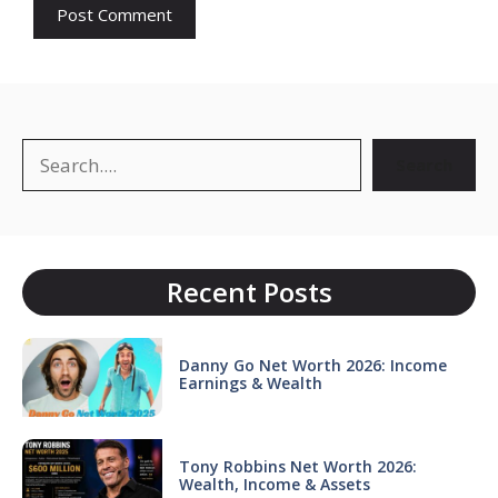
Search
Search
Recent Posts
Danny Go Net Worth 2026: Income
Earnings & Wealth
Tony Robbins Net Worth 2026:
Wealth, Income & Assets