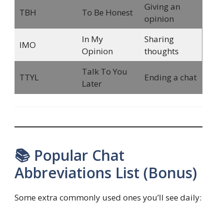
Giving an
TBH
To Be Honest
opinion
In My
Sharing
IMO
Opinion
thoughts
Talk To You
TTYL
Ending a chat
Later
📚 Popular Chat
Abbreviations List (Bonus)
Some extra commonly used ones you’ll see daily: