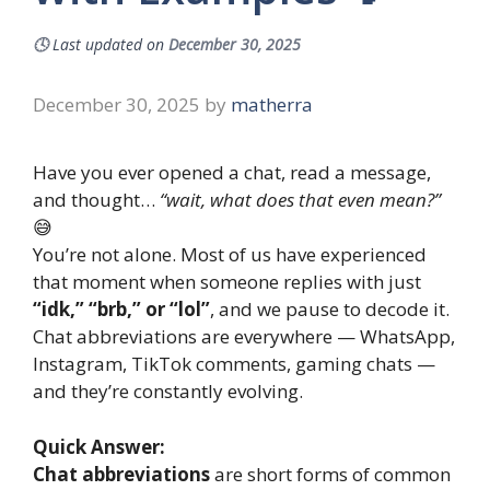
🕓
Last updated on
December 30, 2025
December 30, 2025
by
matherra
Have you ever opened a chat, read a message,
and thought…
“wait, what does that even mean?”
😅
You’re not alone. Most of us have experienced
that moment when someone replies with just
“idk,” “brb,” or “lol”
, and we pause to decode it.
Chat abbreviations are everywhere — WhatsApp,
Instagram, TikTok comments, gaming chats —
and they’re constantly evolving.
Quick Answer:
Chat abbreviations
are short forms of common