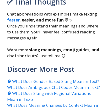
✅ Final Thoughts
Chat abbreviations with examples make texting
faster
, easier, and more fun
💬✨
Once you understand their meanings and where
to use them, you’ll never feel confused reading
messages again.
Want more
slang meanings, emoji guides, and
chat shortcuts
? Just tell me 😉
Discover More Post
🧠 What Does Gender-Based Slang Mean in Text?
What Does Ambiguous Chat Codes Mean in Text?
🧠 What Does Slang with Regional Variations
Mean in Text?
What Does Meaning Changes by Context Mean in