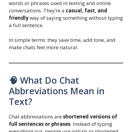
words or phrases used in texting and online
conversations. They’re a
casual, fast, and
friendly
way of saying something without typing
a full sentence.
In simple terms: they save time, add tone, and
make chats feel more natural.
🧠 What Do Chat
Abbreviations Mean in
Text?
Chat abbreviations are
shortened versions of
full sentences or phrases
. Instead of typing
everything out, people use initials or shortened