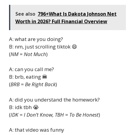
See also
796+What Is Dakota Johnson Net
Worth in 2026? Full Financial Overview
A: what are you doing?
B: nm, just scrolling tiktok 😄
(
NM = Not Much
)
A: can you call me?
B: brb, eating 🍔
(
BRB = Be Right Back
)
A: did you understand the homework?
B: idk tbh 😭
(
IDK = I Don’t Know, TBH = To Be Honest
)
A: that video was funny