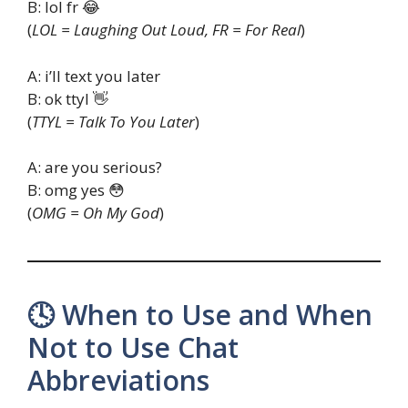
B: lol fr 😂
(
LOL = Laughing Out Loud, FR = For Real
)
A: i’ll text you later
B: ok ttyl 👋
(
TTYL = Talk To You Later
)
A: are you serious?
B: omg yes 😳
(
OMG = Oh My God
)
🕓 When to Use and When
Not to Use Chat
Abbreviations