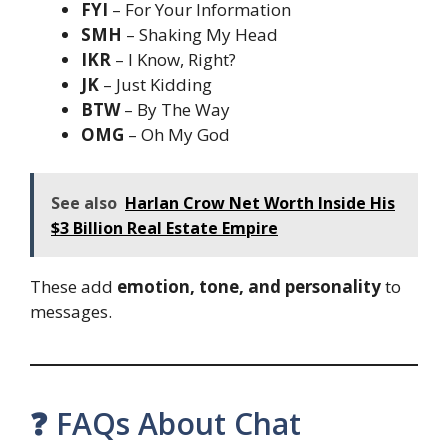
FYI
– For Your Information
SMH
– Shaking My Head
IKR
– I Know, Right?
JK
– Just Kidding
BTW
– By The Way
OMG
– Oh My God
See also
Harlan Crow Net Worth Inside His
$3 Billion Real Estate Empire
These add
emotion, tone, and personality
to
messages.
❓ FAQs About Chat