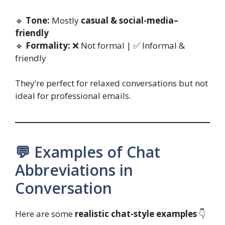
🔹
Tone:
Mostly
casual & social-media–
friendly
🔹
Formality:
❌ Not formal | ✅ Informal &
friendly
They’re perfect for relaxed conversations but not
ideal for professional emails.
💬 Examples of Chat
Abbreviations in
Conversation
Here are some
realistic chat-style examples
👇