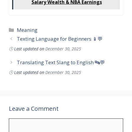
Salary Wealth & NBA Earnings
Categories
Meaning
Texting Language for Beginners 📱💬
🕓
Last updated on
December 30, 2025
Translating Text Slang to English 🔤💬
🕓
Last updated on
December 30, 2025
Leave a Comment
Comment