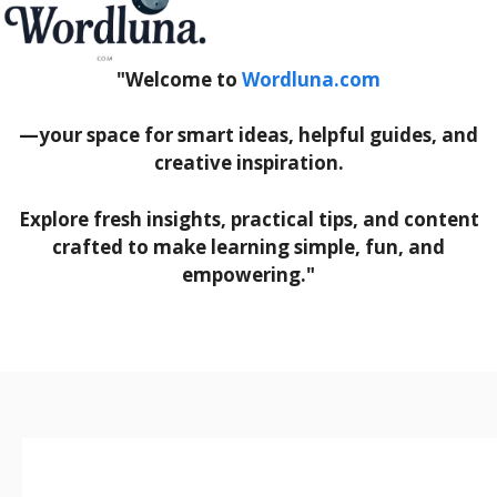
"Welcome to
Wordluna.com
—your space for smart ideas, helpful guides, and
creative inspiration.
Explore fresh insights, practical tips, and content
crafted to make learning simple, fun, and
empowering."