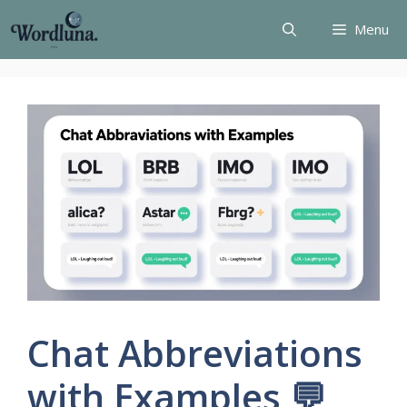
Skip
Menu
to
content
Chat Abbreviations
with Examples 💬