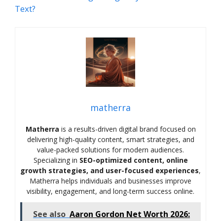
Text?
matherra
Matherra
is a results-driven digital brand focused on
delivering high-quality content, smart strategies, and
value-packed solutions for modern audiences.
Specializing in
SEO-optimized content, online
growth strategies, and user-focused experiences
,
Matherra helps individuals and businesses improve
visibility, engagement, and long-term success online.
See also
Aaron Gordon Net Worth 2026: