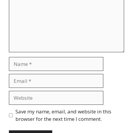
Name
Email
Website
Save my name, email, and website in this
browser for the next time I comment.