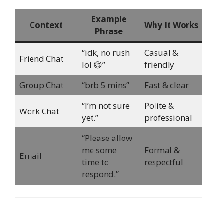
Example
Context
Why It Works
Phrase
“idk, no rush
Casual &
Friend Chat
lol 😄”
friendly
Group Chat
“brb 5 mins”
Fast & clear
“I’m not sure
Polite &
Work Chat
yet.”
professional
“Please allow
me some
Formal &
Email
time to
respectful
respond.”