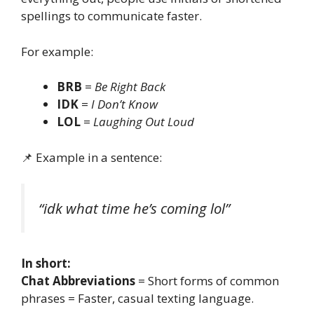
spellings to communicate faster.
For example:
BRB
=
Be Right Back
IDK
=
I Don’t Know
LOL
=
Laughing Out Loud
📌 Example in a sentence:
“idk what time he’s coming lol”
In short:
Chat Abbreviations
= Short forms of common
phrases = Faster, casual texting language.