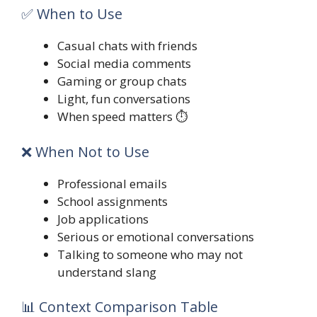
✅ When to Use
Casual chats with friends
Social media comments
Gaming or group chats
Light, fun conversations
When speed matters ⏱️
❌ When Not to Use
Professional emails
School assignments
Job applications
Serious or emotional conversations
Talking to someone who may not
understand slang
📊 Context Comparison Table