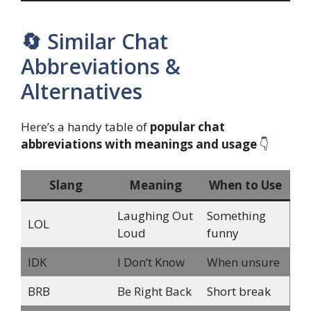
🔄 Similar Chat
Abbreviations &
Alternatives
Here’s a handy table of
popular chat
abbreviations with meanings and usage
👇
Slang
Meaning
When to Use
Laughing Out
Something
LOL
Loud
funny
IDK
I Don’t Know
When unsure
BRB
Be Right Back
Short break