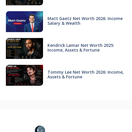
Matt Gaetz Net Worth 2026: Income
Salary & Wealth
Kendrick Lamar Net Worth 2025:
Income, Assets & Fortune
Tommy Lee Net Worth 2026: Income,
Assets & Fortune