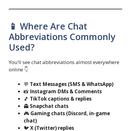
📱 Where Are Chat
Abbreviations Commonly
Used?
You’ll see chat abbreviations almost everywhere
online 👇
💬
Text Messages (SMS & WhatsApp)
📸
Instagram DMs & Comments
🎵
TikTok captions & replies
👻
Snapchat chats
🎮
Gaming chats (Discord, in-game
chat)
🐦
X (Twitter) replies