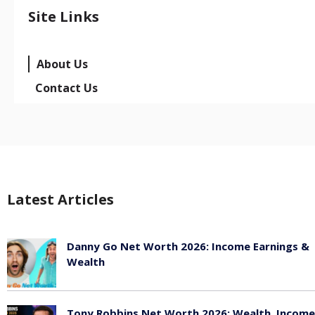
Site Links
About Us
Contact Us
Latest Articles
Danny Go Net Worth 2026: Income Earnings &
Wealth
May 25, 2026
Tony Robbins Net Worth 2026: Wealth, Income