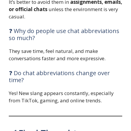
It’s better to avoid them in
assignments, emails,
or official chats
unless the environment is very
casual.
❓ Why do people use chat abbreviations
so much?
They save time, feel natural, and make
conversations faster and more expressive.
❓ Do chat abbreviations change over
time?
Yes! New slang appears constantly, especially
from TikTok, gaming, and online trends.