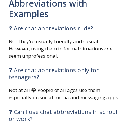
Abbreviations with
Examples
❓ Are chat abbreviations rude?
No. They’re usually friendly and casual.
However, using them in formal situations
can
seem unprofessional.
❓ Are chat abbreviations only for
teenagers?
Not at all 😄 People of all ages use them —
especially on social media and messaging apps.
❓ Can I use chat abbreviations in school
or work?