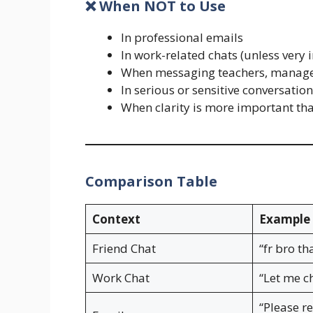
❌ When NOT to Use
In professional emails
In work-related chats (unless very 
When messaging teachers, managers
In serious or sensitive conversatio
When clarity is more important th
Comparison Table
Context
Example 
Friend Chat
“fr bro th
Work Chat
“Let me c
“Please r