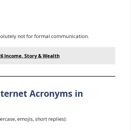
solutely not for formal communication.
26 Income, Story & Wealth
nternet Acronyms in
rcase, emojis, short replies):