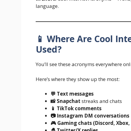
language.
📱 Where Are Cool In
Used?
You’ll see these acronyms everywhere onl
Here’s where they show up the most:
💬 Text messages
📸 Snapchat
streaks and chats
📱 TikTok comments
📷 Instagram DM conversations
🎮 Gaming chats (Discord, Xbox,
🐣 Twitter/X replies