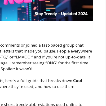
m comments or joined a fast-paced group chat,
f letters that made you pause. People everywhere
STG,” or “LMAOO,” and if you’re not up-to-date, it
uage. I remember seeing “ONG” for the first time
poiler: it wasn’t!
, here’s a full guide that breaks down
Cool
here they’re used, and how to use them
e short, trendy abbreviations used online to