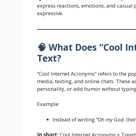
express reactions, emotions, and casual p
expressive.
🧠 What Does “Cool I
Text?
“Cool Internet Acronyms” refers to the p
media, texting, and online chats. These
personality, or add humor without typing 
Example:
Instead of writing
“Oh my God, that’
In short:
Cool Internet Acronyms = Trendy