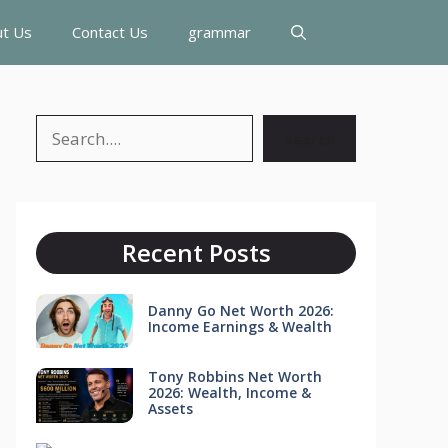
t Us
Contact Us
grammar
Search
Search
Recent Posts
Danny Go Net Worth 2026:
Income Earnings & Wealth
Tony Robbins Net Worth
2026: Wealth, Income &
Assets