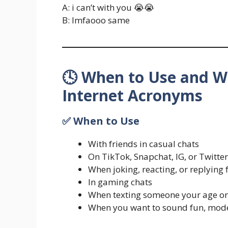
A: i can’t with you 😭😭
B: lmfaooo same
🕓 When to Use and W
Internet Acronyms
✅ When to Use
With friends in casual chats
On TikTok, Snapchat, IG, or Twitter
When joking, reacting, or replying 
In gaming chats
When texting someone your age or
When you want to sound fun, mode