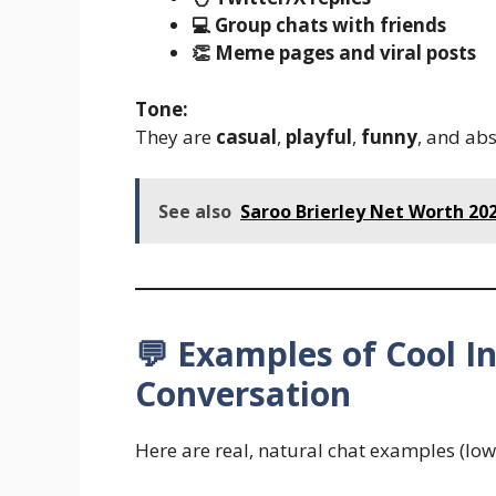
💻 Group chats with friends
👏 Meme pages and viral posts
Tone:
They are
casual
,
playful
,
funny
, and ab
See also
Saroo Brierley Net Worth 20
💬 Examples of Cool I
Conversation
Here are real, natural chat examples (lowe