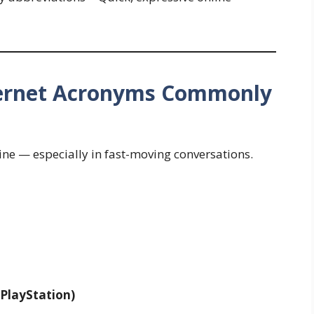
ternet Acronyms Commonly
ine — especially in fast-moving conversations.
 PlayStation)