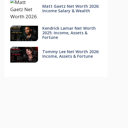
Matt Gaetz Net Worth 2026:
Income Salary & Wealth
Kendrick Lamar Net Worth
2025: Income, Assets &
Fortune
Tommy Lee Net Worth 2026:
Income, Assets & Fortune