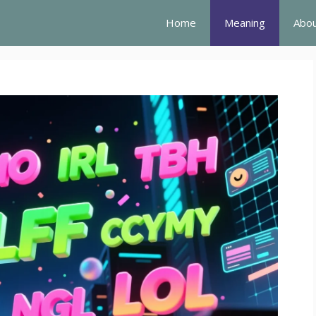
Home
Meaning
Abou