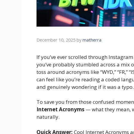
December 10, 2025
by
matherra
If you’ve ever scrolled through Instagra
you’ve probably stumbled across a mix o
toss around acronyms like “WYD,” “FR,” “I
can feel like you’re reading a coded lang
and genuinely wondering if it was a typo. S
To save you from those confused moments
Internet Acronyms
— what they mean, w
naturally.
Quick Answer:
Cool Internet Acronyms ar