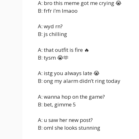
A: bro this meme got me crying 😭
B: frfr i’m lmaoo
A: wyd rn?
B: js chilling
A: that outfit is fire 🔥
B: tysm 😭🫶
A: istg you always late 😭
B: ong my alarm didn’t ring today
A: wanna hop on the game?
B: bet, gimme 5
A: u saw her new post?
B: oml she looks stunning