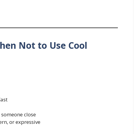
hen Not to Use Cool
fast
 someone close
rn, or expressive