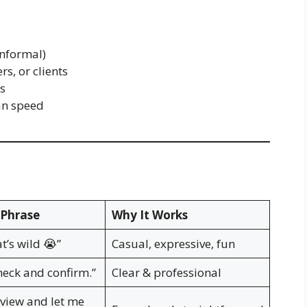
informal)
, or clients
ns
an speed
Phrase
Why It Works
at’s wild 😭”
Casual, expressive, fun
heck and confirm.”
Clear & professional
eview and let me