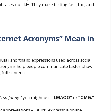
hrases quickly. They make texting fast, fun, and
nternet Acronyms” Mean in
opular shorthand expressions used across social
 acronyms help people communicate faster, show
full sentences.
s so funny,”
you might use
“LMAOO”
or
“OMG.”
 abbreviations = Quick, expressive online