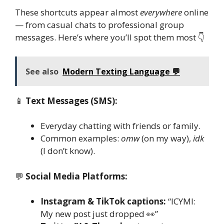
These shortcuts appear almost
everywhere
online
— from casual chats to professional group
messages. Here’s where you’ll spot them most 👇
See also
Modern Texting Language 💬
📱
Text Messages (SMS):
Everyday chatting with friends or family.
Common examples:
omw
(on my way),
idk
(I don’t know).
💬
Social Media Platforms:
Instagram & TikTok captions:
“ICYMI:
My new post just dropped 👀”