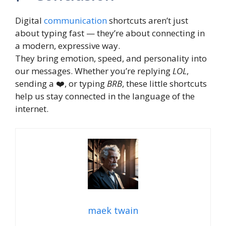
Digital
communication
shortcuts aren’t just
about typing fast — they’re about connecting in
a modern, expressive way.
They bring emotion, speed, and personality into
our messages. Whether you’re replying
LOL
,
sending a ❤️, or typing
BRB
, these little shortcuts
help us stay connected in the language of the
internet.
maek twain