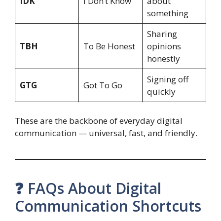
IDK
I Don’t Know
about
something
Sharing
TBH
To Be Honest
opinions
honestly
Signing off
GTG
Got To Go
quickly
These are the backbone of everyday digital
communication — universal, fast, and friendly.
❓ FAQs About Digital
Communication Shortcuts