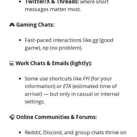
Twitter/X & Threads:
where short
messages matter most.
🎮
Gaming Chats:
Fast-paced interactions like
gg
(good
game),
np
(no problem).
💻
Work Chats & Emails (lightly):
Some use shortcuts like
FYI
(for your
information) or
ETA
(estimated time of
arrival) — but only in casual or internal
settings.
🎧
Online Communities & Forums:
Reddit, Discord, and group chats thrive on