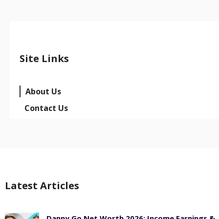
Site Links
About Us
Contact Us
Latest Articles
Danny Go Net Worth 2026: Income Earnings &