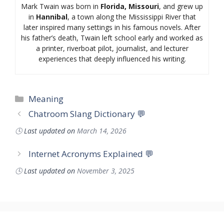
Mark Twain was born in
Florida, Missouri
, and grew up
in
Hannibal
, a town along the Mississippi River that
later inspired many settings in his famous novels. After
his father’s death, Twain left school early and worked as
a printer, riverboat pilot, journalist, and lecturer
experiences that deeply influenced his writing.
Categories
Meaning
Chatroom Slang Dictionary 💬
🕓
Last updated on
March 14, 2026
Internet Acronyms Explained 💬
🕓
Last updated on
November 3, 2025