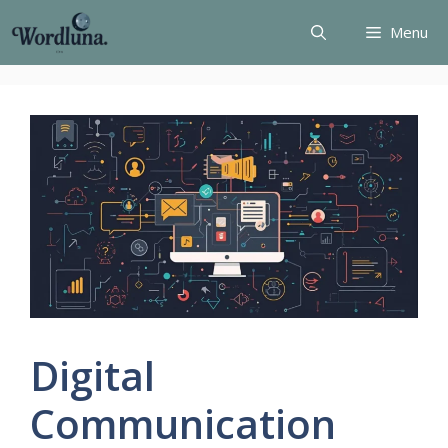
Skip
Menu
to
content
Digital
Communication