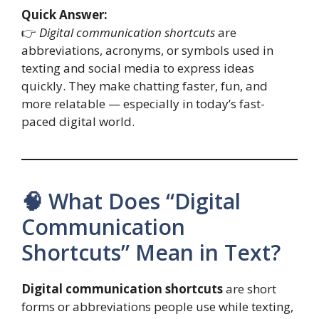
Quick Answer:
👉
Digital communication shortcuts
are
abbreviations, acronyms, or symbols used in
texting and social media to express ideas
quickly. They make chatting faster, fun, and
more relatable — especially in today’s fast-
paced digital world.
🧠 What Does “Digital
Communication
Shortcuts” Mean in Text?
Digital communication shortcuts
are short
forms or abbreviations people use while texting,