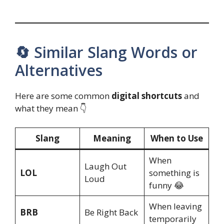
🔄 Similar Slang Words or
Alternatives
Here are some common
digital shortcuts
and
what they mean 👇
Slang
Meaning
When to Use
When
Laugh Out
LOL
something is
Loud
funny 😂
When leaving
BRB
Be Right Back
temporarily