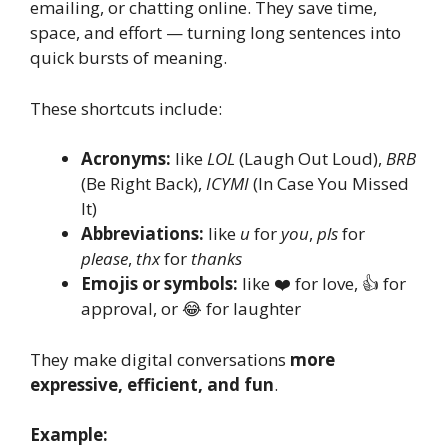
emailing, or chatting online. They save time,
space, and effort — turning long sentences into
quick bursts of meaning.
These shortcuts include:
Acronyms:
like
LOL
(Laugh Out Loud),
BRB
(Be Right Back),
ICYMI
(In Case You Missed
It)
Abbreviations:
like
u
for
you
,
pls
for
please
,
thx
for
thanks
Emojis or symbols:
like ❤️ for love, 👍 for
approval, or 😂 for laughter
They make digital conversations
more
expressive, efficient, and fun
.
Example: