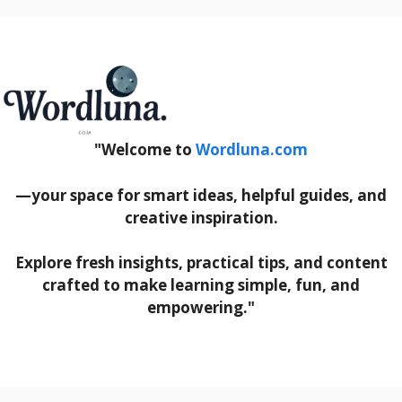
"Welcome to
Wordluna.com
—your space for smart ideas, helpful guides, and
creative inspiration.
Explore fresh insights, practical tips, and content
crafted to make learning simple, fun, and
empowering."