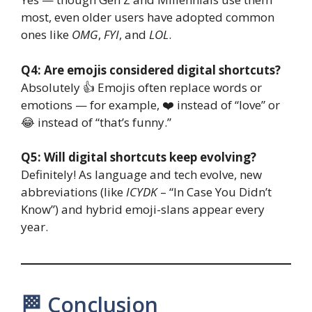
most, even older users have adopted common
ones like
OMG
,
FYI
, and
LOL
.
Q4: Are emojis considered digital shortcuts?
Absolutely 👍 Emojis often replace words or
emotions — for example, ❤️ instead of “love” or
😂 instead of “that’s funny.”
Q5: Will digital shortcuts keep evolving?
Definitely! As language and tech evolve, new
abbreviations (like
ICYDK
– “In Case You Didn’t
Know”) and hybrid emoji-slans appear every
year.
🏁 Conclusion