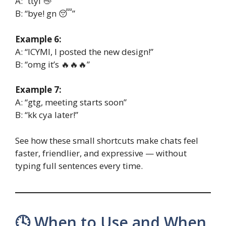
A: “ttyl 👋”
B: “bye! gn 😴”
Example 6:
A: “ICYMI, I posted the new design!”
B: “omg it’s 🔥🔥🔥”
Example 7:
A: “gtg, meeting starts soon”
B: “kk cya later!”
See how these small shortcuts make chats feel
faster, friendlier, and expressive — without
typing full sentences every time.
🕓 When to Use and When