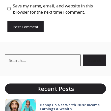
Save my name, email, and website in this
browser for the next time I comment.
Search
Search
Recent Posts
Danny Go Net Worth 2026: Income
Earnings & Wealth