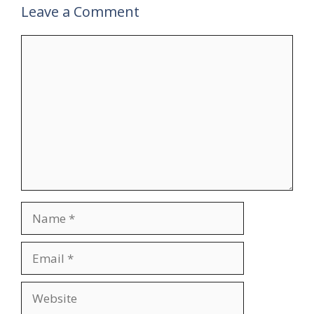
Leave a Comment
Comment
Name
Email
Website