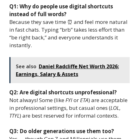
Q1: Why do people use digital shortcuts
instead of full words?
Because they save time ⏰ and feel more natural
in fast chats. Typing “brb” takes less effort than
“be right back,” and everyone understands it
instantly.
See also
Daniel Radcliffe Net Worth 2026:
Earnings, Salary & Assets
Q2: Are digital shortcuts unprofessional?
Not always! Some (like
FYI
or
ETA
) are acceptable
in professional settings, but casual ones (
LOL
,
TTYL
) are best reserved for informal contexts.
Q3: Do older generations use them too?
Yes — though Gen Z and Millennials use them