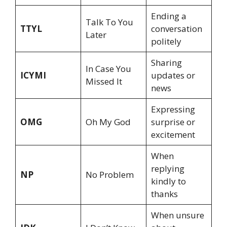
Ending a
Talk To You
TTYL
conversation
Later
politely
Sharing
In Case You
ICYMI
updates or
Missed It
news
Expressing
OMG
Oh My God
surprise or
excitement
When
replying
NP
No Problem
kindly to
thanks
When unsure