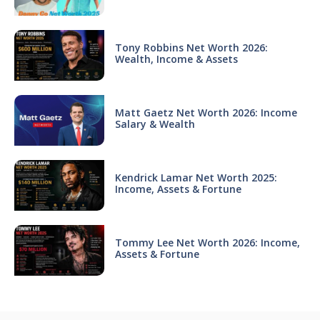
Tony Robbins Net Worth 2026:
Wealth, Income & Assets
Matt Gaetz Net Worth 2026: Income
Salary & Wealth
Kendrick Lamar Net Worth 2025:
Income, Assets & Fortune
Tommy Lee Net Worth 2026: Income,
Assets & Fortune