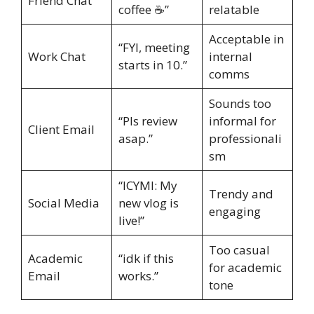
Friend Chat
coffee ☕”
relatable
Acceptable in
“FYI, meeting
Work Chat
internal
starts in 10.”
comms
Sounds too
“Pls review
informal for
Client Email
asap.”
professionali
sm
“ICYMI: My
Trendy and
Social Media
new vlog is
engaging
live!”
Too casual
Academic
“idk if this
for academic
Email
works.”
tone