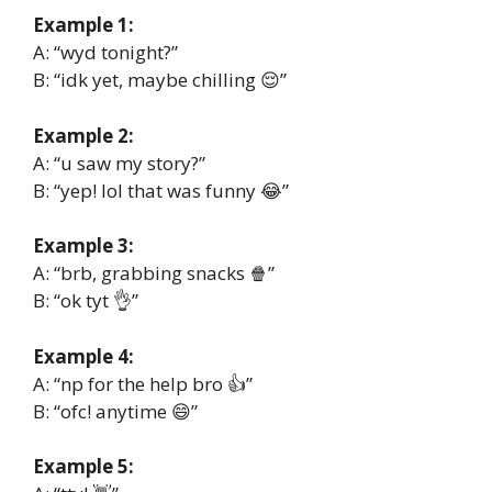
Example 1:
A: “wyd tonight?”
B: “idk yet, maybe chilling 😌”
Example 2:
A: “u saw my story?”
B: “yep! lol that was funny 😂”
Example 3:
A: “brb, grabbing snacks 🍿”
B: “ok tyt 👌”
Example 4:
A: “np for the help bro 👍”
B: “ofc! anytime 😄”
Example 5: