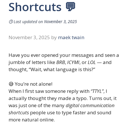
Shortcuts 💬
🕓
Last updated on
November 3, 2025
November 3, 2025
by
maek twain
Have you ever opened your messages and seen a
jumble of letters like
BRB
,
ICYMI
, or
LOL
— and
thought, “Wait, what language is this?”
😅 You’re not alone!
When I first saw someone reply with
“TTYL”
, I
actually thought they made a typo. Turns out, it
was just one of the many
digital communication
shortcuts
people use to type faster and sound
more natural online.