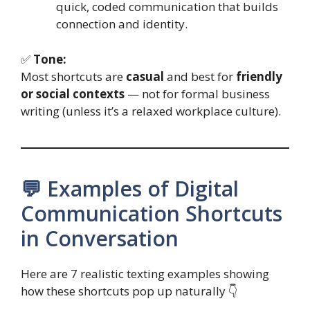
quick, coded communication that builds
connection and identity.
✅
Tone:
Most shortcuts are
casual
and best for
friendly
or social contexts
— not for formal business
writing (unless it’s a relaxed workplace culture).
💬 Examples of Digital
Communication Shortcuts
in Conversation
Here are 7 realistic texting examples showing
how these shortcuts pop up naturally 👇