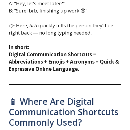
A: “Hey, let’s meet later?”
B: “Sure! brb, finishing up work 😎”
👉 Here,
brb
quickly tells the person they’ll be
right back — no long typing needed.
In short:
Digital Communication Shortcuts =
Abbreviations + Emojis + Acronyms = Quick &
Expressive Online Language.
📱 Where Are Digital
Communication Shortcuts
Commonly Used?