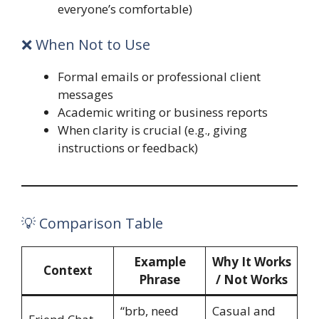
everyone’s comfortable)
❌ When Not to Use
Formal emails or professional client
messages
Academic writing or business reports
When clarity is crucial (e.g., giving
instructions or feedback)
💡 Comparison Table
Example
Why It Works
Context
Phrase
/ Not Works
“brb, need
Casual and