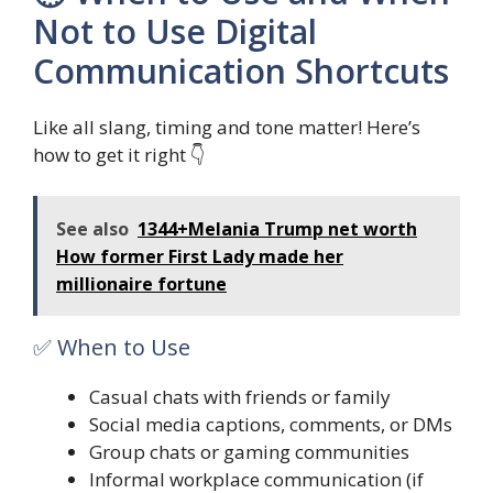
Not to Use Digital
Communication Shortcuts
Like all slang, timing and tone matter! Here’s
how to get it right 👇
See also
1344+Melania Trump net worth
How former First Lady made her
millionaire fortune
✅ When to Use
Casual chats with friends or family
Social media captions, comments, or DMs
Group chats or gaming communities
Informal workplace communication (if