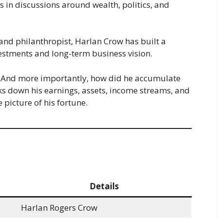
 in discussions around wealth, politics, and
and philanthropist, Harlan Crow has built a
vestments and long-term business vision.
? And more importantly, how did he accumulate
ks down his earnings, assets, income streams, and
 picture of his fortune.
Details
Harlan Rogers Crow