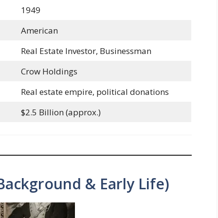
1949
American
Real Estate Investor, Businessman
Crow Holdings
Real estate empire, political donations
$2.5 Billion (approx.)
Background & Early Life)