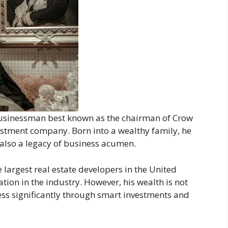
businessman best known as the chairman of Crow
vestment company. Born into a wealthy family, he
t also a legacy of business acumen.
 largest real estate developers in the United
tion in the industry. However, his wealth is not
ss significantly through smart investments and