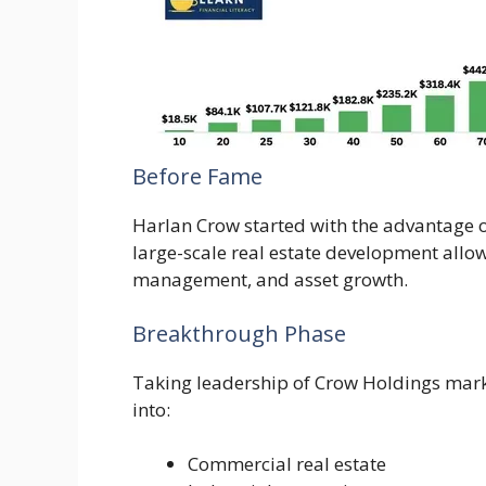
Before Fame
Harlan Crow started with the advantage o
large-scale real estate development allo
management, and asset growth.
Breakthrough Phase
Taking leadership of Crow Holdings mark
into:
Commercial real estate