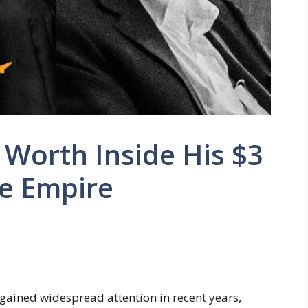
Worth Inside His $3
te Empire
gained widespread attention in recent years,