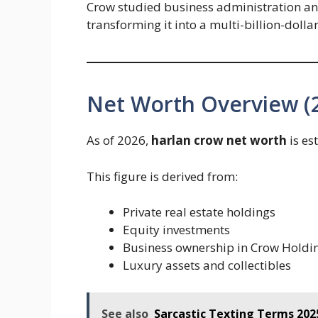
Crow studied business administration and 
transforming it into a multi-billion-dolla
Net Worth Overview (
As of 2026,
harlan crow net worth
is es
This figure is derived from:
Private real estate holdings
Equity investments
Business ownership in Crow Holdi
Luxury assets and collectibles
See also
Sarcastic Texting Terms 202