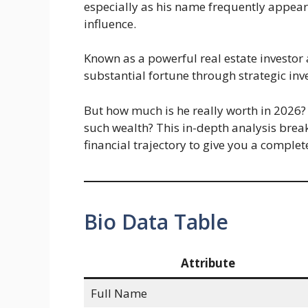
especially as his name frequently appears
influence.
Known as a powerful real estate investor 
substantial fortune through strategic in
But how much is he really worth in 2026
such wealth? This in-depth analysis brea
financial trajectory to give you a complete
Bio Data Table
Attribute
Full Name