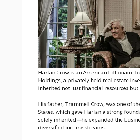
Harlan Crow is an American billionaire 
Holdings, a privately held real estate in
inherited not just financial resources bu
His father, Trammell Crow, was one of the
States, which gave Harlan a strong founda
solely inherited—he expanded the busine
diversified income streams.