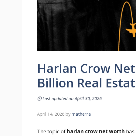
Harlan Crow Net 
Billion Real Esta
🕓
Last updated on
April 30, 2026
April 14, 2026
by
matherra
The topic of
harlan crow net worth
has 