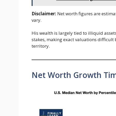
Disclaimer:
Net worth figures are estima
vary.
His wealth is largely tied to illiquid asse
stakes, making exact valuations difficult 
territory.
Net Worth Growth Tim