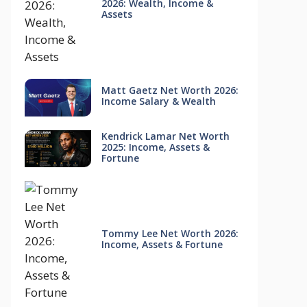
2026: Wealth, Income &
Assets
Matt Gaetz Net Worth 2026:
Income Salary & Wealth
Kendrick Lamar Net Worth
2025: Income, Assets &
Fortune
Tommy Lee Net Worth 2026:
Income, Assets & Fortune