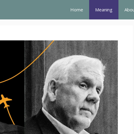
Home
Meaning
Abou