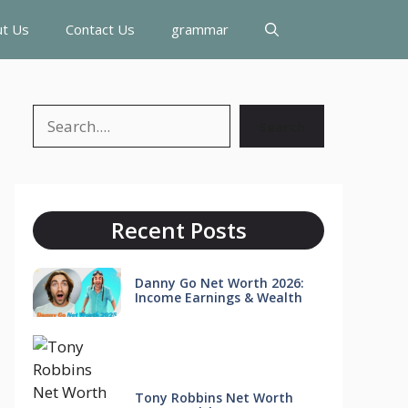
t Us
Contact Us
grammar
Search
Search
Recent Posts
Danny Go Net Worth 2026:
Income Earnings & Wealth
Tony Robbins Net Worth