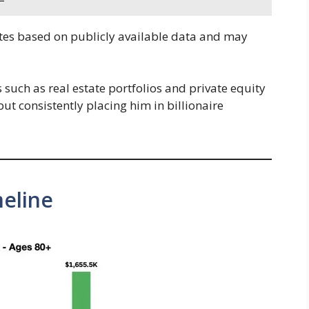
tes based on publicly available data and may
ts such as real estate portfolios and private equity
but consistently placing him in billionaire
eline