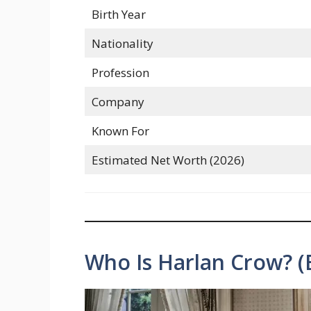
Birth Year
Nationality
Profession
Company
Known For
Estimated Net Worth (2026)
Who Is Harlan Crow? (