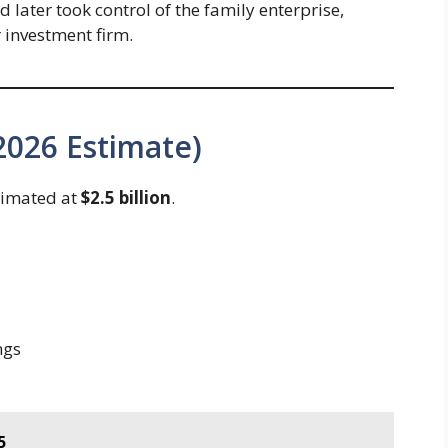
later took control of the family enterprise,
r investment firm.
2026 Estimate)
timated at
$2.5 billion
.
ngs
5