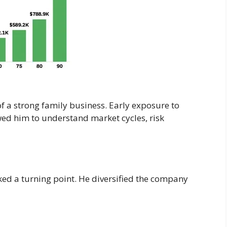
f a strong family business. Early exposure to
wed him to understand market cycles, risk
ed a turning point. He diversified the company