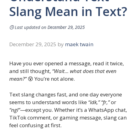
Slang Mean in Text?
🕓
Last updated on
December 29, 2025
December 29, 2025
by
maek twain
Have you ever opened a message, read it twice,
and still thought,
“Wait… what does that even
mean?”
😵 You’re not alone.
Text slang changes fast, and one day everyone
seems to understand words like
“idk,” “fr,”
or
“ngl”
—except you. Whether it’s a WhatsApp chat,
TikTok comment, or gaming message, slang can
feel confusing at first.