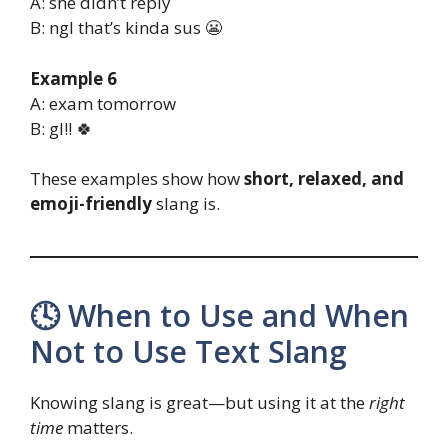
A: she didn’t reply
B: ngl that’s kinda sus 😬
Example 6
A: exam tomorrow
B: gl!! 🍀
These examples show how
short, relaxed, and
emoji-friendly
slang is.
🕓 When to Use and When
Not to Use Text Slang
Knowing slang is great—but using it at the
right
time
matters.