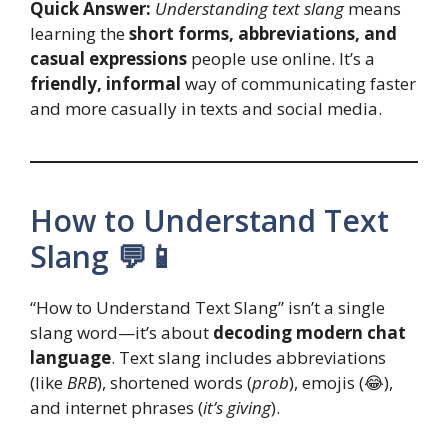
Quick Answer:
Understanding text slang
means
learning the
short forms, abbreviations, and
casual expressions
people use online. It’s a
friendly, informal
way of communicating faster
and more casually in texts and social media.
How to Understand Text
Slang 💬📱
“How to Understand Text Slang” isn’t a single
slang word—it’s about
decoding modern chat
language
. Text slang includes abbreviations
(like
BRB
), shortened words (
prob
), emojis (😂),
and internet phrases (
it’s giving
).