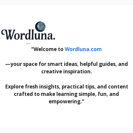
"Welcome to
Wordluna.com
—your space for smart ideas, helpful guides, and
creative inspiration.
Explore fresh insights, practical tips, and content
crafted to make learning simple, fun, and
empowering."