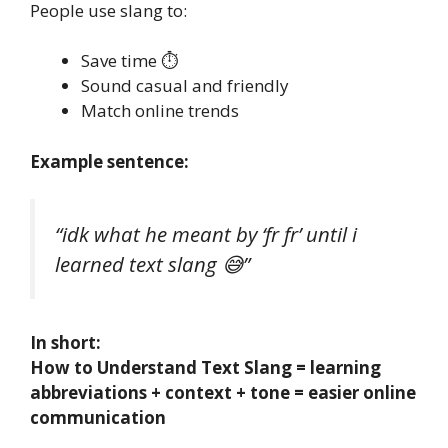
People use slang to:
Save time ⏱️
Sound casual and friendly
Match online trends
Example sentence:
“idk what he meant by ‘fr fr’ until i
learned text slang 😅”
In short:
How to Understand Text Slang = learning
abbreviations + context + tone = easier online
communication