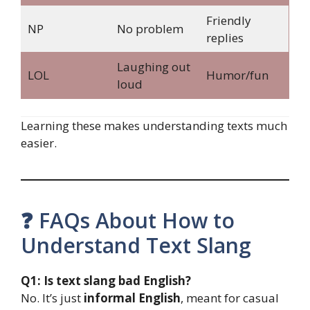
Friendly
NP
No problem
replies
Laughing out
LOL
Humor/fun
loud
Learning these makes understanding texts much
easier.
❓ FAQs About How to
Understand Text Slang
Q1: Is text slang bad English?
No. It’s just
informal English
, meant for casual