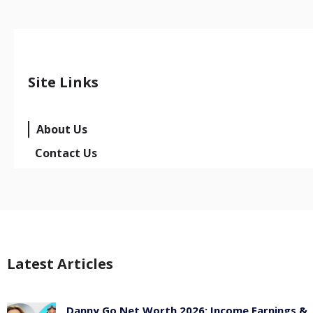
Site Links
About Us
Contact Us
Latest Articles
Danny Go Net Worth 2026: Income Earnings &