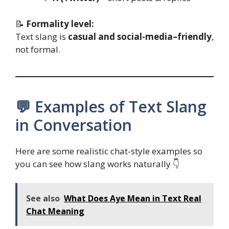
📝
Formality level:
Text slang is
casual and social-media–friendly
,
not formal.
💬 Examples of Text Slang
in Conversation
Here are some realistic chat-style examples so
you can see how slang works naturally 👇
See also
What Does Aye Mean in Text Real
Chat Meaning