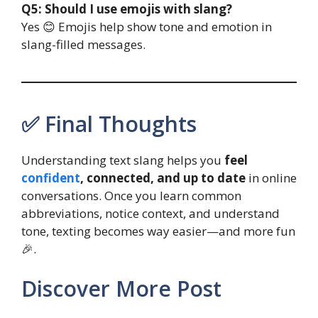
Q5: Should I use emojis with slang?
Yes 😊 Emojis help show tone and emotion in
slang-filled messages.
✅ Final Thoughts
Understanding text slang helps you
feel
confident
, connected, and up to date
in online
conversations. Once you learn common
abbreviations, notice context, and understand
tone, texting becomes way easier—and more fun
🎉.
Discover More Post