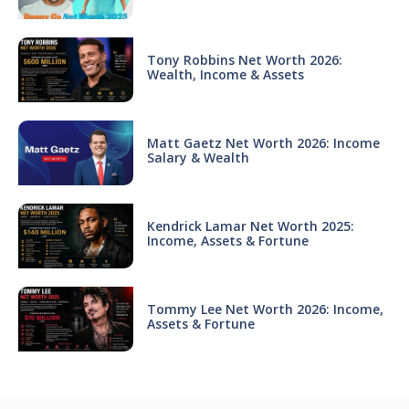
Tony Robbins Net Worth 2026:
Wealth, Income & Assets
Matt Gaetz Net Worth 2026: Income
Salary & Wealth
Kendrick Lamar Net Worth 2025:
Income, Assets & Fortune
Tommy Lee Net Worth 2026: Income,
Assets & Fortune