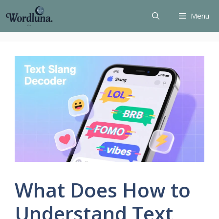
Skip
Menu
to
content
What Does How to
Understand Text