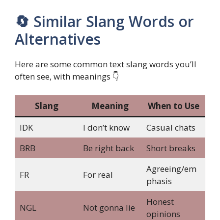
🔄 Similar Slang Words or
Alternatives
Here are some common text slang words you’ll
often see, with meanings 👇
Slang
Meaning
When to Use
IDK
I don’t know
Casual chats
BRB
Be right back
Short breaks
Agreeing/em
FR
For real
phasis
Honest
NGL
Not gonna lie
opinions