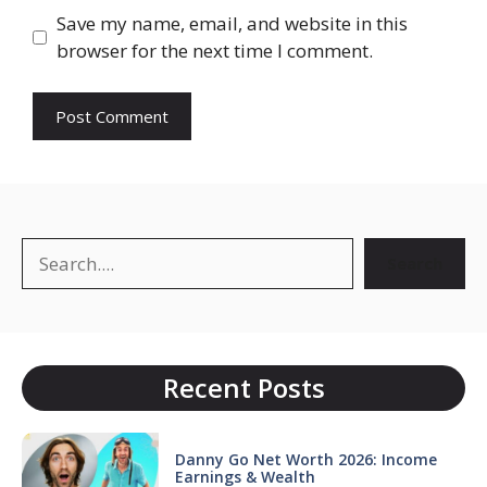
Save my name, email, and website in this
browser for the next time I comment.
Search
Search
Recent Posts
Danny Go Net Worth 2026: Income
Earnings & Wealth