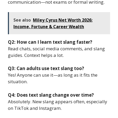
communication—not exams or formal writing.
See also
Miley Cyrus Net Worth 2026:
Income, Fortune & Career Wealth
Q2: How can I learn text slang faster?
Read chats, social media comments, and slang
guides. Context helps a lot.
Q3: Can adults use text slang too?
Yes! Anyone can use it—as long as it fits the
situation.
Q4: Does text slang change over time?
Absolutely. New slang appears often, especially
on TikTok and Instagram.