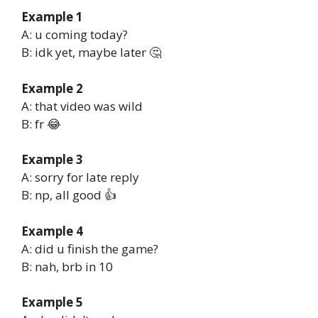
Example 1
A: u coming today?
B: idk yet, maybe later 🤔
Example 2
A: that video was wild
B: fr 😂
Example 3
A: sorry for late reply
B: np, all good 👍
Example 4
A: did u finish the game?
B: nah, brb in 10
Example 5