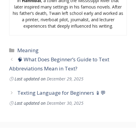
in
Hannibal
, a town along the Mississippi River that
later inspired many settings in his famous novels. After
his father’s death, Twain left school early and worked as
a printer, riverboat pilot, journalist, and lecturer
experiences that deeply influenced his writing.
Categories
Meaning
🧠 What Does Beginner’s Guide to Text
Abbreviations Mean in Text?
🕓
Last updated on
December 29, 2025
Texting Language for Beginners 📱💬
🕓
Last updated on
December 30, 2025