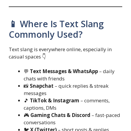
📱 Where Is Text Slang
Commonly Used?
Text slang is everywhere online, especially in
casual spaces 👇
💬
Text Messages & WhatsApp
– daily
chats with friends
📸
Snapchat
– quick replies & streak
messages
🎵
TikTok & Instagram
– comments,
captions, DMs
🎮
Gaming Chats & Discord
– fast-paced
conversations
🐦
X (Twitter)
– short posts & replies