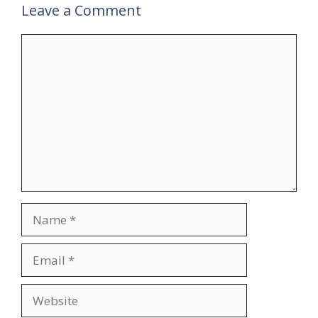
Leave a Comment
Comment
Name
Email
Website