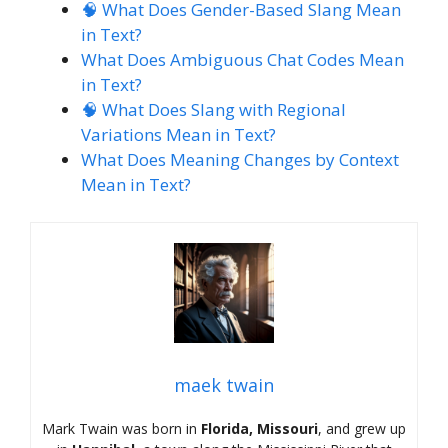
🧠 What Does Gender-Based Slang Mean
in Text?
What Does Ambiguous Chat Codes Mean
in Text?
🧠 What Does Slang with Regional
Variations Mean in Text?
What Does Meaning Changes by Context
Mean in Text?
maek twain
Mark Twain was born in
Florida, Missouri
, and grew up