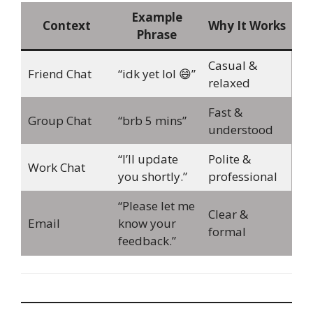
Example
Context
Why It Works
Phrase
Casual &
Friend Chat
“idk yet lol 😄”
relaxed
Fast &
Group Chat
“brb 5 mins”
understood
“I’ll update
Polite &
Work Chat
you shortly.”
professional
“Please let me
Clear &
Email
know your
formal
feedback.”