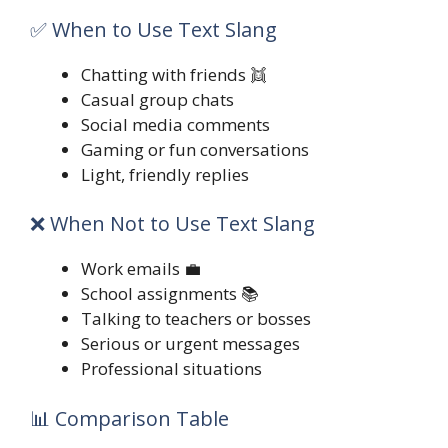
✅ When to Use Text Slang
Chatting with friends 👯
Casual group chats
Social media comments
Gaming or fun conversations
Light, friendly replies
❌ When Not to Use Text Slang
Work emails 💼
School assignments 📚
Talking to teachers or bosses
Serious or urgent messages
Professional situations
📊 Comparison Table