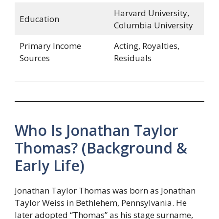
Harvard University,
Education
Columbia University
Primary Income
Acting, Royalties,
Sources
Residuals
Who Is Jonathan Taylor
Thomas? (Background &
Early Life)
Jonathan Taylor Thomas was born as Jonathan
Taylor Weiss in Bethlehem, Pennsylvania. He
later adopted “Thomas” as his stage surname,