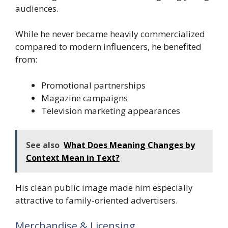
audiences.
While he never became heavily commercialized
compared to modern influencers, he benefited
from:
Promotional partnerships
Magazine campaigns
Television marketing appearances
See also
What Does Meaning Changes by
Context Mean in Text?
His clean public image made him especially
attractive to family-oriented advertisers.
Merchandise & Licensing