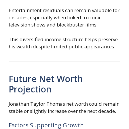
Entertainment residuals can remain valuable for
decades, especially when linked to iconic
television shows and blockbuster films.
This diversified income structure helps preserve
his wealth despite limited public appearances.
Future Net Worth
Projection
Jonathan Taylor Thomas net worth could remain
stable or slightly increase over the next decade.
Factors Supporting Growth