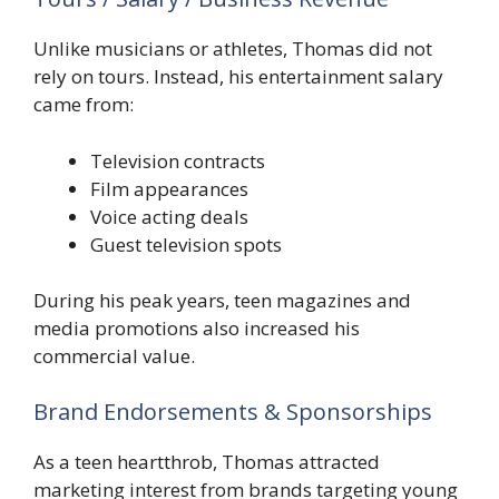
Unlike musicians or athletes, Thomas did not
rely on tours. Instead, his entertainment salary
came from:
Television contracts
Film appearances
Voice acting deals
Guest television spots
During his peak years, teen magazines and
media promotions also increased his
commercial value.
Brand Endorsements & Sponsorships
As a teen heartthrob, Thomas attracted
marketing interest from brands targeting young