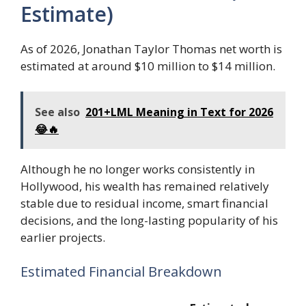
Estimate)
As of 2026, Jonathan Taylor Thomas net worth is
estimated at around $10 million to $14 million.
See also
201+LML Meaning in Text for 2026
😂🔥
Although he no longer works consistently in
Hollywood, his wealth has remained relatively
stable due to residual income, smart financial
decisions, and the long-lasting popularity of his
earlier projects.
Estimated Financial Breakdown