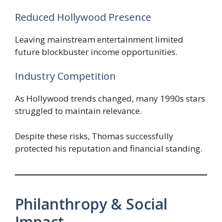
Reduced Hollywood Presence
Leaving mainstream entertainment limited
future blockbuster income opportunities.
Industry Competition
As Hollywood trends changed, many 1990s stars
struggled to maintain relevance.
Despite these risks, Thomas successfully
protected his reputation and financial standing.
Philanthropy & Social
Impact