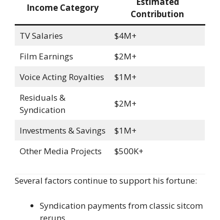
Estimated
Income Category
Contribution
TV Salaries
$4M+
Film Earnings
$2M+
Voice Acting Royalties
$1M+
Residuals &
$2M+
Syndication
Investments & Savings
$1M+
Other Media Projects
$500K+
Several factors continue to support his fortune:
Syndication payments from classic sitcom
reruns