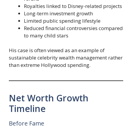
Royalties linked to Disney-related projects
Long-term investment growth
Limited public spending lifestyle
Reduced financial controversies compared
to many child stars
His case is often viewed as an example of
sustainable celebrity wealth management rather
than extreme Hollywood spending.
Net Worth Growth
Timeline
Before Fame