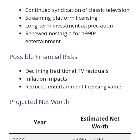
Continued syndication of classic television
Streaming platform licensing
Long-term investment appreciation
Renewed nostalgia for 1990s
entertainment
Possible Financial Risks
Declining traditional TV residuals
Inflation impacts
Reduced entertainment licensing value
Projected Net Worth
Estimated Net
Year
Worth