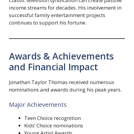
Classic television syndication can create passive
income streams for decades. His involvement in
successful family entertainment projects
continues to support his fortune.
Awards & Achievements
and Financial Impact
Jonathan Taylor Thomas received numerous
nominations and awards during his peak years.
Major Achievements
Teen Choice recognition
Kids’ Choice nominations
Young Artist Awards