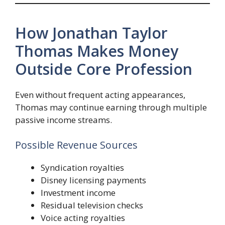
How Jonathan Taylor
Thomas Makes Money
Outside Core Profession
Even without frequent acting appearances,
Thomas may continue earning through multiple
passive income streams.
Possible Revenue Sources
Syndication royalties
Disney licensing payments
Investment income
Residual television checks
Voice acting royalties