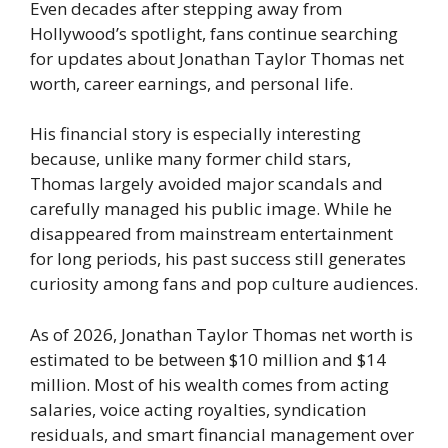
Even decades after stepping away from
Hollywood’s spotlight, fans continue searching
for updates about Jonathan Taylor Thomas net
worth, career earnings, and personal life.
His financial story is especially interesting
because, unlike many former child stars,
Thomas largely avoided major scandals and
carefully managed his public image. While he
disappeared from mainstream entertainment
for long periods, his past success still generates
curiosity among fans and pop culture audiences.
As of 2026, Jonathan Taylor Thomas net worth is
estimated to be between $10 million and $14
million. Most of his wealth comes from acting
salaries, voice acting royalties, syndication
residuals, and smart financial management over