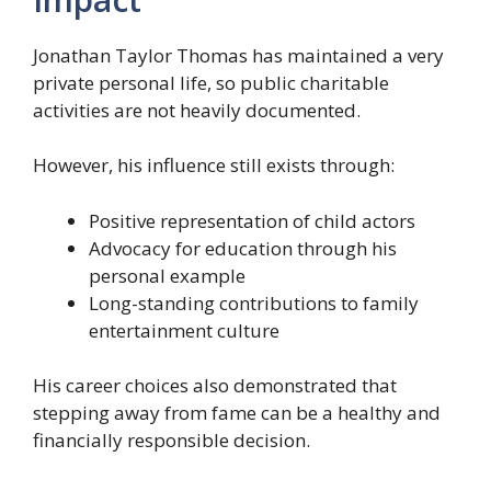
Jonathan Taylor Thomas has maintained a very
private personal life, so public charitable
activities are not heavily documented.
However, his influence still exists through:
Positive representation of child actors
Advocacy for education through his
personal example
Long-standing contributions to family
entertainment culture
His career choices also demonstrated that
stepping away from fame can be a healthy and
financially responsible decision.