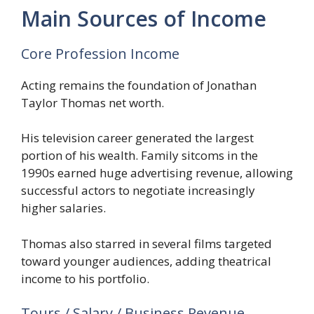
Main Sources of Income
Core Profession Income
Acting remains the foundation of Jonathan
Taylor Thomas net worth.
His television career generated the largest
portion of his wealth. Family sitcoms in the
1990s earned huge advertising revenue, allowing
successful actors to negotiate increasingly
higher salaries.
Thomas also starred in several films targeted
toward younger audiences, adding theatrical
income to his portfolio.
Tours / Salary / Business Revenue