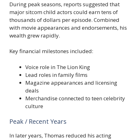
During peak seasons, reports suggested that
major sitcom child actors could earn tens of
thousands of dollars per episode. Combined
with movie appearances and endorsements, his
wealth grew rapidly.
Key financial milestones included:
Voice role in The Lion King
Lead roles in family films
Magazine appearances and licensing
deals
Merchandise connected to teen celebrity
culture
Peak / Recent Years
In later years, Thomas reduced his acting