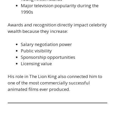
Major television popularity during the
1990s
Awards and recognition directly impact celebrity
wealth because they increase:
Salary negotiation power
Public visibility
Sponsorship opportunities
Licensing value
His role in The Lion King also connected him to
one of the most commercially successful
animated films ever produced.