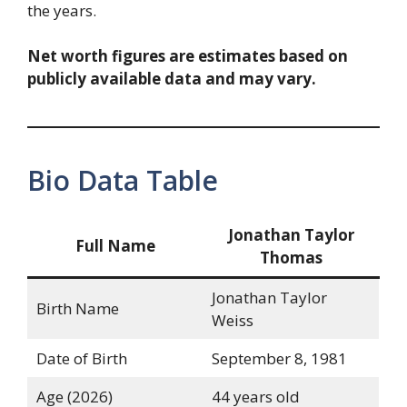
the years.
Net worth figures are estimates based on
publicly available data and may vary.
Bio Data Table
Jonathan Taylor
Full Name
Thomas
Jonathan Taylor
Birth Name
Weiss
Date of Birth
September 8, 1981
Age (2026)
44 years old