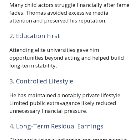
Many child actors struggle financially after fame
fades. Thomas avoided excessive media
attention and preserved his reputation.
2. Education First
Attending elite universities gave him
opportunities beyond acting and helped build
long-term stability.
3. Controlled Lifestyle
He has maintained a notably private lifestyle.
Limited public extravagance likely reduced
unnecessary financial pressure.
4. Long-Term Residual Earnings