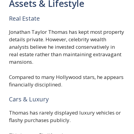
Assets & Lifestyle
Real Estate
Jonathan Taylor Thomas has kept most property
details private. However, celebrity wealth
analysts believe he invested conservatively in
real estate rather than maintaining extravagant
mansions.
Compared to many Hollywood stars, he appears
financially disciplined.
Cars & Luxury
Thomas has rarely displayed luxury vehicles or
flashy purchases publicly.