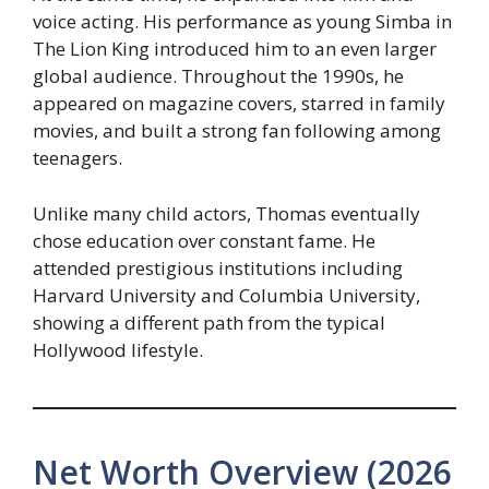
voice acting. His performance as young Simba in
The Lion King introduced him to an even larger
global audience. Throughout the 1990s, he
appeared on magazine covers, starred in family
movies, and built a strong fan following among
teenagers.
Unlike many child actors, Thomas eventually
chose education over constant fame. He
attended prestigious institutions including
Harvard University and Columbia University,
showing a different path from the typical
Hollywood lifestyle.
Net Worth Overview (2026