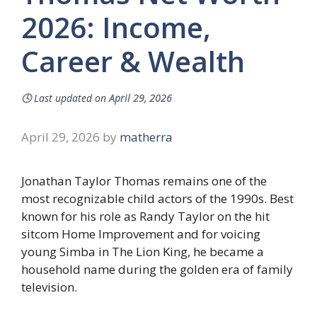
2026: Income,
Career & Wealth
🕓
Last updated on
April 29, 2026
April 29, 2026
by
matherra
Jonathan Taylor Thomas remains one of the
most recognizable child actors of the 1990s. Best
known for his role as Randy Taylor on the hit
sitcom Home Improvement and for voicing
young Simba in The Lion King, he became a
household name during the golden era of family
television.