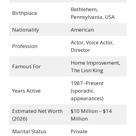
Bethlehem,
Birthplace
Pennsylvania, USA
Nationality
American
Actor, Voice Actor,
Profession
Director
Home Improvement,
Famous For
The Lion King
1987–Present
Years Active
(sporadic
appearances)
Estimated Net Worth
$10 Million – $14
(2026)
Million
Marital Status
Private