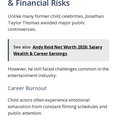
& Financial Risks
Unlike many former child celebrities, Jonathan
Taylor Thomas avoided major public
controversies.
See also
Andy Reid Net Worth 2026: Salary
Wealth & Career Earnings
However, he still faced challenges common in the
entertainment industry:
Career Burnout
Child actors often experience emotional
exhaustion from constant filming schedules and
public attention.