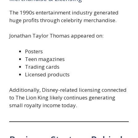
The 1990s entertainment industry generated
huge profits through celebrity merchandise.
Jonathan Taylor Thomas appeared on:
Posters
Teen magazines
Trading cards
Licensed products
Additionally, Disney-related licensing connected
to The Lion King likely continues generating
small royalty income today.