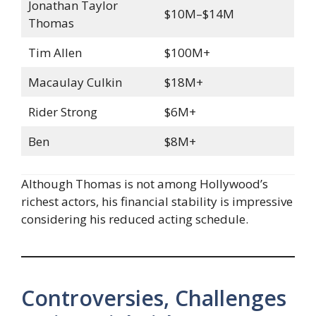
Jonathan Taylor
$10M–$14M
Thomas
Tim Allen
$100M+
Macaulay Culkin
$18M+
Rider Strong
$6M+
Ben
$8M+
Although Thomas is not among Hollywood’s
richest actors, his financial stability is impressive
considering his reduced acting schedule.
Controversies, Challenges