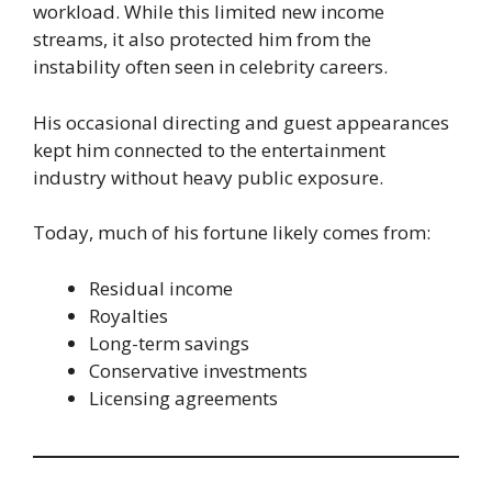
workload. While this limited new income
streams, it also protected him from the
instability often seen in celebrity careers.
His occasional directing and guest appearances
kept him connected to the entertainment
industry without heavy public exposure.
Today, much of his fortune likely comes from:
Residual income
Royalties
Long-term savings
Conservative investments
Licensing agreements