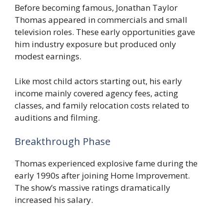
Before becoming famous, Jonathan Taylor
Thomas appeared in commercials and small
television roles. These early opportunities gave
him industry exposure but produced only
modest earnings.
Like most child actors starting out, his early
income mainly covered agency fees, acting
classes, and family relocation costs related to
auditions and filming.
Breakthrough Phase
Thomas experienced explosive fame during the
early 1990s after joining Home Improvement.
The show’s massive ratings dramatically
increased his salary.