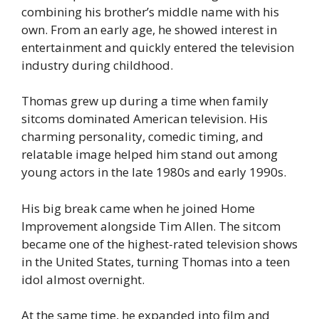
combining his brother’s middle name with his
own. From an early age, he showed interest in
entertainment and quickly entered the television
industry during childhood.
Thomas grew up during a time when family
sitcoms dominated American television. His
charming personality, comedic timing, and
relatable image helped him stand out among
young actors in the late 1980s and early 1990s.
His big break came when he joined Home
Improvement alongside Tim Allen. The sitcom
became one of the highest-rated television shows
in the United States, turning Thomas into a teen
idol almost overnight.
At the same time, he expanded into film and