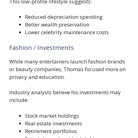
This low-profile lifestyle suggests:
Reduced depreciation spending
Better wealth preservation
Lower celebrity maintenance costs
Fashion / Investments
While many entertainers launch fashion brands
or beauty companies, Thomas focused more on
privacy and education.
Industry analysts believe his investments may
include:
Stock market holdings
Real estate investments
Retirement portfolios