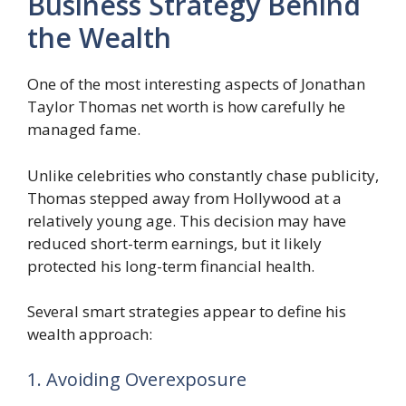
Business Strategy Behind
the Wealth
One of the most interesting aspects of Jonathan
Taylor Thomas net worth is how carefully he
managed fame.
Unlike celebrities who constantly chase publicity,
Thomas stepped away from Hollywood at a
relatively young age. This decision may have
reduced short-term earnings, but it likely
protected his long-term financial health.
Several smart strategies appear to define his
wealth approach:
1. Avoiding Overexposure