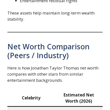
Entertainment residual rights
These assets help maintain long-term wealth
stability.
Net Worth Comparison
(Peers / Industry)
Here is how Jonathan Taylor Thomas net worth
compares with other stars from similar
entertainment backgrounds.
Estimated Net
Celebrity
Worth (2026)