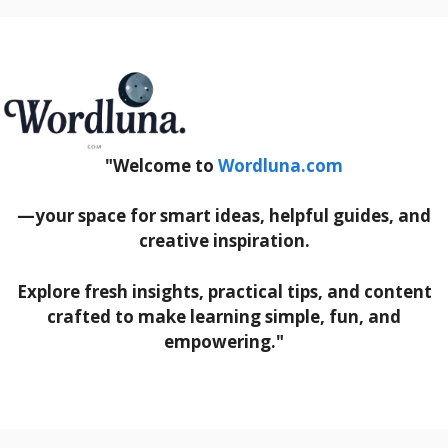
"Welcome to
Wordluna.com
—your space for smart ideas, helpful guides, and
creative inspiration.
Explore fresh insights, practical tips, and content
crafted to make learning simple, fun, and
empowering."