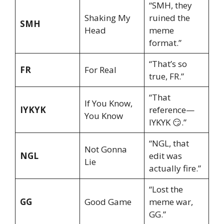
“SMH, they
Shaking My
ruined the
SMH
Head
meme
format.”
“That’s so
FR
For Real
true, FR.”
“That
If You Know,
IYKYK
reference—
You Know
IYKYK 😏.”
“NGL, that
Not Gonna
NGL
edit was
Lie
actually fire.”
“Lost the
GG
Good Game
meme war,
GG.”