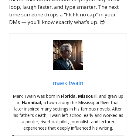
loop, laugh faster, and type smarter. The next
time someone drops a “FR FR no cap” in your
DMs — you’ll know exactly what’s up. 😎
maek twain
Mark Twain was born in
Florida, Missouri
, and grew up
in
Hannibal
, a town along the Mississippi River that
later inspired many settings in his famous novels. After
his father’s death, Twain left school early and worked as
a printer, riverboat pilot, journalist, and lecturer
experiences that deeply influenced his writing.