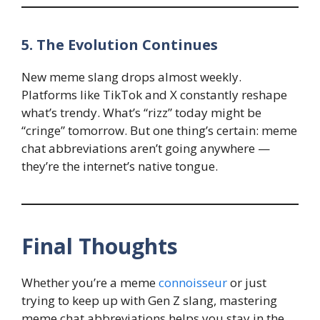
5. The Evolution Continues
New meme slang drops almost weekly.
Platforms like TikTok and X constantly reshape
what’s trendy. What’s “rizz” today might be
“cringe” tomorrow. But one thing’s certain: meme
chat abbreviations aren’t going anywhere —
they’re the internet’s native tongue.
Final Thoughts
Whether you’re a meme
connoisseur
or just
trying to keep up with Gen Z slang, mastering
meme chat abbreviations helps you stay in the