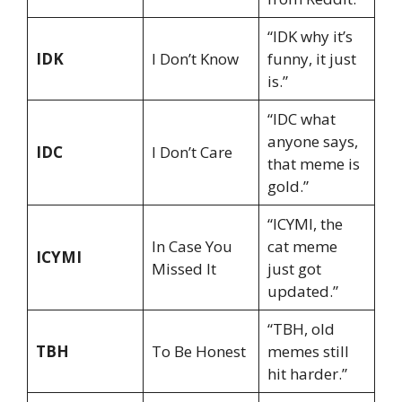
“IDK why it’s
IDK
I Don’t Know
funny, it just
is.”
“IDC what
anyone says,
IDC
I Don’t Care
that meme is
gold.”
“ICYMI, the
In Case You
cat meme
ICYMI
Missed It
just got
updated.”
“TBH, old
TBH
To Be Honest
memes still
hit harder.”