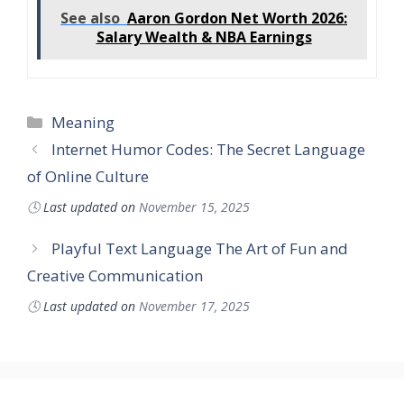
See also
Aaron Gordon Net Worth 2026:
Salary Wealth & NBA Earnings
Categories
Meaning
Internet Humor Codes: The Secret Language
of Online Culture
🕓
Last updated on
November 15, 2025
Playful Text Language The Art of Fun and
Creative Communication
🕓
Last updated on
November 17, 2025