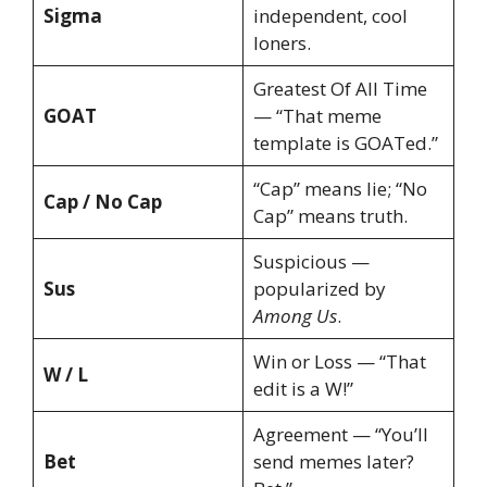
Sigma
independent, cool
loners.
Greatest Of All Time
GOAT
— “That meme
template is GOATed.”
“Cap” means lie; “No
Cap / No Cap
Cap” means truth.
Suspicious —
Sus
popularized by
Among Us
.
Win or Loss — “That
W / L
edit is a W!”
Agreement — “You’ll
Bet
send memes later?