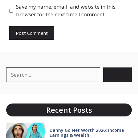
Save my name, email, and website in this
browser for the next time I comment.
Search
Search
Recent Posts
Danny Go Net Worth 2026: Income
Earnings & Wealth