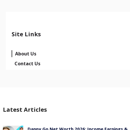
Site Links
About Us
Contact Us
Latest Articles
Danny Go Net Worth 2026: Income Earnings &