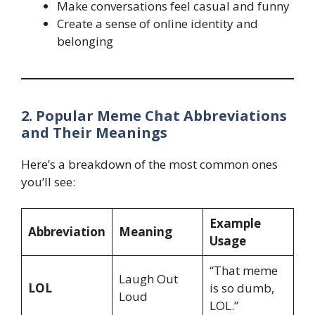
Make conversations feel casual and funny
Create a sense of online identity and
belonging
2. Popular Meme Chat Abbreviations
and Their Meanings
Here’s a breakdown of the most common ones
you’ll see:
Example
Abbreviation
Meaning
Usage
“That meme
Laugh Out
LOL
is so dumb,
Loud
LOL.”