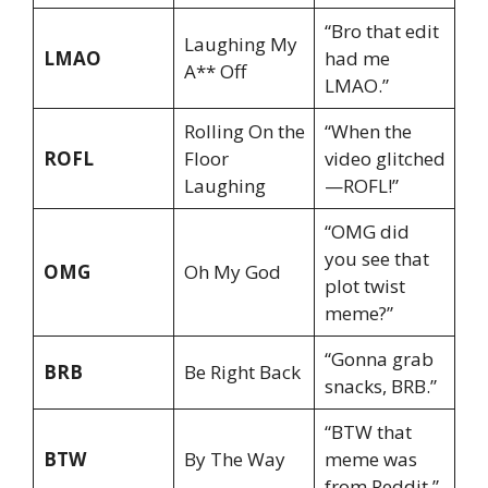
“Bro that edit
Laughing My
LMAO
had me
A** Off
LMAO.”
Rolling On the
“When the
ROFL
Floor
video glitched
Laughing
—ROFL!”
“OMG did
you see that
OMG
Oh My God
plot twist
meme?”
“Gonna grab
BRB
Be Right Back
snacks, BRB.”
“BTW that
BTW
By The Way
meme was
from Reddit.”