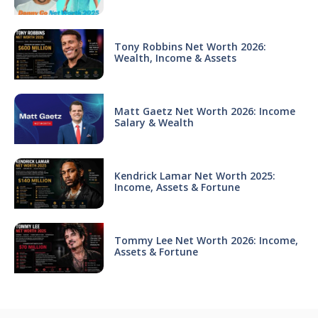
Tony Robbins Net Worth 2026:
Wealth, Income & Assets
Matt Gaetz Net Worth 2026: Income
Salary & Wealth
Kendrick Lamar Net Worth 2025:
Income, Assets & Fortune
Tommy Lee Net Worth 2026: Income,
Assets & Fortune