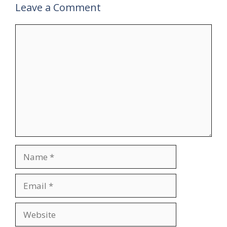
Leave a Comment
Comment
Name
Email
Website