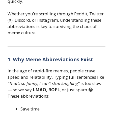
quickly.
Whether you’re scrolling through Reddit, Twitter
(X), Discord, or Instagram, understanding these
abbreviations is key to surviving the chaos of
meme culture.
1. Why Meme Abbreviations Exist
In the age of rapid-fire memes, people crave
speed and relatability. Typing full sentences like
“That’s so funny, I can’t stop laughing”
is too slow
— so we say
LMAO
,
ROFL
, or just spam
😂
.
These abbreviations:
Save time