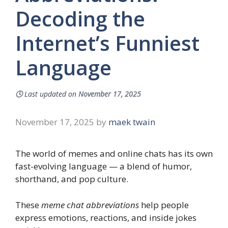
Decoding the
Internet’s Funniest
Language
🕓
Last updated on
November 17, 2025
November 17, 2025
by
maek twain
The world of memes and online chats has its own
fast-evolving language — a blend of humor,
shorthand, and pop culture.
These
meme chat abbreviations
help people
express emotions, reactions, and inside jokes