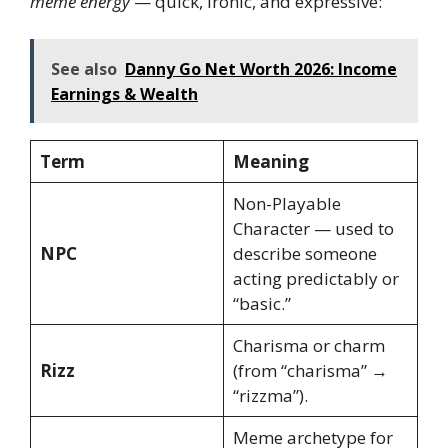
meme energy
— quick, ironic, and expressive:
See also
Danny Go Net Worth 2026: Income
Earnings & Wealth
Term
Meaning
Non-Playable
Character — used to
NPC
describe someone
acting predictably or
“basic.”
Charisma or charm
Rizz
(from “charisma” →
“rizzma”).
Meme archetype for