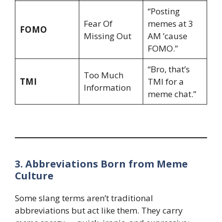
“Posting
Fear Of
memes at 3
FOMO
Missing Out
AM ’cause
FOMO.”
“Bro, that’s
Too Much
TMI
TMI for a
Information
meme chat.”
3. Abbreviations Born from Meme
Culture
Some slang terms aren’t traditional
abbreviations but act like them. They carry