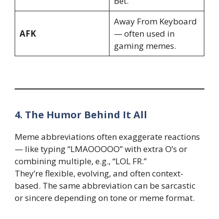
Bet.”
Away From Keyboard
AFK
— often used in
gaming memes.
4. The Humor Behind It All
Meme abbreviations often exaggerate reactions
— like typing “LMAOOOOO” with extra O’s or
combining multiple, e.g., “LOL FR.”
They’re flexible, evolving, and often context-
based. The same abbreviation can be sarcastic
or sincere depending on tone or meme format.