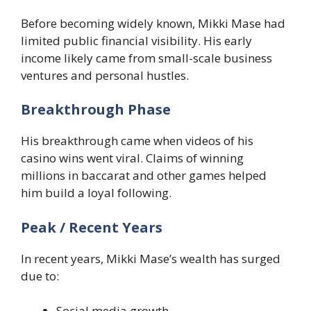
Before becoming widely known, Mikki Mase had
limited public financial visibility. His early
income likely came from small-scale business
ventures and personal hustles.
Breakthrough Phase
His breakthrough came when videos of his
casino wins went viral. Claims of winning
millions in baccarat and other games helped
him build a loyal following.
Peak / Recent Years
In recent years, Mikki Mase’s wealth has surged
due to:
Social media growth