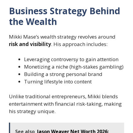
Business Strategy Behind
the Wealth
Mikki Mase’s wealth strategy revolves around
risk and visibility
. His approach includes:
Leveraging controversy to gain attention
Monetizing a niche (high-stakes gambling)
Building a strong personal brand
Turning lifestyle into content
Unlike traditional entrepreneurs, Mikki blends
entertainment with financial risk-taking, making
his strategy unique.
See also
Jason Weaver Net Worth 2026: