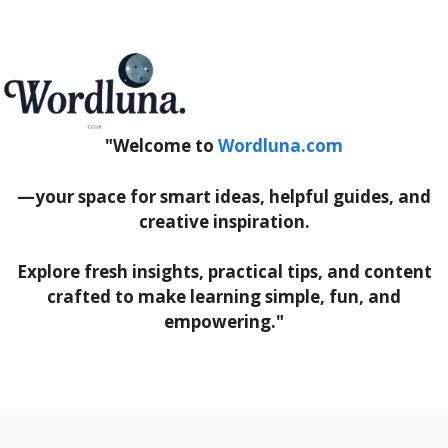
"Welcome to
Wordluna.com
—your space for smart ideas, helpful guides, and
creative inspiration.
Explore fresh insights, practical tips, and content
crafted to make learning simple, fun, and
empowering."