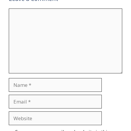
Comment
Name
Email
Website