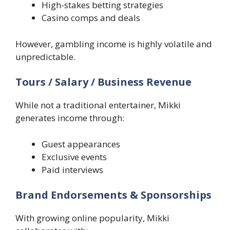
High-stakes betting strategies
Casino comps and deals
However, gambling income is highly volatile and
unpredictable.
Tours / Salary / Business Revenue
While not a traditional entertainer, Mikki
generates income through:
Guest appearances
Exclusive events
Paid interviews
Brand Endorsements & Sponsorships
With growing online popularity, Mikki