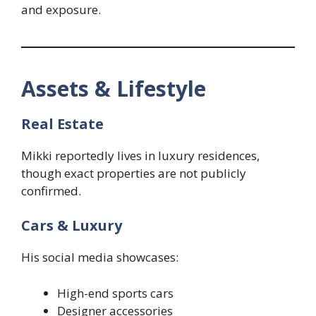
and exposure.
Assets & Lifestyle
Real Estate
Mikki reportedly lives in luxury residences,
though exact properties are not publicly
confirmed.
Cars & Luxury
His social media showcases:
High-end sports cars
Designer accessories