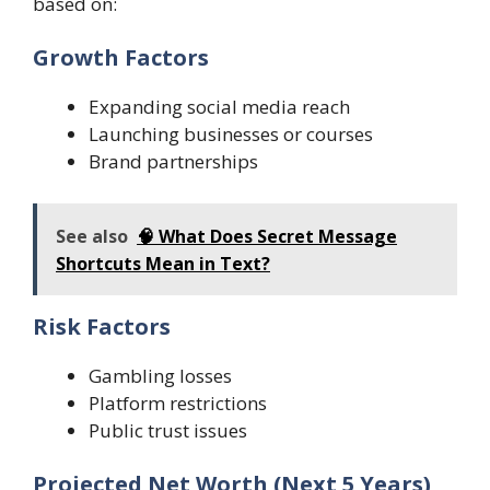
based on:
Growth Factors
Expanding social media reach
Launching businesses or courses
Brand partnerships
See also
🧠 What Does Secret Message
Shortcuts Mean in Text?
Risk Factors
Gambling losses
Platform restrictions
Public trust issues
Projected Net Worth (Next 5 Years)