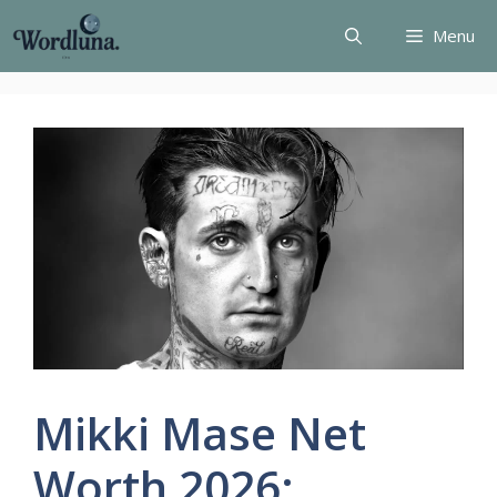
Skip
Menu
to
content
Mikki Mase Net
Worth 2026: