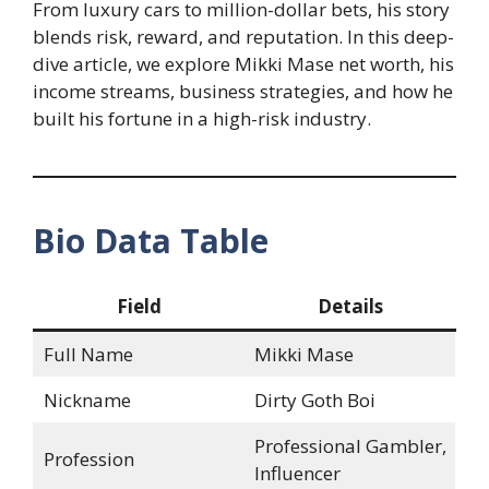
From luxury cars to million-dollar bets, his story
blends risk, reward, and reputation. In this deep-
dive article, we explore Mikki Mase net worth, his
income streams, business strategies, and how he
built his fortune in a high-risk industry.
Bio Data Table
Field
Details
Full Name
Mikki Mase
Nickname
Dirty Goth Boi
Professional Gambler,
Profession
Influencer