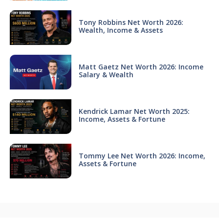
Tony Robbins Net Worth 2026:
Wealth, Income & Assets
Matt Gaetz Net Worth 2026: Income
Salary & Wealth
Kendrick Lamar Net Worth 2025:
Income, Assets & Fortune
Tommy Lee Net Worth 2026: Income,
Assets & Fortune