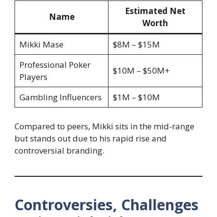
Estimated Net
Name
Worth
Mikki Mase
$8M – $15M
Professional Poker
$10M – $50M+
Players
Gambling Influencers
$1M – $10M
Compared to peers, Mikki sits in the mid-range
but stands out due to his rapid rise and
controversial branding.
Controversies, Challenges