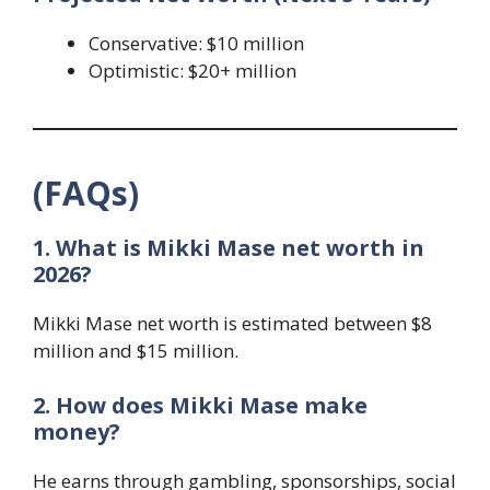
Conservative: $10 million
Optimistic: $20+ million
(FAQs)
1. What is Mikki Mase net worth in
2026?
Mikki Mase net worth is estimated between $8
million and $15 million.
2. How does Mikki Mase make
money?
He earns through gambling, sponsorships, social