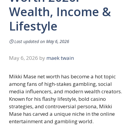
Wealth, Income &
Lifestyle
🕓
Last updated on
May 6, 2026
May 6, 2026
by
maek twain
Mikki Mase net worth has become a hot topic
among fans of high-stakes gambling, social
media influencers, and modern wealth creators.
Known for his flashy lifestyle, bold casino
strategies, and controversial persona, Mikki
Mase has carved a unique niche in the online
entertainment and gambling world.