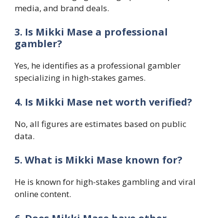
media, and brand deals.
3. Is Mikki Mase a professional
gambler?
Yes, he identifies as a professional gambler
specializing in high-stakes games.
4. Is Mikki Mase net worth verified?
No, all figures are estimates based on public
data.
5. What is Mikki Mase known for?
He is known for high-stakes gambling and viral
online content.