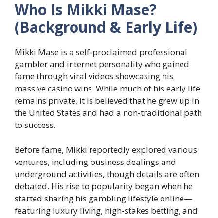
Who Is Mikki Mase?
(Background & Early Life)
Mikki Mase is a self-proclaimed professional
gambler and internet personality who gained
fame through viral videos showcasing his
massive casino wins. While much of his early life
remains private, it is believed that he grew up in
the United States and had a non-traditional path
to success.
Before fame, Mikki reportedly explored various
ventures, including business dealings and
underground activities, though details are often
debated. His rise to popularity began when he
started sharing his gambling lifestyle online—
featuring luxury living, high-stakes betting, and