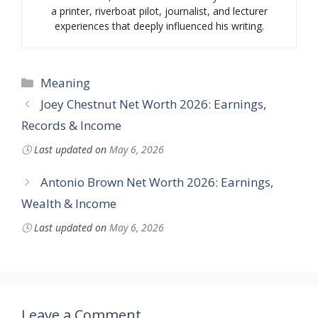
a printer, riverboat pilot, journalist, and lecturer
experiences that deeply influenced his writing.
Categories
Meaning
Joey Chestnut Net Worth 2026: Earnings,
Records & Income
🕓
Last updated on
May 6, 2026
Antonio Brown Net Worth 2026: Earnings,
Wealth & Income
🕓
Last updated on
May 6, 2026
Leave a Comment