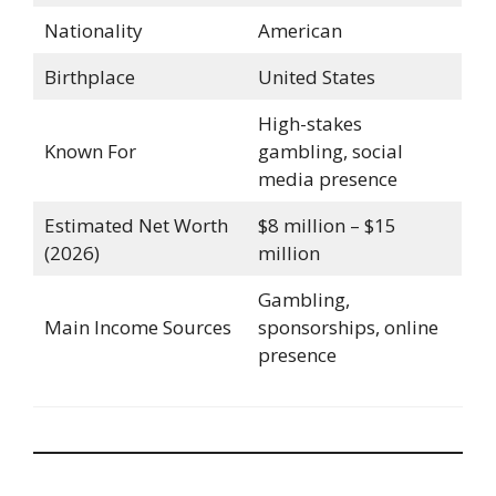
Nationality
American
Birthplace
United States
High-stakes
Known For
gambling, social
media presence
Estimated Net Worth
$8 million – $15
(2026)
million
Gambling,
Main Income Sources
sponsorships, online
presence