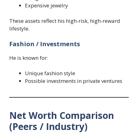
Expensive jewelry
These assets reflect his high-risk, high-reward
lifestyle.
Fashion / Investments
He is known for:
Unique fashion style
Possible investments in private ventures
Net Worth Comparison
(Peers / Industry)