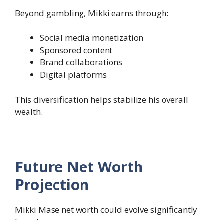
Beyond gambling, Mikki earns through:
Social media monetization
Sponsored content
Brand collaborations
Digital platforms
This diversification helps stabilize his overall
wealth.
Future Net Worth
Projection
Mikki Mase net worth could evolve significantly