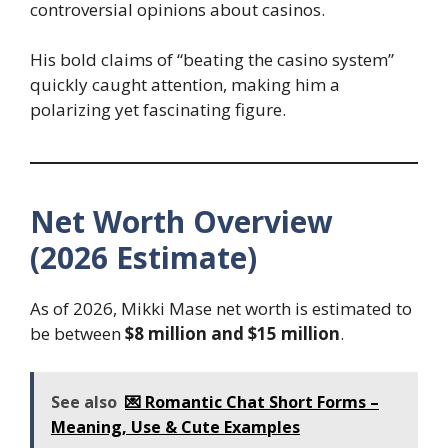
controversial opinions about casinos.
His bold claims of “beating the casino system”
quickly caught attention, making him a
polarizing yet fascinating figure.
Net Worth Overview
(2026 Estimate)
As of 2026, Mikki Mase net worth is estimated to
be between
$8 million and $15 million
.
See also
💌 Romantic Chat Short Forms –
Meaning, Use & Cute Examples