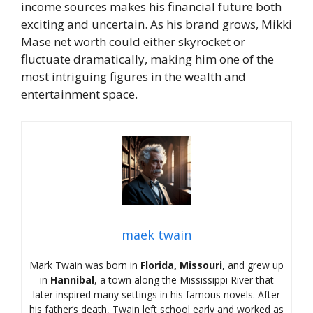
income sources makes his financial future both
exciting and uncertain. As his brand grows, Mikki
Mase net worth could either skyrocket or
fluctuate dramatically, making him one of the
most intriguing figures in the wealth and
entertainment space.
maek twain
Mark Twain was born in
Florida, Missouri
, and grew up
in
Hannibal
, a town along the Mississippi River that
later inspired many settings in his famous novels. After
his father’s death, Twain left school early and worked as