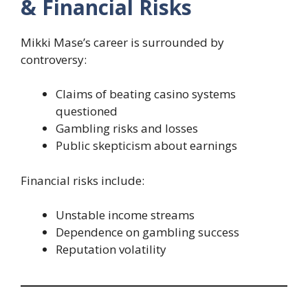
& Financial Risks
Mikki Mase’s career is surrounded by
controversy:
Claims of beating casino systems
questioned
Gambling risks and losses
Public skepticism about earnings
Financial risks include:
Unstable income streams
Dependence on gambling success
Reputation volatility