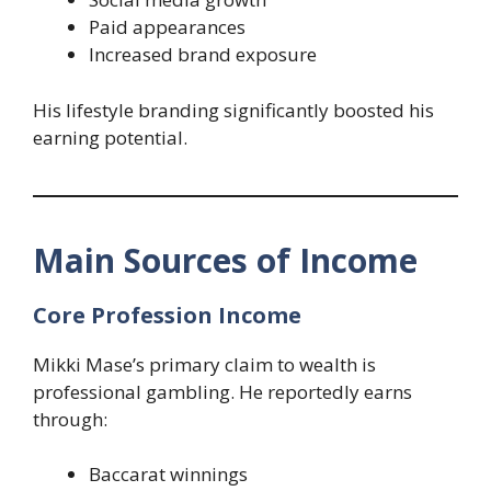
Paid appearances
Increased brand exposure
His lifestyle branding significantly boosted his
earning potential.
Main Sources of Income
Core Profession Income
Mikki Mase’s primary claim to wealth is
professional gambling. He reportedly earns
through:
Baccarat winnings