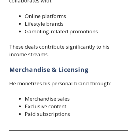
collaborates with:
Online platforms
Lifestyle brands
Gambling-related promotions
These deals contribute significantly to his
income streams.
Merchandise & Licensing
He monetizes his personal brand through:
Merchandise sales
Exclusive content
Paid subscriptions