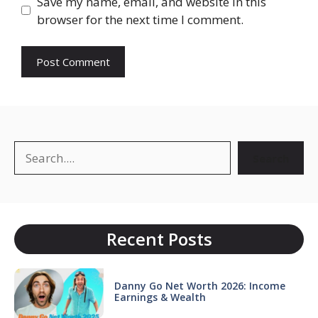
Save my name, email, and website in this
browser for the next time I comment.
Search
Search
Recent Posts
Danny Go Net Worth 2026: Income
Earnings & Wealth