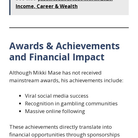
Income, Career & Wealth
Awards & Achievements
and Financial Impact
Although Mikki Mase has not received
mainstream awards, his achievements include:
Viral social media success
Recognition in gambling communities
Massive online following
These achievements directly translate into
financial opportunities through sponsorships