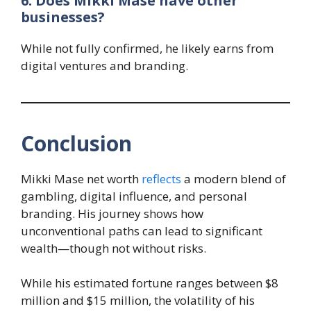
6. Does Mikki Mase have other
businesses?
While not fully confirmed, he likely earns from
digital ventures and branding.
Conclusion
Mikki Mase net worth
reflects
a modern blend of
gambling, digital influence, and personal
branding. His journey shows how
unconventional paths can lead to significant
wealth—though not without risks.
While his estimated fortune ranges between $8
million and $15 million, the volatility of his