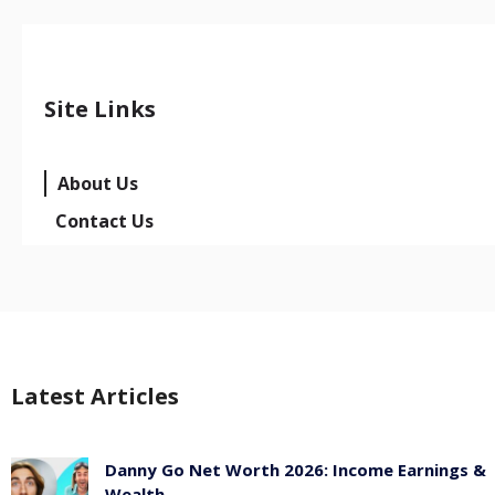
Site Links
About Us
Contact Us
Latest Articles
Danny Go Net Worth 2026: Income Earnings &
Wealth