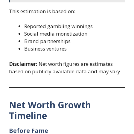
This estimation is based on:
Reported gambling winnings
Social media monetization
Brand partnerships
Business ventures
Disclaimer:
Net worth figures are estimates
based on publicly available data and may vary.
Net Worth Growth
Timeline
Before Fame