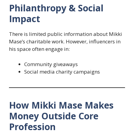
Philanthropy & Social
Impact
There is limited public information about Mikki
Mase’s charitable work. However, influencers in
his space often engage in:
Community giveaways
Social media charity campaigns
How Mikki Mase Makes
Money Outside Core
Profession