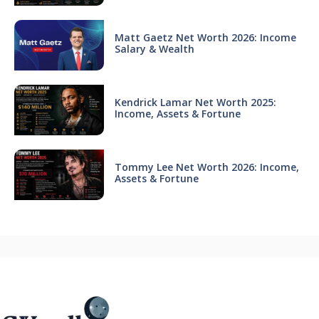
Matt Gaetz Net Worth 2026: Income
Salary & Wealth
Kendrick Lamar Net Worth 2025:
Income, Assets & Fortune
Tommy Lee Net Worth 2026: Income,
Assets & Fortune