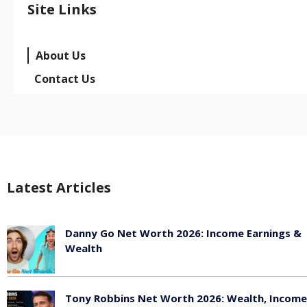
Site Links
About Us
Contact Us
Latest Articles
Danny Go Net Worth 2026: Income Earnings &
Wealth
May 25, 2026
Tony Robbins Net Worth 2026: Wealth, Income