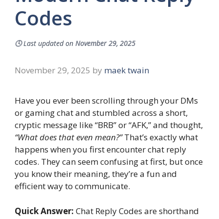
Codes
🕓
Last updated on
November 29, 2025
November 29, 2025
by
maek twain
Have you ever been scrolling through your DMs
or gaming chat and stumbled across a short,
cryptic message like “BRB” or “AFK,” and thought,
“What does that even mean?”
That’s exactly what
happens when you first encounter chat reply
codes. They can seem confusing at first, but once
you know their meaning, they’re a fun and
efficient way to communicate.
Quick Answer:
Chat Reply Codes are shorthand