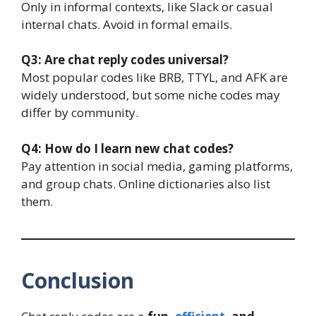
Only in informal contexts, like Slack or casual
internal chats. Avoid in formal emails.
Q3: Are chat reply codes universal?
Most popular codes like BRB, TTYL, and AFK are
widely understood, but some niche codes may
differ by community.
Q4: How do I learn new chat codes?
Pay attention in social media, gaming platforms,
and group chats. Online dictionaries also list
them.
Conclusion