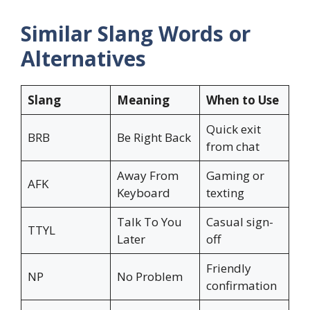
Similar Slang Words or
Alternatives
Slang
Meaning
When to Use
Quick exit
BRB
Be Right Back
from chat
Away From
Gaming or
AFK
Keyboard
texting
Talk To You
Casual sign-
TTYL
Later
off
Friendly
NP
No Problem
confirmation