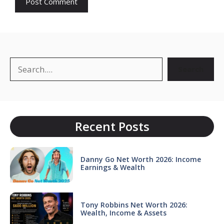
Search
Search
Recent Posts
Danny Go Net Worth 2026: Income
Earnings & Wealth
Tony Robbins Net Worth 2026:
Wealth, Income & Assets