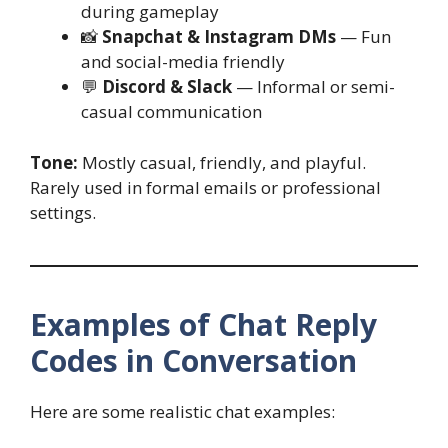
during gameplay
📸
Snapchat & Instagram DMs
— Fun
and social-media friendly
💬
Discord & Slack
— Informal or semi-
casual communication
Tone:
Mostly casual, friendly, and playful.
Rarely used in formal emails or professional
settings.
Examples of Chat Reply
Codes in Conversation
Here are some realistic chat examples: