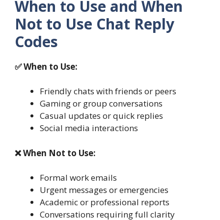
When to Use and When
Not to Use Chat Reply
Codes
✅ When to Use:
Friendly chats with friends or peers
Gaming or group conversations
Casual updates or quick replies
Social media interactions
❌ When Not to Use:
Formal work emails
Urgent messages or emergencies
Academic or professional reports
Conversations requiring full clarity