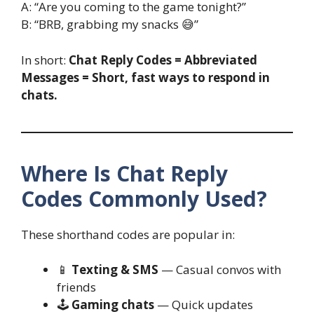
A: “Are you coming to the game tonight?”
B: “BRB, grabbing my snacks 😅”
In short:
Chat Reply Codes = Abbreviated
Messages = Short, fast ways to respond in
chats.
Where Is Chat Reply
Codes Commonly Used?
These shorthand codes are popular in:
📱
Texting & SMS
— Casual convos with
friends
🕹️
Gaming chats
— Quick updates