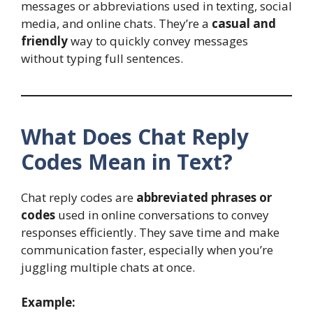
messages or abbreviations used in texting, social
media, and online chats. They’re a
casual and
friendly
way to quickly convey messages
without typing full sentences.
What Does Chat Reply
Codes Mean in Text?
Chat reply codes are
abbreviated phrases or
codes
used in online conversations to convey
responses efficiently. They save time and make
communication faster, especially when you’re
juggling multiple chats at once.
Example: