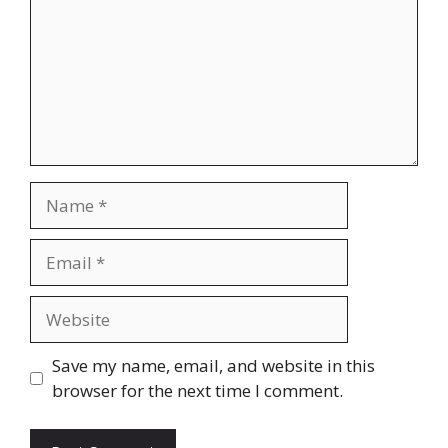
Name
Email
Website
Save my name, email, and website in this
browser for the next time I comment.