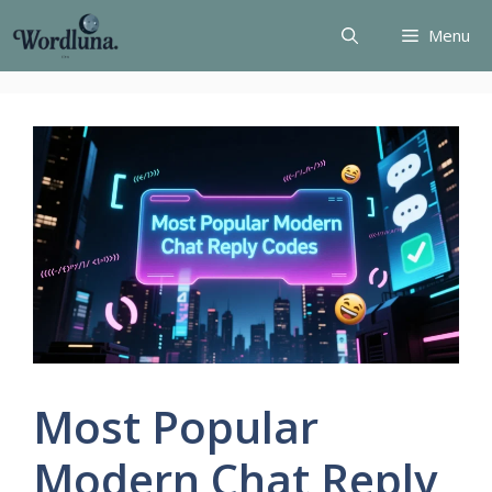
Skip
Menu
to
content
Most Popular
Modern Chat Reply