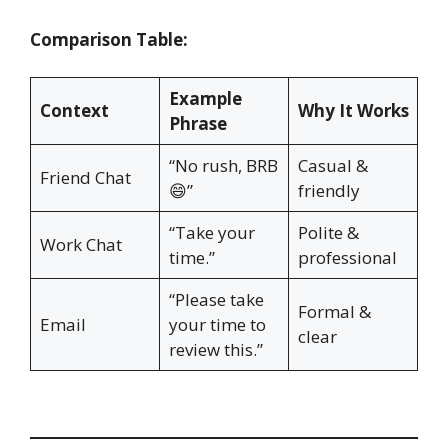
Comparison Table:
Example
Context
Why It Works
Phrase
“No rush, BRB
Casual &
Friend Chat
😄”
friendly
“Take your
Polite &
Work Chat
time.”
professional
“Please take
Formal &
Email
your time to
clear
review this.”