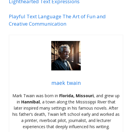
Lighthearted Text Expressions
Playful Text Language The Art of Fun and
Creative Communication
maek twain
Mark Twain was born in
Florida, Missouri
, and grew up
in
Hannibal
, a town along the Mississippi River that
later inspired many settings in his famous novels. After
his father’s death, Twain left school early and worked as
a printer, riverboat pilot, journalist, and lecturer
experiences that deeply influenced his writing.