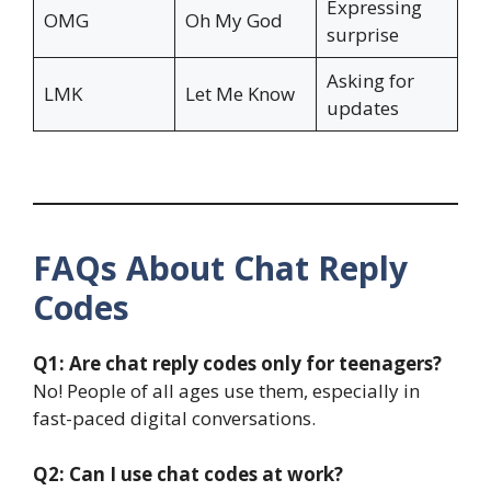
Expressing
OMG
Oh My God
surprise
Asking for
LMK
Let Me Know
updates
FAQs About Chat Reply
Codes
Q1: Are chat reply codes only for teenagers?
No! People of all ages use them, especially in
fast-paced digital conversations.
Q2: Can I use chat codes at work?