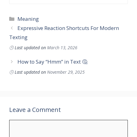
Categories
Meaning
Expressive Reaction Shortcuts For Modern
Texting
🕓
Last updated on
March 13, 2026
How to Say “Hmm” in Text 🤔
🕓
Last updated on
November 29, 2025
Leave a Comment
Comment