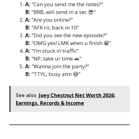
A:
“Can you send me the notes?”
B:
“BRB, will send in a sec 😎”
A:
“Are you online?”
B:
“AFK rn, back in 10”
A:
“Did you see the new episode?”
B:
“OMG yes! LMK when u finish 😁”
A:
“I’m stuck in traffic”
B:
“NP, take ur time 🚗”
A:
“Wanna join the party?”
B:
“TTYL, busy atm 😅”
See also
Joey Chestnut Net Worth 2026:
Earnings, Records & Income