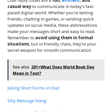
Chat reply codes are a
fun,
efficient
, and
casual way
to communicate in today’s fast-
paced digital world. Whether you’re texting
friends, chatting in games, or sending quick
updates on social media, these abbreviations
make your messages short and easy to read.
Remember to
avoid using them in formal
situations
, but in friendly chats, they’re your
secret weapon for smooth communication.
See also
201+What Does World Book Day
Mean in Text?
Joking Short Forms in Chat
Silly Message Slang