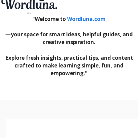
"Welcome to
Wordluna.com
—your space for smart ideas, helpful guides, and
creative inspiration.
Explore fresh insights, practical tips, and content
crafted to make learning simple, fun, and
empowering."