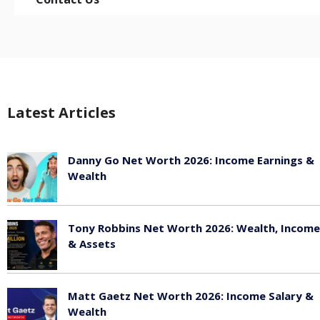
Latest Articles
Danny Go Net Worth 2026: Income Earnings &
Wealth
May 25, 2026
Tony Robbins Net Worth 2026: Wealth, Income
& Assets
May 25, 2026
Matt Gaetz Net Worth 2026: Income Salary &
Wealth