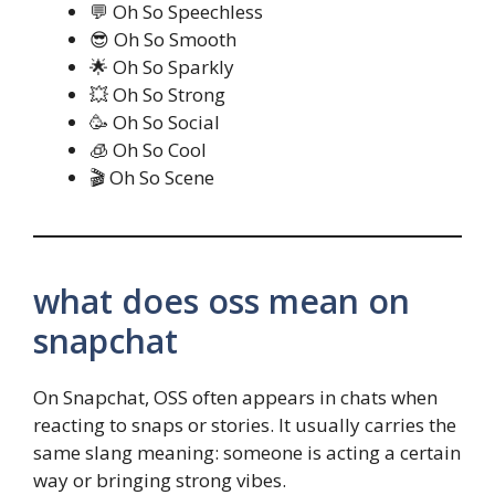
💬 Oh So Speechless
😎 Oh So Smooth
🌟 Oh So Sparkly
💥 Oh So Strong
🥳 Oh So Social
🧊 Oh So Cool
🎬 Oh So Scene
what does oss mean on
snapchat
On Snapchat, OSS often appears in chats when
reacting to snaps or stories. It usually carries the
same slang meaning: someone is acting a certain
way or bringing strong vibes.