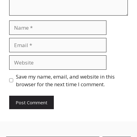
Name
Email
Website
Save my name, email, and website in this
browser for the next time I comment.