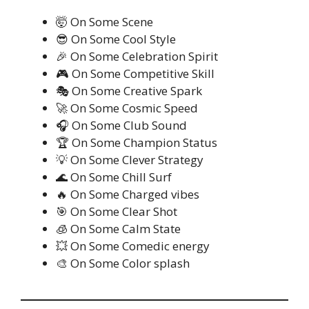
🤯 On Some Scene
😎 On Some Cool Style
🎉 On Some Celebration Spirit
🎮 On Some Competitive Skill
🎭 On Some Creative Spark
🚀 On Some Cosmic Speed
🎧 On Some Club Sound
🏆 On Some Champion Status
💡 On Some Clever Strategy
🌊 On Some Chill Surf
🔥 On Some Charged vibes
🎯 On Some Clear Shot
🧊 On Some Calm State
💥 On Some Comedic energy
🎨 On Some Color splash