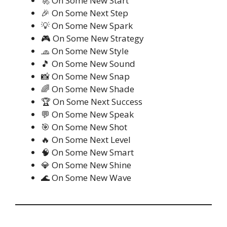
🚀 On Some New Start
🎉 On Some Next Step
💡 On Some New Spark
🎮 On Some New Strategy
🧢 On Some New Style
🎵 On Some New Sound
📸 On Some New Snap
🌈 On Some New Shade
🏆 On Some Next Success
💬 On Some New Speak
🎯 On Some New Shot
🔥 On Some Next Level
🧠 On Some New Smart
💎 On Some New Shine
🌊 On Some New Wave