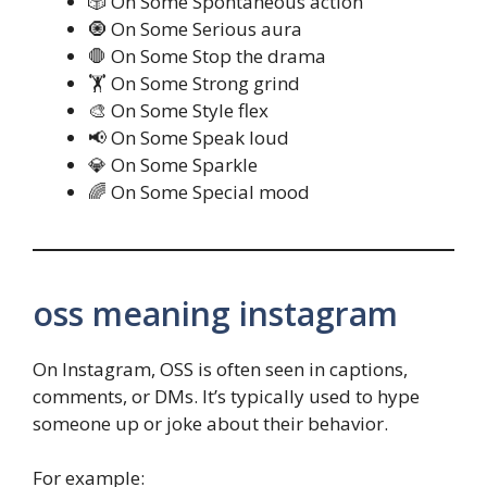
🎲 On Some Spontaneous action
🧿 On Some Serious aura
🛑 On Some Stop the drama
🏋️ On Some Strong grind
🎨 On Some Style flex
📢 On Some Speak loud
💎 On Some Sparkle
🌈 On Some Special mood
oss meaning instagram
On Instagram, OSS is often seen in captions,
comments, or DMs. It’s typically used to hype
someone up or joke about their behavior.
For example: