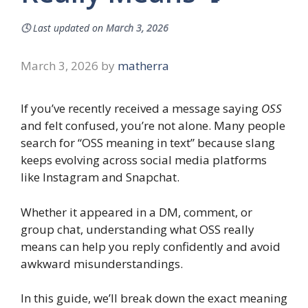
🕓
Last updated on
March 3, 2026
March 3, 2026
by
matherra
If you’ve recently received a message saying
OSS
and felt confused, you’re not alone. Many people
search for “OSS meaning in text” because slang
keeps evolving across social media platforms
like Instagram and Snapchat.
Whether it appeared in a DM, comment, or
group chat, understanding what OSS really
means can help you reply confidently and avoid
awkward misunderstandings.
In this guide, we’ll break down the exact meaning