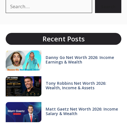
Search
Search
Recent Posts
Danny Go Net Worth 2026: Income
Earnings & Wealth
Tony Robbins Net Worth 2026:
Wealth, Income & Assets
Matt Gaetz Net Worth 2026: Income
Salary & Wealth