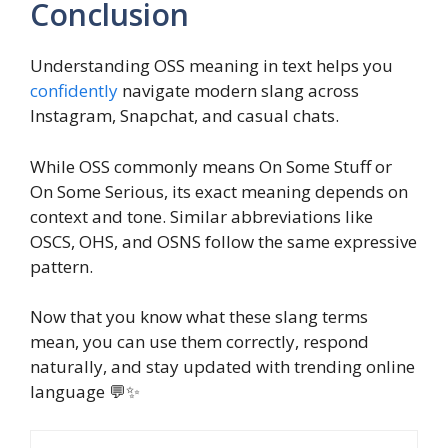
Conclusion
Understanding OSS meaning in text helps you
confidently
navigate modern slang across
Instagram, Snapchat, and casual chats.
While OSS commonly means On Some Stuff or
On Some Serious, its exact meaning depends on
context and tone. Similar abbreviations like
OSCS, OHS, and OSNS follow the same expressive
pattern.
Now that you know what these slang terms
mean, you can use them correctly, respond
naturally, and stay updated with trending online
language 💬✨