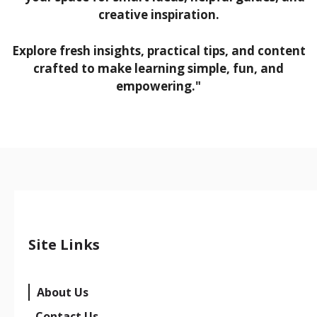
creative inspiration.
Explore fresh insights, practical tips, and content
crafted to make learning simple, fun, and
empowering."
Site Links
About Us
Contact Us