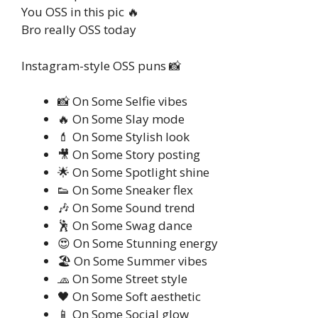
You OSS in this pic 🔥
Bro really OSS today
Instagram-style OSS puns 📸
📸 On Some Selfie vibes
🔥 On Some Slay mode
💄 On Some Stylish look
🎥 On Some Story posting
🌟 On Some Spotlight shine
👟 On Some Sneaker flex
🎶 On Some Sound trend
🕺 On Some Swag dance
😍 On Some Stunning energy
🏖️ On Some Summer vibes
🧢 On Some Street style
🖤 On Some Soft aesthetic
📱 On Some Social glow