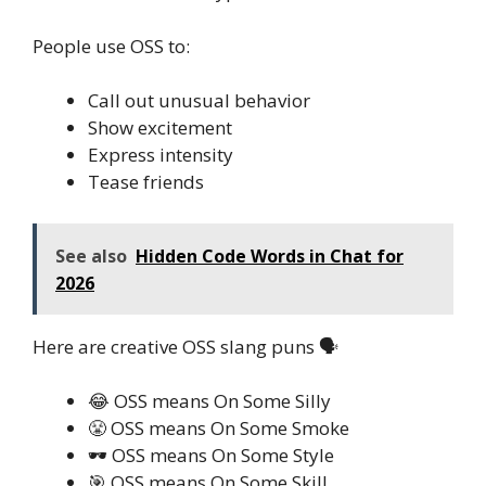
People use OSS to:
Call out unusual behavior
Show excitement
Express intensity
Tease friends
See also
Hidden Code Words in Chat for
2026
Here are creative OSS slang puns 🗣️
😂 OSS means On Some Silly
😤 OSS means On Some Smoke
🕶️ OSS means On Some Style
🎯 OSS means On Some Skill