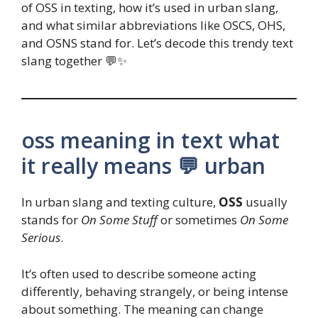
of OSS in texting, how it’s used in urban slang,
and what similar abbreviations like OSCS, OHS,
and OSNS stand for. Let’s decode this trendy text
slang together 💬✨
oss meaning in text what
it really means 💬 urban
In urban slang and texting culture,
OSS
usually
stands for
On Some Stuff
or sometimes
On Some
Serious
.
It’s often used to describe someone acting
differently, behaving strangely, or being intense
about something. The meaning can change