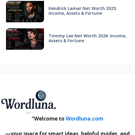
Kendrick Lamar Net Worth 2025:
Income, Assets & Fortune
Tommy Lee Net Worth 2026: Income,
Assets & Fortune
"Welcome to
Wordluna.com
—your space for smart ideas, helpful guides, and