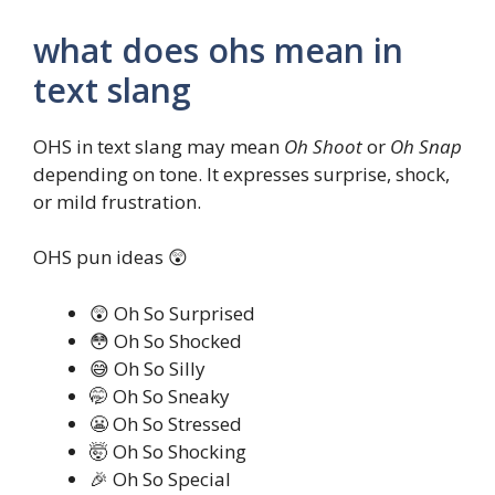
what does ohs mean in
text slang
OHS in text slang may mean
Oh Shoot
or
Oh Snap
depending on tone. It expresses surprise, shock,
or mild frustration.
OHS pun ideas 😲
😲 Oh So Surprised
😳 Oh So Shocked
😅 Oh So Silly
🤭 Oh So Sneaky
😬 Oh So Stressed
🤯 Oh So Shocking
🎉 Oh So Special