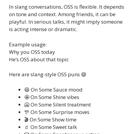
In slang conversations, OSS is flexible. It depends
on tone and context. Among friends, it can be
playful. In serious talks, it might imply someone
is acting intense or dramatic.
Example usage:
Why you OSS today
He’s OSS about that topic
Here are slang-style OSS puns 😄
😆 On Some Sauce mood
🤩 On Some Shine vibes
🥶 On Some Silent treatment
🎊 On Some Surprise moves
🎬 On Some Show time
🧃 On Some Sweet talk