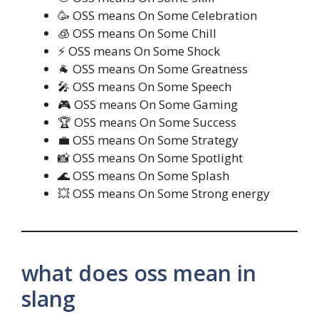
🥳 OSS means On Some Celebration
🧊 OSS means On Some Chill
⚡ OSS means On Some Shock
🐐 OSS means On Some Greatness
🎤 OSS means On Some Speech
🎮 OSS means On Some Gaming
🏆 OSS means On Some Success
💼 OSS means On Some Strategy
📸 OSS means On Some Spotlight
🌊 OSS means On Some Splash
💥 OSS means On Some Strong energy
what does oss mean in
slang