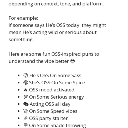
depending on context, tone, and platform.
For example:
If someone says He’s OSS today, they might
mean He’s acting wild or serious about
something.
Here are some fun OSS-inspired puns to
understand the vibe better 😎
😜 He’s OSS On Some Sass
🤪 She’s OSS On Some Spice
🔥 OSS mood activated
💯 On Some Serious energy
🎭 Acting OSS all day
🚀 On Some Speed vibes
🎉 OSS party starter
💬 On Some Shade throwing