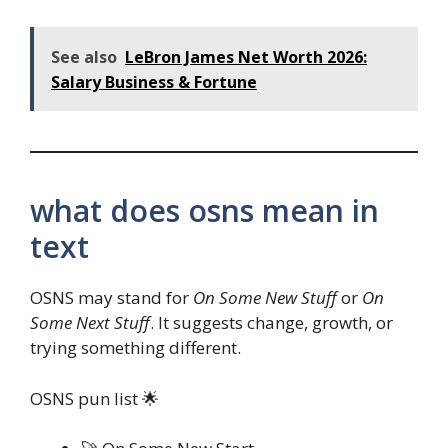
See also
LeBron James Net Worth 2026:
Salary Business & Fortune
what does osns mean in
text
OSNS may stand for
On Some New Stuff
or
On
Some Next Stuff
. It suggests change, growth, or
trying something different.
OSNS pun list 🌟