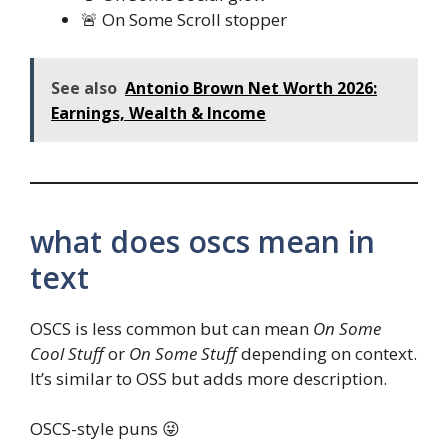
🚨 On Some Scroll stopper
See also
Antonio Brown Net Worth 2026:
Earnings, Wealth & Income
what does oscs mean in
text
OSCS is less common but can mean
On Some
Cool Stuff
or
On Some Stuff
depending on context.
It’s similar to OSS but adds more description.
OSCS-style puns 😜