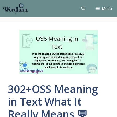
Skip
Menu
to
content
302+OSS Meaning
in Text What It
Really Means 💬