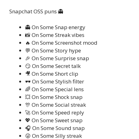
Snapchat OSS puns 👻
👻 On Some Snap energy
📸 On Some Streak vibes
🔥 On Some Screenshot mood
💬 On Some Story hype
🎉 On Some Surprise snap
😏 On Some Secret talk
🎥 On Some Short clip
🕶️ On Some Stylish filter
🌈 On Some Special lens
💥 On Some Shock snap
🎊 On Some Social streak
🚀 On Some Speed reply
💖 On Some Sweet snap
🎧 On Some Sound snap
😜 On Some Silly streak