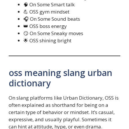
🧠 On Some Smart talk
💪 OSS gym mindset
🎧 On Some Sound beats
👑 OSS boss energy
😏 On Some Sneaky moves
🌟 OSS shining bright
oss meaning slang urban
dictionary
On slang platforms like Urban Dictionary, OSS is
often explained as shorthand for being on a
certain type of behavior or mindset. It’s casual,
expressive, and usually playful. Sometimes it
can hint at attitude, hype, or even drama.