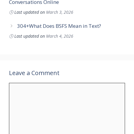
Conversations Online
🕓
Last updated on
March 3, 2026
304+What Does BSFS Mean in Text?
🕓
Last updated on
March 4, 2026
Leave a Comment
Comment