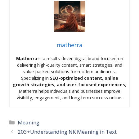
matherra
Matherra
is a results-driven digital brand focused on
delivering high-quality content, smart strategies, and
value-packed solutions for modern audiences.
Specializing in
SEO-optimized content, online
growth strategies, and user-focused experiences
,
Matherra helps individuals and businesses improve
visibility, engagement, and long-term success online.
Categories
Meaning
203+Understanding NK Meaning in Text