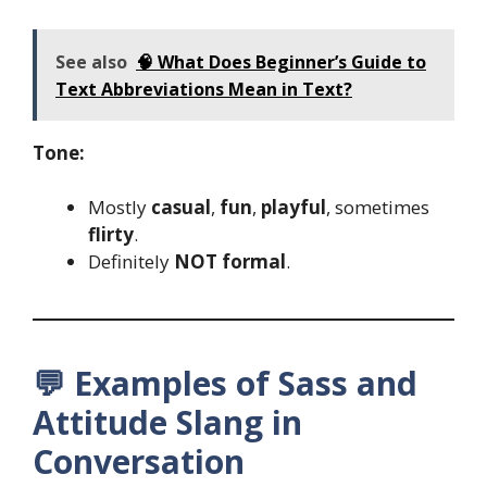
See also
🧠 What Does Beginner’s Guide to
Text Abbreviations Mean in Text?
Tone:
Mostly
casual
,
fun
,
playful
, sometimes
flirty
.
Definitely
NOT formal
.
💬 Examples of Sass and
Attitude Slang in
Conversation