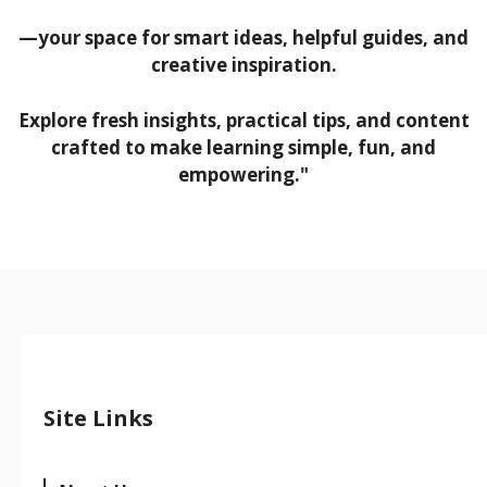
—your space for smart ideas, helpful guides, and
creative inspiration.
Explore fresh insights, practical tips, and content
crafted to make learning simple, fun, and
empowering."
Site Links