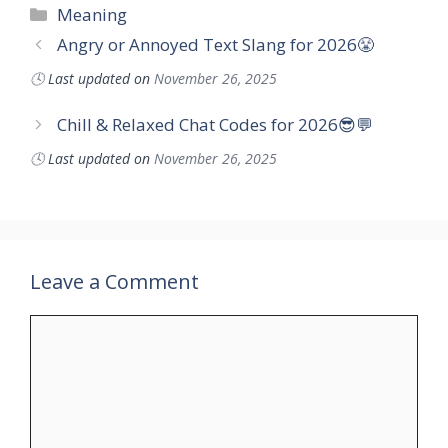
Categories
Meaning
Angry or Annoyed Text Slang for 2026😤
🕓
Last updated on
November 26, 2025
Chill & Relaxed Chat Codes for 2026😎💬
🕓
Last updated on
November 26, 2025
Leave a Comment
Comment