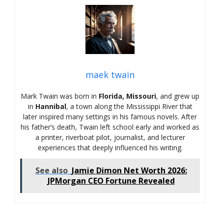
maek twain
Mark Twain was born in
Florida, Missouri
, and grew up
in
Hannibal
, a town along the Mississippi River that
later inspired many settings in his famous novels. After
his father’s death, Twain left school early and worked as
a printer, riverboat pilot, journalist, and lecturer
experiences that deeply influenced his writing.
See also
Jamie Dimon Net Worth 2026:
JPMorgan CEO Fortune Revealed