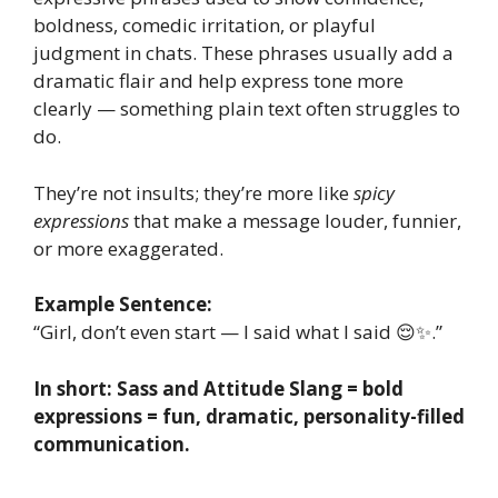
boldness, comedic irritation, or playful
judgment in chats. These phrases usually add a
dramatic flair and help express tone more
clearly — something plain text often struggles to
do.
They’re not insults; they’re more like
spicy
expressions
that make a message louder, funnier,
or more exaggerated.
Example Sentence:
“Girl, don’t even start — I said what I said 😌✨.”
In short: Sass and Attitude Slang = bold
expressions = fun, dramatic, personality-filled
communication.