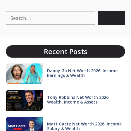
Search
Search
Recent Posts
Danny Go Net Worth 2026: Income
Earnings & Wealth
Tony Robbins Net Worth 2026:
Wealth, Income & Assets
Matt Gaetz Net Worth 2026: Income
Salary & Wealth