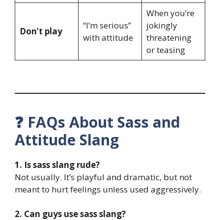
When you’re
“I’m serious”
jokingly
Don’t play
with attitude
threatening
or teasing
❓ FAQs About Sass and
Attitude Slang
1. Is sass slang rude?
Not usually. It’s playful and dramatic, but not
meant to hurt feelings unless used aggressively.
2. Can guys use sass slang?