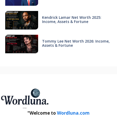
Kendrick Lamar Net Worth 2025:
Income, Assets & Fortune
Tommy Lee Net Worth 2026: Income,
Assets & Fortune
"Welcome to
Wordluna.com