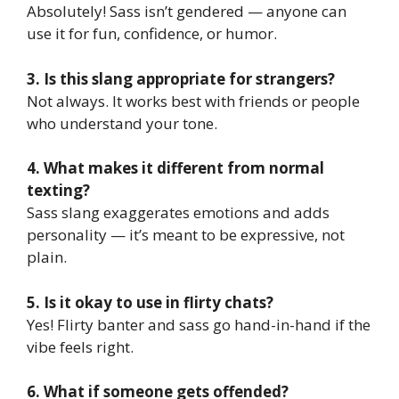
Absolutely! Sass isn’t gendered — anyone can
use it for fun, confidence, or humor.
3. Is this slang appropriate for strangers?
Not always. It works best with friends or people
who understand your tone.
4. What makes it different from normal
texting?
Sass slang exaggerates emotions and adds
personality — it’s meant to be expressive, not
plain.
5. Is it okay to use in flirty chats?
Yes! Flirty banter and sass go hand-in-hand if the
vibe feels right.
6. What if someone gets offended?