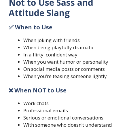
Not to Use Sass and
Attitude Slang
✅ When to Use
When joking with friends
When being playfully dramatic
In a flirty, confident way
When you want humor or personality
On social media posts or comments
When you’re teasing someone lightly
❌ When NOT to Use
Work chats
Professional emails
Serious or emotional conversations
With someone who doesn’t understand