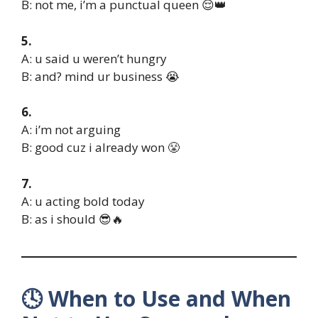
B: not me, i’m a punctual queen 😌👑
5.
A: u said u weren’t hungry
B: and? mind ur business 😭
6.
A: i’m not arguing
B: good cuz i already won 😤
7.
A: u acting bold today
B: as i should 😎🔥
🕓 When to Use and When