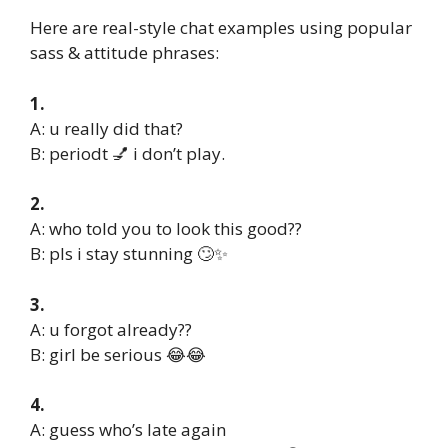
Here are real-style chat examples using popular
sass & attitude phrases:
1.
A: u really did that?
B: periodt 💅 i don’t play.
2.
A: who told you to look this good??
B: pls i stay stunning 🙄✨
3.
A: u forgot already??
B: girl be serious 😂😂
4.
A: guess who’s late again