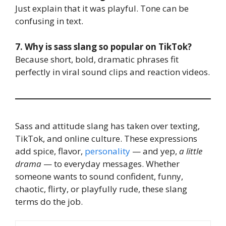
Just explain that it was playful. Tone can be
confusing in text.
7. Why is sass slang so popular on TikTok?
Because short, bold, dramatic phrases fit
perfectly in viral sound clips and reaction videos.
Sass and attitude slang has taken over texting,
TikTok, and online culture. These expressions
add spice, flavor,
personality
— and yep,
a little
drama
— to everyday messages. Whether
someone wants to sound confident, funny,
chaotic, flirty, or playfully rude, these slang
terms do the job.