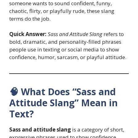
someone wants to sound confident, funny,
chaotic, flirty, or playfully rude, these slang
terms do the job.
Quick Answer:
Sass and Attitude Slang
refers to
bold, dramatic, and personality-filled phrases
people use in texting or social media to show
confidence, humor, sarcasm, or playful attitude.
🧠 What Does “Sass and
Attitude Slang” Mean in
Text?
Sass and attitude slang
is a category of short,
expressive phrases used to show confidence,