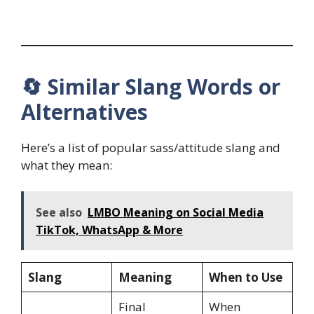
🔄 Similar Slang Words or
Alternatives
Here’s a list of popular sass/attitude slang and
what they mean:
See also
LMBO Meaning on Social Media
TikTok, WhatsApp & More
Slang
Meaning
When to Use
Final
When