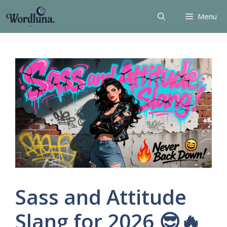
Skip
Menu
to
content
Sass and Attitude
Slang for 2026 😎🔥