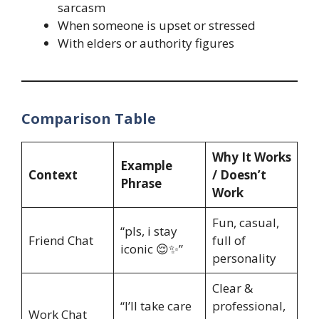
sarcasm
When someone is upset or stressed
With elders or authority figures
Comparison Table
Why It Works
Example
Context
/ Doesn’t
Phrase
Work
Fun, casual,
“pls, i stay
Friend Chat
full of
iconic 😌✨”
personality
Clear &
“I’ll take care
professional,
Work Chat