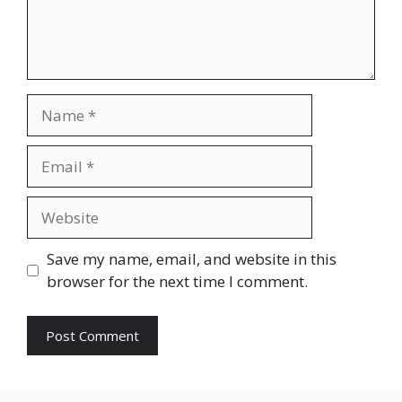
Name
Email
Website
Save my name, email, and website in this
browser for the next time I comment.