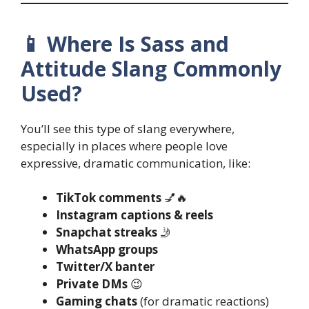
📱 Where Is Sass and
Attitude Slang Commonly
Used?
You’ll see this type of slang everywhere,
especially in places where people love
expressive, dramatic communication, like:
TikTok comments
💅🔥
Instagram captions & reels
Snapchat streaks
🤳
WhatsApp groups
Twitter/X banter
Private DMs
😉
Gaming chats
(for dramatic reactions)