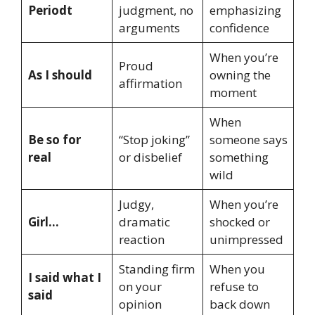
Periodt
judgment, no
emphasizing
arguments
confidence
When you’re
Proud
As I should
owning the
affirmation
moment
When
Be so for
“Stop joking”
someone says
real
or disbelief
something
wild
Judgy,
When you’re
Girl…
dramatic
shocked or
reaction
unimpressed
Standing firm
When you
I said what I
on your
refuse to
said
opinion
back down