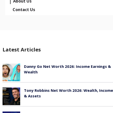
About Us
Contact Us
Latest Articles
Danny Go Net Worth 2026: Income Earnings &
Wealth
May 25, 2026
Tony Robbins Net Worth 2026: Wealth, Income
& Assets
May 25, 2026