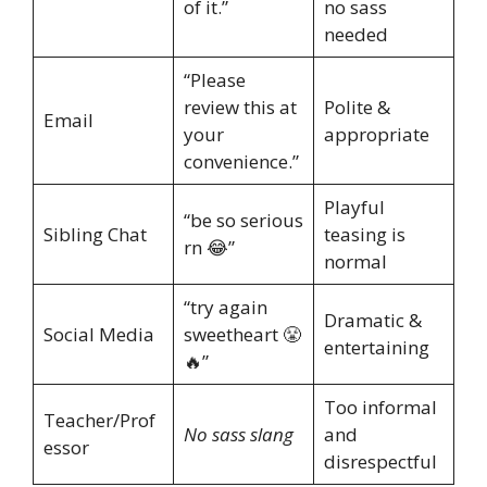
of it.”
no sass
needed
“Please
review this at
Polite &
Email
your
appropriate
convenience.”
Playful
“be so serious
Sibling Chat
teasing is
rn 😂”
normal
“try again
Dramatic &
Social Media
sweetheart 😤
entertaining
🔥”
Too informal
Teacher/Prof
No sass slang
and
essor
disrespectful