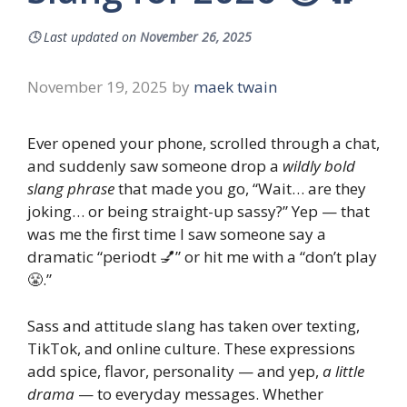
🕓
Last updated on
November 26, 2025
November 19, 2025
by
maek twain
Ever opened your phone, scrolled through a chat,
and suddenly saw someone drop a
wildly bold
slang phrase
that made you go, “Wait… are they
joking… or being straight-up sassy?” Yep — that
was me the first time I saw someone say a
dramatic “periodt 💅” or hit me with a “don’t play
😤.”
Sass and attitude slang has taken over texting,
TikTok, and online culture. These expressions
add spice, flavor, personality — and yep,
a little
drama
— to everyday messages. Whether