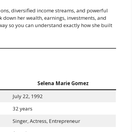
sions, diversified income streams, and powerful
eak down her wealth, earnings, investments, and
 way so you can understand exactly how she built
Selena Marie Gomez
July 22, 1992
32 years
Singer, Actress, Entrepreneur