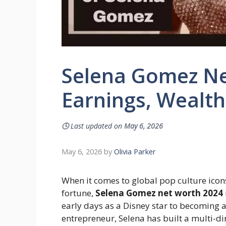
Selena Gomez Ne
Earnings, Wealt
🕓
Last updated on
May 6, 2026
May 6, 2026
by
Olivia Parker
When it comes to global pop culture icon
fortune,
Selena Gomez net worth 2024
early days as a Disney star to becoming 
entrepreneur, Selena has built a multi-d