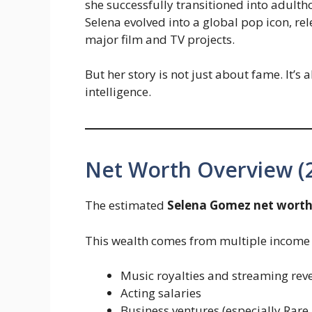
she successfully transitioned into adulth
Selena evolved into a global pop icon, re
major film and TV projects.
But her story is not just about fame. It’s 
intelligence.
Net Worth Overview (
The estimated
Selena Gomez net worth
This wealth comes from multiple income 
Music royalties and streaming rev
Acting salaries
Business ventures (especially Rare