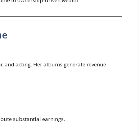
come to ownership-driven wealth.
me
ic and acting. Her albums generate revenue
ribute substantial earnings.