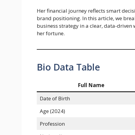
Her financial journey reflects smart deci
brand positioning. In this article, we br
business strategy in a clear, data-driven
her fortune.
Bio Data Table
Full Name
Date of Birth
Age (2024)
Profession