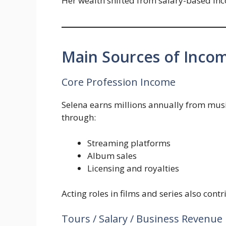
Her wealth shifted from salary-based in
Main Sources of Inco
Core Profession Income
Selena earns millions annually from mus
through:
Streaming platforms
Album sales
Licensing and royalties
Acting roles in films and series also cont
Tours / Salary / Business Revenue