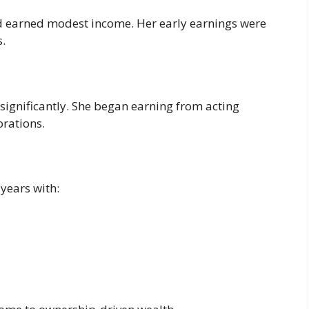
nd earned modest income. Her early earnings were
s.
significantly. She began earning from acting
orations.
 years with: