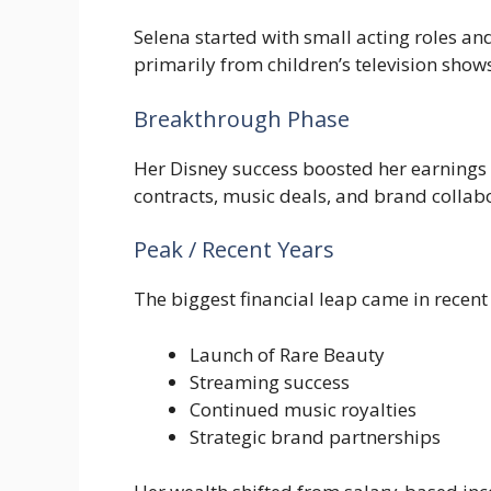
Selena started with small acting roles a
primarily from children’s television show
Breakthrough Phase
Her Disney success boosted her earnings 
contracts, music deals, and brand collab
Peak / Recent Years
The biggest financial leap came in recent
Launch of Rare Beauty
Streaming success
Continued music royalties
Strategic brand partnerships