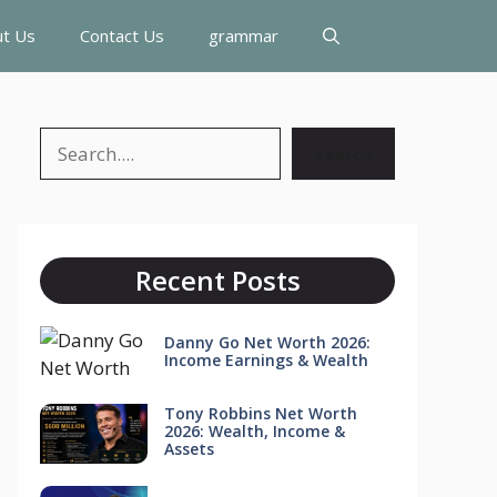
t Us
Contact Us
grammar
Search
Search
Recent Posts
Danny Go Net Worth 2026:
Income Earnings & Wealth
Tony Robbins Net Worth
2026: Wealth, Income &
Assets