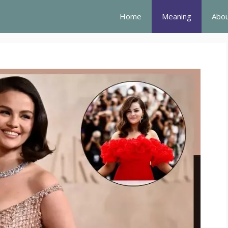
Home
Meaning
Abou