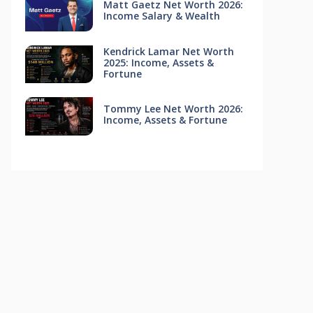
Matt Gaetz Net Worth 2026:
Income Salary & Wealth
Kendrick Lamar Net Worth
2025: Income, Assets &
Fortune
Tommy Lee Net Worth 2026:
Income, Assets & Fortune