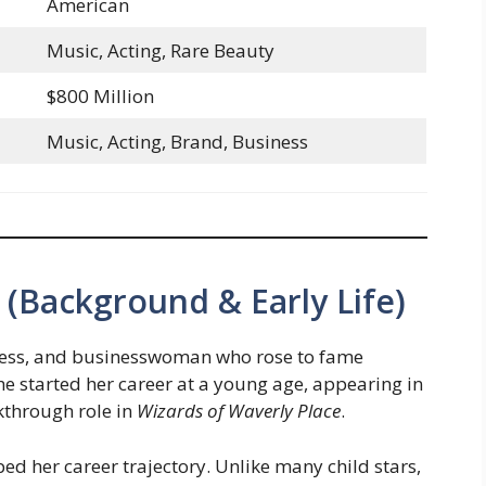
American
Music, Acting, Rare Beauty
$800 Million
Music, Acting, Brand, Business
(Background & Early Life)
tress, and businesswoman who rose to fame
he started her career at a young age, appearing in
kthrough role in
Wizards of Waverly Place
.
d her career trajectory. Unlike many child stars,