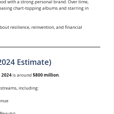
ood with a strong personal brand. Over time,
leasing chart-topping albums and starring in
about resilience, reinvention, and financial
2024 Estimate)
 2024
is around
$800 million
.
streams, including:
enue
 Beauty)