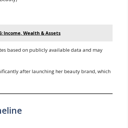
: Income, Wealth & Assets
tes based on publicly available data and may
nificantly after launching her beauty brand, which
eline