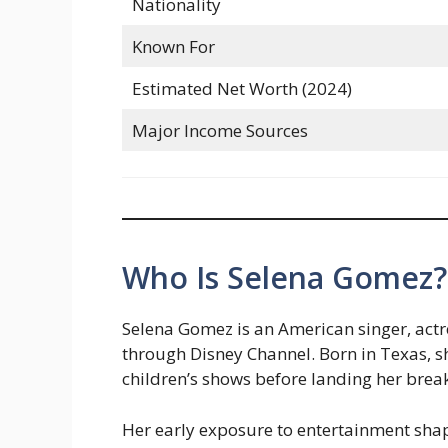
Nationality
Known For
Estimated Net Worth (2024)
Major Income Sources
Who Is Selena Gomez? 
Selena Gomez is an American singer, ac
through Disney Channel. Born in Texas, s
children’s shows before landing her brea
Her early exposure to entertainment shape