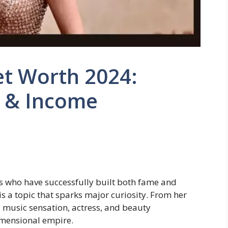
t Worth 2024:
h & Income
s who have successfully built both fame and
is a topic that sparks major curiosity. From her
a music sensation, actress, and beauty
imensional empire.