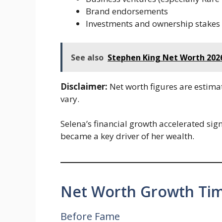
Brand endorsements
Investments and ownership stakes
See also
Stephen King Net Worth 2026
Disclaimer:
Net worth figures are estima
vary.
Selena’s financial growth accelerated sig
became a key driver of her wealth.
Net Worth Growth Tim
Before Fame