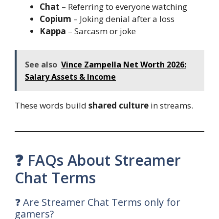
Chat
– Referring to everyone watching
Copium
– Joking denial after a loss
Kappa
– Sarcasm or joke
See also
Vince Zampella Net Worth 2026:
Salary Assets & Income
These words build
shared culture
in streams.
❓ FAQs About Streamer
Chat Terms
❓ Are Streamer Chat Terms only for
gamers?