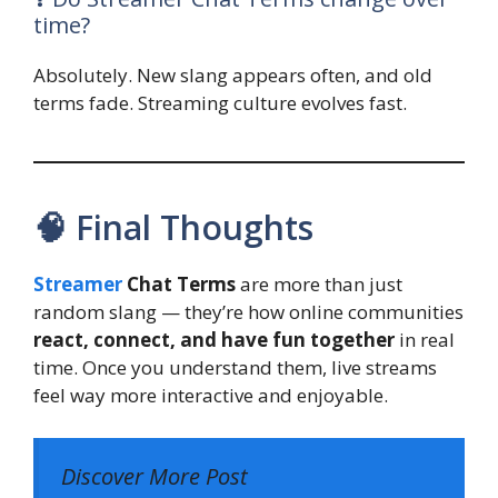
time?
Absolutely. New slang appears often, and old
terms fade. Streaming culture evolves fast.
🧠 Final Thoughts
Streamer
Chat Terms
are more than just
random slang — they’re how online communities
react, connect, and have fun together
in real
time. Once you understand them, live streams
feel way more interactive and enjoyable.
Discover More Post