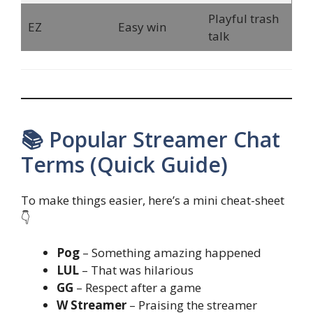
Playful trash
EZ
Easy win
talk
📚 Popular Streamer Chat
Terms (Quick Guide)
To make things easier, here’s a mini cheat-sheet
👇
Pog
– Something amazing happened
LUL
– That was hilarious
GG
– Respect after a game
W Streamer
– Praising the streamer