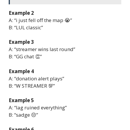
Example 2
A: “i just fell off the map 😭”
B: “LUL classic”
Example 3
A: “streamer wins last round”
B: “GG chat 👏”
Example 4
A: “donation alert plays”
B: “W STREAMER 💯”
Example 5
A: “lag ruined everything”
B: “sadge 😔”
Example 6