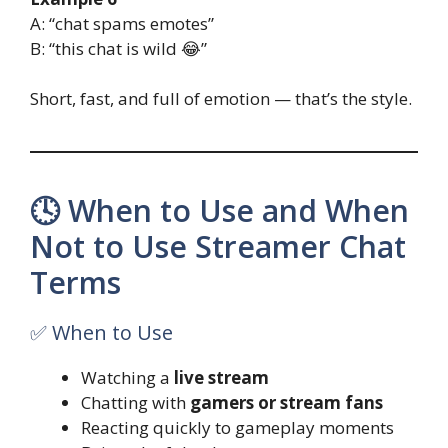
A: “chat spams emotes”
B: “this chat is wild 😂”
Short, fast, and full of emotion — that’s the style.
🕓 When to Use and When
Not to Use Streamer Chat
Terms
✅ When to Use
Watching a
live stream
Chatting with
gamers or stream fans
Reacting quickly to gameplay moments