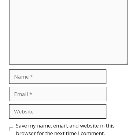
Comment
Name
Email
Website
Save my name, email, and website in this
browser for the next time I comment.