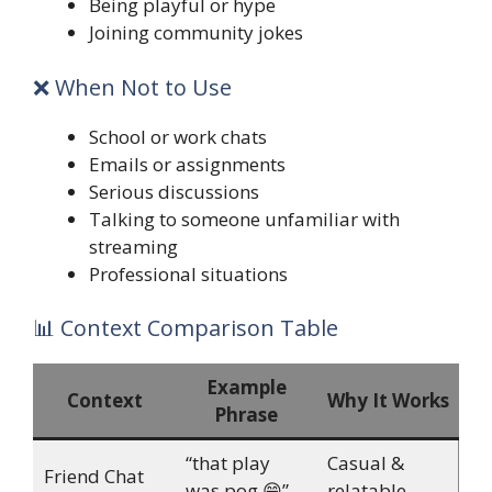
Being playful or hype
Joining community jokes
❌ When Not to Use
School or work chats
Emails or assignments
Serious discussions
Talking to someone unfamiliar with
streaming
Professional situations
📊 Context Comparison Table
Example
Context
Why It Works
Phrase
“that play
Casual &
Friend Chat
was pog 😄”
relatable