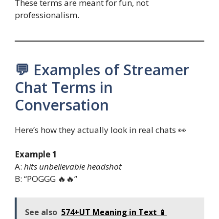
These terms are meant for fun, not
professionalism.
💬 Examples of Streamer
Chat Terms in
Conversation
Here’s how they actually look in real chats 👀
Example 1
A:
hits unbelievable
headshot
B: “POGGG 🔥🔥”
See also
574+UT Meaning in Text 📱