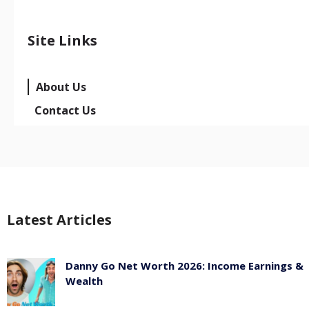
Site Links
About Us
Contact Us
Latest Articles
Danny Go Net Worth 2026: Income Earnings &
Wealth
May 25, 2026