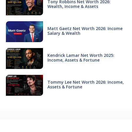
Tony Robbins Net Worth 2026:
Wealth, Income & Assets
Matt Gaetz Net Worth 2026: Income
Salary & Wealth
Kendrick Lamar Net Worth 2025:
Income, Assets & Fortune
Tommy Lee Net Worth 2026: Income,
Assets & Fortune