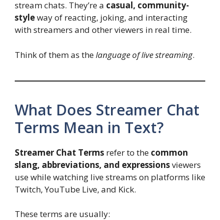
stream chats. They’re a
casual, community-
style
way of reacting, joking, and interacting
with streamers and other viewers in real time.
Think of them as the
language of live streaming
.
What Does Streamer Chat
Terms Mean in Text?
Streamer Chat Terms
refer to the
common
slang, abbreviations, and expressions
viewers
use while watching live streams on platforms like
Twitch, YouTube Live, and Kick.
These terms are usually: