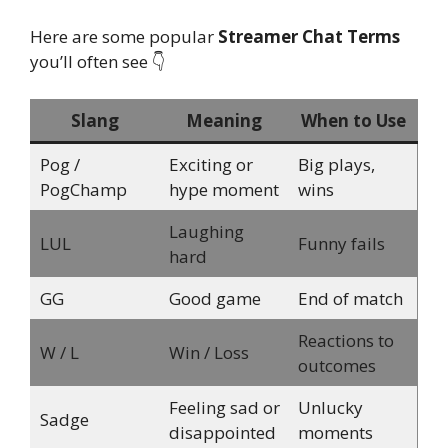
Here are some popular
Streamer Chat Terms
you’ll often see 👇
Slang
Meaning
When to Use
Pog /
Exciting or
Big plays,
PogChamp
hype moment
wins
Laughing
LUL
Funny fails
hard
GG
Good game
End of match
Reactions to
W / L
Win / Loss
outcomes
Feeling sad or
Unlucky
Sadge
disappointed
moments