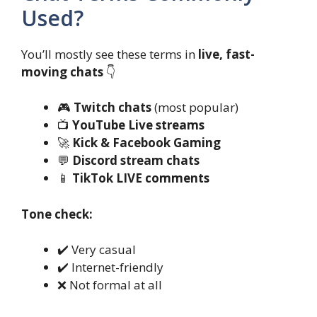
Used?
You’ll mostly see these terms in
live, fast-
moving chats
👇
🎮
Twitch chats
(most popular)
📺
YouTube Live streams
🚀
Kick & Facebook Gaming
💬
Discord stream chats
📱
TikTok LIVE comments
Tone check:
✔️ Very casual
✔️ Internet-friendly
❌ Not formal at all