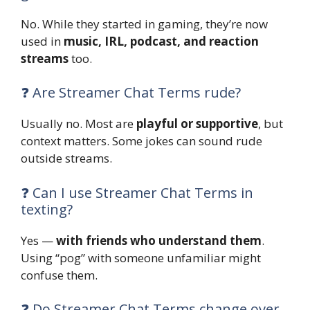
No. While they started in gaming, they’re now
used in
music, IRL, podcast, and reaction
streams
too.
❓ Are Streamer Chat Terms rude?
Usually no. Most are
playful or supportive
, but
context matters. Some jokes can sound rude
outside streams.
❓ Can I use Streamer Chat Terms in
texting?
Yes —
with friends who understand them
.
Using “pog” with someone unfamiliar might
confuse them.
❓ Do Streamer Chat Terms change over