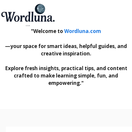
"Welcome to
Wordluna.com
—your space for smart ideas, helpful guides, and
creative inspiration.
Explore fresh insights, practical tips, and content
crafted to make learning simple, fun, and
empowering."