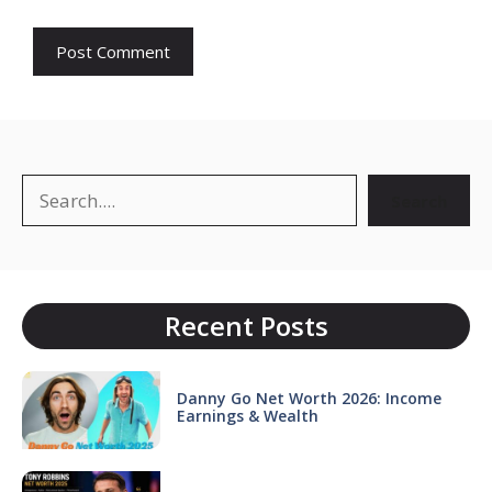
Search
Search
Recent Posts
Danny Go Net Worth 2026: Income
Earnings & Wealth