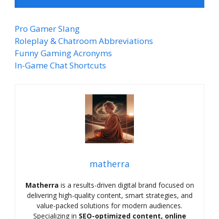
Pro Gamer Slang
Roleplay & Chatroom Abbreviations
Funny Gaming Acronyms
In-Game Chat Shortcuts
matherra
Matherra
is a results-driven digital brand focused on
delivering high-quality content, smart strategies, and
value-packed solutions for modern audiences.
Specializing in
SEO-optimized content, online