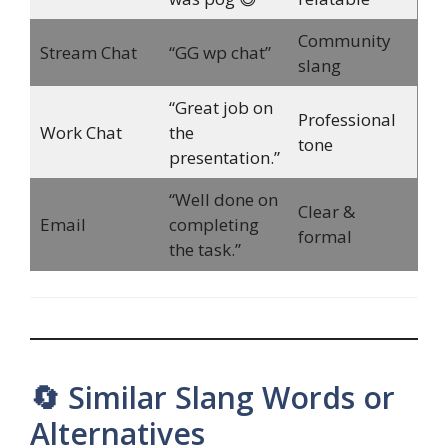
Community
Stream Chat
“GG wp chat”
slang
“Great job on
Professional
Work Chat
the
tone
presentation.”
“Well done on
Clear &
Email
completing
formal
the task.”
🔄 Similar Slang Words or
Alternatives