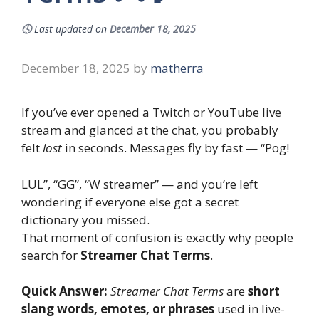
🕓
Last updated on
December 18, 2025
December 18, 2025
by
matherra
If you’ve ever opened a Twitch or YouTube live
stream and glanced at the chat, you probably
felt
lost
in seconds. Messages fly by fast — “Pog!
LUL”, “GG”, “W streamer” — and you’re left
wondering if everyone else got a secret
dictionary you missed.
That moment of confusion is exactly why people
search for
Streamer Chat Terms
.
Quick Answer:
Streamer Chat Terms
are
short
slang words, emotes, or phrases
used in live-