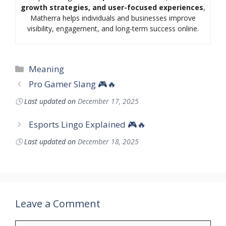
growth strategies, and user-focused experiences
,
Matherra helps individuals and businesses improve
visibility, engagement, and long-term success online.
Categories
Meaning
Pro Gamer Slang 🎮🔥
🕓
Last updated on
December 17, 2025
Esports Lingo Explained 🎮🔥
🕓
Last updated on
December 18, 2025
Leave a Comment