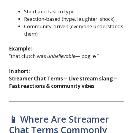
Short and fast to type
Reaction-based (hype, laughter, shock)
Community-driven (everyone understands
them)
Example:
“that clutch was
unbelievable
— pog 🔥”
In short:
Streamer Chat Terms = Live stream slang =
Fast reactions & community vibes
📱 Where Are Streamer
Chat Terms Commonly