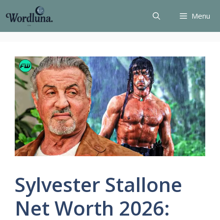
Skip
Menu
to
content
Sylvester Stallone
Net Worth 2026: