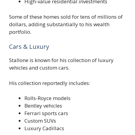
High-value residential investments
Some of these homes sold for tens of millions of
dollars, adding substantially to his wealth
portfolio.
Cars & Luxury
Stallone is known for his collection of luxury
vehicles and custom cars.
His collection reportedly includes:
Rolls-Royce models
Bentley vehicles
Ferrari sports cars
Custom SUVs
Luxury Cadillacs