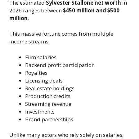
The estimated
Sylvester Stallone net worth
in
2026 ranges between
$450 million and $500
million
.
This massive fortune comes from multiple
income streams:
Film salaries
Backend profit participation
Royalties
Licensing deals
Real estate holdings
Production credits
Streaming revenue
Investments
Brand partnerships
Unlike many actors who rely solely on salaries,