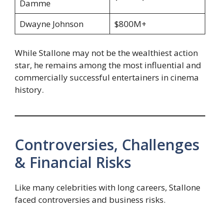
Damme
Dwayne Johnson
$800M+
While Stallone may not be the wealthiest action
star, he remains among the most influential and
commercially successful entertainers in cinema
history.
Controversies, Challenges
& Financial Risks
Like many celebrities with long careers, Stallone
faced controversies and business risks.