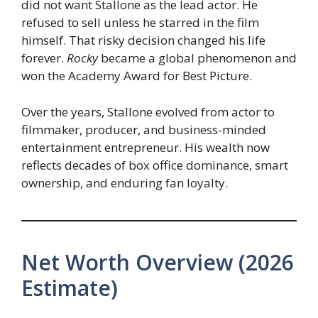
did not want Stallone as the lead actor. He
refused to sell unless he starred in the film
himself. That risky decision changed his life
forever.
Rocky
became a global phenomenon and
won the Academy Award for Best Picture.
Over the years, Stallone evolved from actor to
filmmaker, producer, and business-minded
entertainment entrepreneur. His wealth now
reflects decades of box office dominance, smart
ownership, and enduring fan loyalty.
Net Worth Overview (2026
Estimate)