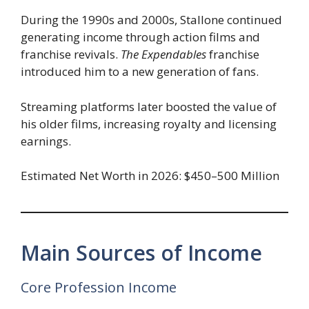
During the 1990s and 2000s, Stallone continued
generating income through action films and
franchise revivals.
The Expendables
franchise
introduced him to a new generation of fans.
Streaming platforms later boosted the value of
his older films, increasing royalty and licensing
earnings.
Estimated Net Worth in 2026: $450–500 Million
Main Sources of Income
Core Profession Income