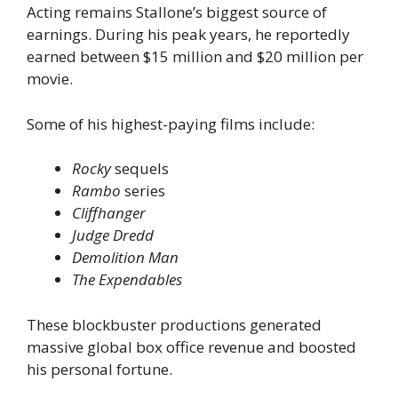
Acting remains Stallone’s biggest source of
earnings. During his peak years, he reportedly
earned between $15 million and $20 million per
movie.
Some of his highest-paying films include:
Rocky
sequels
Rambo
series
Cliffhanger
Judge Dredd
Demolition Man
The Expendables
These blockbuster productions generated
massive global box office revenue and boosted
his personal fortune.