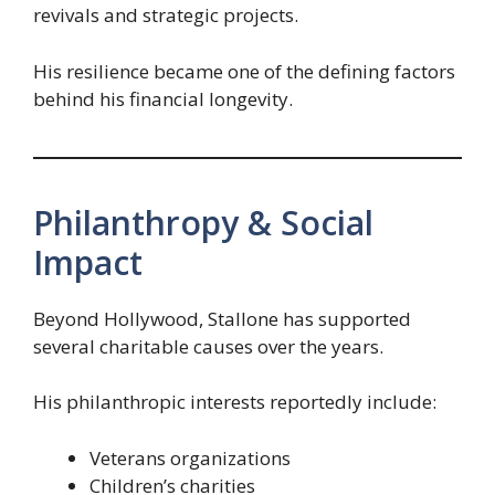
revivals and strategic projects.
His resilience became one of the defining factors
behind his financial longevity.
Philanthropy & Social
Impact
Beyond Hollywood, Stallone has supported
several charitable causes over the years.
His philanthropic interests reportedly include:
Veterans organizations
Children’s charities