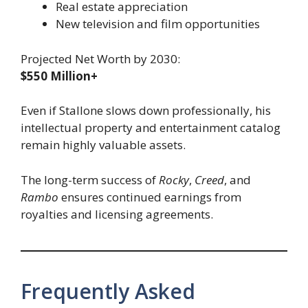
Real estate appreciation
New television and film opportunities
Projected Net Worth by 2030:
$550 Million+
Even if Stallone slows down professionally, his
intellectual property and entertainment catalog
remain highly valuable assets.
The long-term success of
Rocky
,
Creed
, and
Rambo
ensures continued earnings from
royalties and licensing agreements.
Frequently Asked