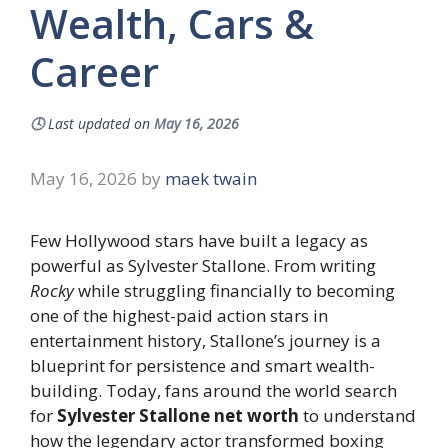
Wealth, Cars &
Career
🕓
Last updated on
May 16, 2026
May 16, 2026
by
maek twain
Few Hollywood stars have built a legacy as
powerful as Sylvester Stallone. From writing
Rocky
while struggling financially to becoming
one of the highest-paid action stars in
entertainment history, Stallone’s journey is a
blueprint for persistence and smart wealth-
building. Today, fans around the world search
for
Sylvester Stallone net worth
to understand
how the legendary actor transformed boxing