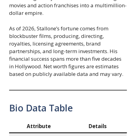
movies and action franchises into a multimillion-
dollar empire.
As of 2026, Stallone’s fortune comes from
blockbuster films, producing, directing,
royalties, licensing agreements, brand
partnerships, and long-term investments. His
financial success spans more than five decades
in Hollywood. Net worth figures are estimates
based on publicly available data and may vary.
Bio Data Table
Attribute
Details