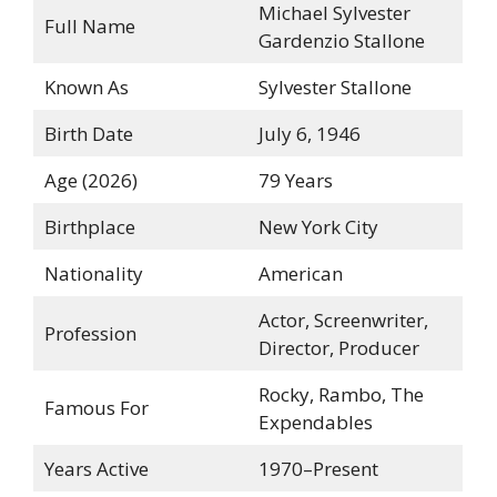
Michael Sylvester
Full Name
Gardenzio Stallone
Known As
Sylvester Stallone
Birth Date
July 6, 1946
Age (2026)
79 Years
Birthplace
New York City
Nationality
American
Actor, Screenwriter,
Profession
Director, Producer
Rocky, Rambo, The
Famous For
Expendables
Years Active
1970–Present