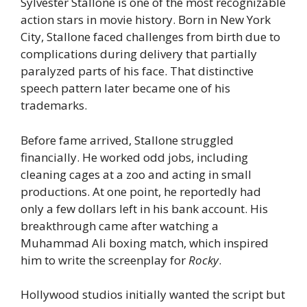
Sylvester Stallone is one of the most recognizable
action stars in movie history. Born in New York
City, Stallone faced challenges from birth due to
complications during delivery that partially
paralyzed parts of his face. That distinctive
speech pattern later became one of his
trademarks.
Before fame arrived, Stallone struggled
financially. He worked odd jobs, including
cleaning cages at a zoo and acting in small
productions. At one point, he reportedly had
only a few dollars left in his bank account. His
breakthrough came after watching a
Muhammad Ali boxing match, which inspired
him to write the screenplay for
Rocky
.
Hollywood studios initially wanted the script but