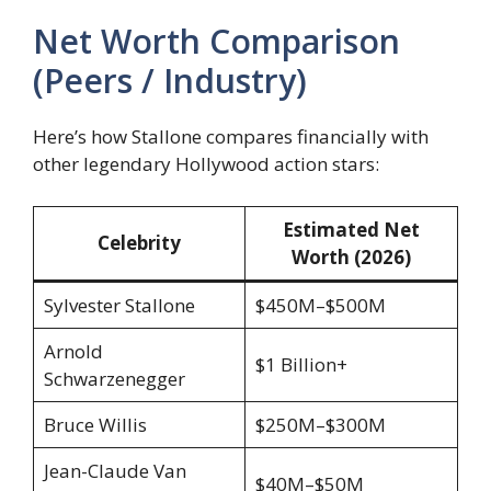
Net Worth Comparison
(Peers / Industry)
Here’s how Stallone compares financially with
other legendary Hollywood action stars:
Estimated Net
Celebrity
Worth (2026)
Sylvester Stallone
$450M–$500M
Arnold
$1 Billion+
Schwarzenegger
Bruce Willis
$250M–$300M
Jean-Claude Van
$40M–$50M