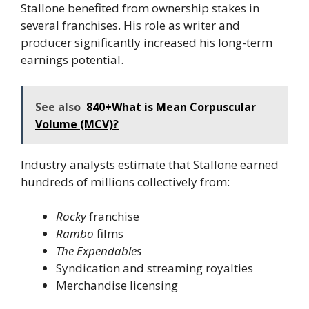
Stallone benefited from ownership stakes in
several franchises. His role as writer and
producer significantly increased his long-term
earnings potential.
See also
840+What is Mean Corpuscular
Volume (MCV)?
Industry analysts estimate that Stallone earned
hundreds of millions collectively from:
Rocky
franchise
Rambo
films
The Expendables
Syndication and streaming royalties
Merchandise licensing