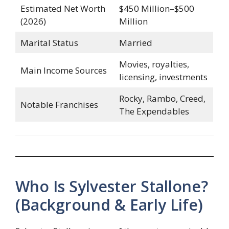
Estimated Net Worth
$450 Million–$500
(2026)
Million
Marital Status
Married
Movies, royalties,
Main Income Sources
licensing, investments
Rocky, Rambo, Creed,
Notable Franchises
The Expendables
Who Is Sylvester Stallone?
(Background & Early Life)