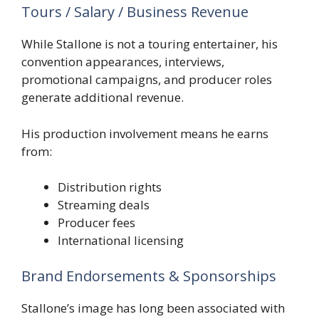
Tours / Salary / Business Revenue
While Stallone is not a touring entertainer, his
convention appearances, interviews,
promotional campaigns, and producer roles
generate additional revenue.
His production involvement means he earns
from:
Distribution rights
Streaming deals
Producer fees
International licensing
Brand Endorsements & Sponsorships
Stallone’s image has long been associated with