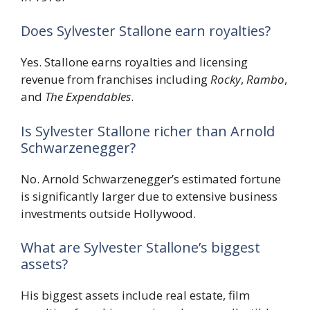
Does Sylvester Stallone earn royalties?
Yes. Stallone earns royalties and licensing
revenue from franchises including
Rocky
,
Rambo
,
and
The Expendables
.
Is Sylvester Stallone richer than Arnold
Schwarzenegger?
No. Arnold Schwarzenegger’s estimated fortune
is significantly larger due to extensive business
investments outside Hollywood.
What are Sylvester Stallone’s biggest
assets?
His biggest assets include real estate, film