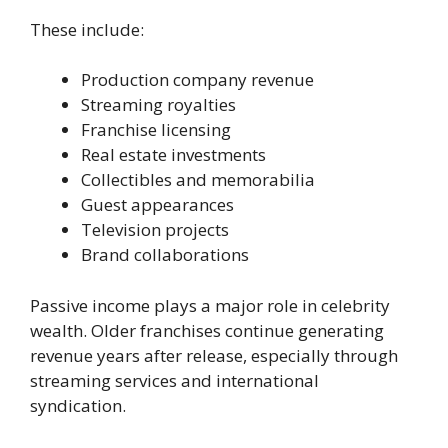
These include:
Production company revenue
Streaming royalties
Franchise licensing
Real estate investments
Collectibles and memorabilia
Guest appearances
Television projects
Brand collaborations
Passive income plays a major role in celebrity
wealth. Older franchises continue generating
revenue years after release, especially through
streaming services and international
syndication.