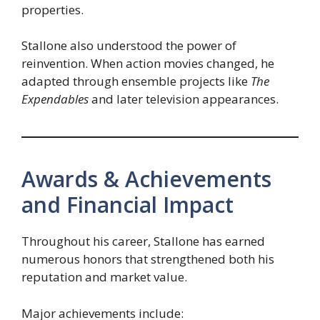
properties.
Stallone also understood the power of
reinvention. When action movies changed, he
adapted through ensemble projects like
The
Expendables
and later television appearances.
Awards & Achievements
and Financial Impact
Throughout his career, Stallone has earned
numerous honors that strengthened both his
reputation and market value.
Major achievements include: