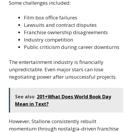
Some challenges included:
Film box office failures
Lawsuits and contract disputes
Franchise ownership disagreements
Industry competition
Public criticism during career downturns
The entertainment industry is financially
unpredictable. Even major stars can lose
negotiating power after unsuccessful projects.
See also
201+What Does World Book Day
Mean in Text?
However, Stallone consistently rebuilt
momentum through nostalgia-driven franchise