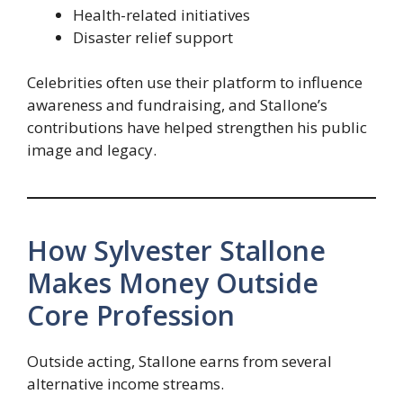
Health-related initiatives
Disaster relief support
Celebrities often use their platform to influence
awareness and fundraising, and Stallone’s
contributions have helped strengthen his public
image and legacy.
How Sylvester Stallone
Makes Money Outside
Core Profession
Outside acting, Stallone earns from several
alternative income streams.