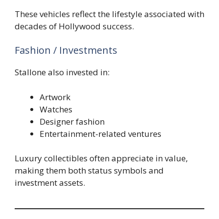
These vehicles reflect the lifestyle associated with
decades of Hollywood success.
Fashion / Investments
Stallone also invested in:
Artwork
Watches
Designer fashion
Entertainment-related ventures
Luxury collectibles often appreciate in value,
making them both status symbols and
investment assets.