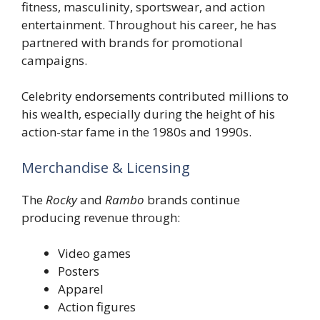
fitness, masculinity, sportswear, and action
entertainment. Throughout his career, he has
partnered with brands for promotional
campaigns.
Celebrity endorsements contributed millions to
his wealth, especially during the height of his
action-star fame in the 1980s and 1990s.
Merchandise & Licensing
The
Rocky
and
Rambo
brands continue
producing revenue through:
Video games
Posters
Apparel
Action figures