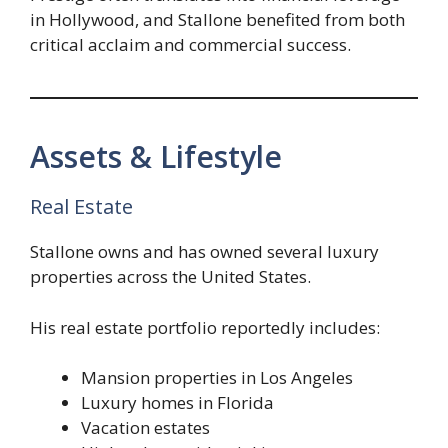
in Hollywood, and Stallone benefited from both
critical acclaim and commercial success.
Assets & Lifestyle
Real Estate
Stallone owns and has owned several luxury
properties across the United States.
His real estate portfolio reportedly includes:
Mansion properties in Los Angeles
Luxury homes in Florida
Vacation estates