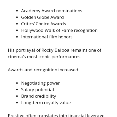
Academy Award nominations
Golden Globe Award
Critics’ Choice Awards
Hollywood Walk of Fame recognition
International film honors
His portrayal of Rocky Balboa remains one of
cinema’s most iconic performances.
Awards and recognition increased:
Negotiating power
Salary potential
Brand credibility
Long-term royalty value
Prestige often translates into financial leverage