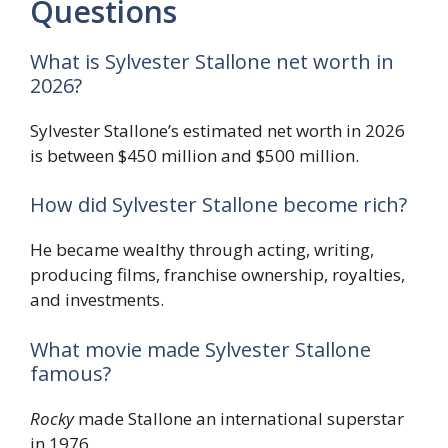
Questions
What is Sylvester Stallone net worth in
2026?
Sylvester Stallone’s estimated net worth in 2026
is between $450 million and $500 million.
How did Sylvester Stallone become rich?
He became wealthy through acting, writing,
producing films, franchise ownership, royalties,
and investments.
What movie made Sylvester Stallone
famous?
Rocky
made Stallone an international superstar
in 1976.