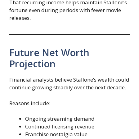
That recurring income helps maintain Stallone’s
fortune even during periods with fewer movie
releases.
Future Net Worth
Projection
Financial analysts believe Stallone’s wealth could
continue growing steadily over the next decade.
Reasons include:
Ongoing streaming demand
Continued licensing revenue
Franchise nostalgia value