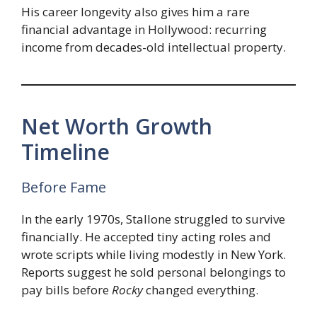
His career longevity also gives him a rare
financial advantage in Hollywood: recurring
income from decades-old intellectual property.
Net Worth Growth
Timeline
Before Fame
In the early 1970s, Stallone struggled to survive
financially. He accepted tiny acting roles and
wrote scripts while living modestly in New York.
Reports suggest he sold personal belongings to
pay bills before
Rocky
changed everything.