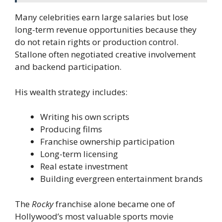
Many celebrities earn large salaries but lose
long-term revenue opportunities because they
do not retain rights or production control.
Stallone often negotiated creative involvement
and backend participation.
His wealth strategy includes:
Writing his own scripts
Producing films
Franchise ownership participation
Long-term licensing
Real estate investment
Building evergreen entertainment brands
The
Rocky
franchise alone became one of
Hollywood’s most valuable sports movie