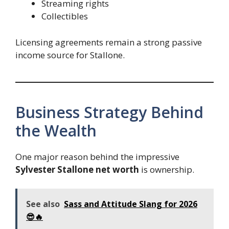
Streaming rights
Collectibles
Licensing agreements remain a strong passive
income source for Stallone.
Business Strategy Behind
the Wealth
One major reason behind the impressive
Sylvester Stallone net worth
is ownership.
See also
Sass and Attitude Slang for 2026
😎🔥