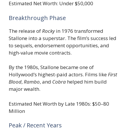
Estimated Net Worth: Under $50,000
Breakthrough Phase
The release of
Rocky
in 1976 transformed
Stallone into a superstar. The film’s success led
to sequels, endorsement opportunities, and
high-value movie contracts.
By the 1980s, Stallone became one of
Hollywood’s highest-paid actors. Films like
First
Blood
,
Rambo
, and
Cobra
helped him build
major wealth.
Estimated Net Worth by Late 1980s: $50–80
Million
Peak / Recent Years