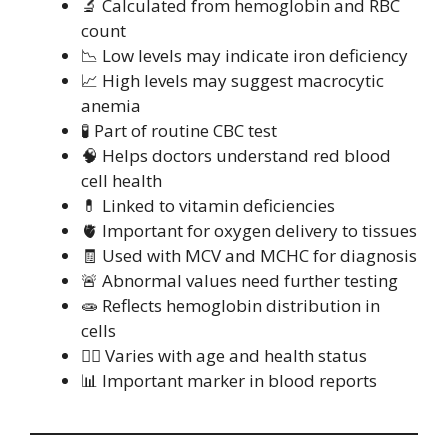
🔬 Calculated from hemoglobin and RBC
count
📉 Low levels may indicate iron deficiency
📈 High levels may suggest macrocytic
anemia
🧪 Part of routine CBC test
🧠 Helps doctors understand red blood
cell health
💊 Linked to vitamin deficiencies
🫀 Important for oxygen delivery to tissues
🧾 Used with MCV and MCHC for diagnosis
🚨 Abnormal values need further testing
🧫 Reflects hemoglobin distribution in
cells
🧍‍♂️ Varies with age and health status
📊 Important marker in blood reports