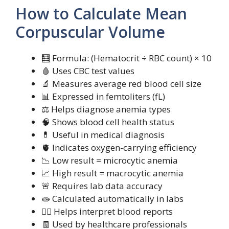
How to Calculate Mean
Corpuscular Volume
🧮 Formula: (Hematocrit ÷ RBC count) × 10
🩸 Uses CBC test values
🔬 Measures average red blood cell size
📊 Expressed in femtoliters (fL)
⚖️ Helps diagnose anemia types
🧠 Shows blood cell health status
💊 Useful in medical diagnosis
🫀 Indicates oxygen-carrying efficiency
📉 Low result = microcytic anemia
📈 High result = macrocytic anemia
🚨 Requires lab data accuracy
🧫 Calculated automatically in labs
🧍‍♀️ Helps interpret blood reports
🧾 Used by healthcare professionals