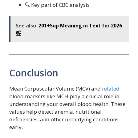
🔍 Key part of CBC analysis
See also
201+Sup Meaning in Text for 2026
👋
Conclusion
Mean Corpuscular Volume (MCV) and
related
blood markers like MCH play a crucial role in
understanding your overall blood health. These
values help detect anemia, nutritional
deficiencies, and other underlying conditions
early.