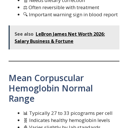
🧾 Needs dietary correction
⚖️ Often reversible with treatment
🔍 Important warning sign in blood report
See also
LeBron James Net Worth 2026:
Salary Business & Fortune
Mean Corpuscular
Hemoglobin Normal
Range
📊 Typically 27 to 33 picograms per cell
🧬 Indicates healthy hemoglobin levels
🩸 Varies slightly by lab standards