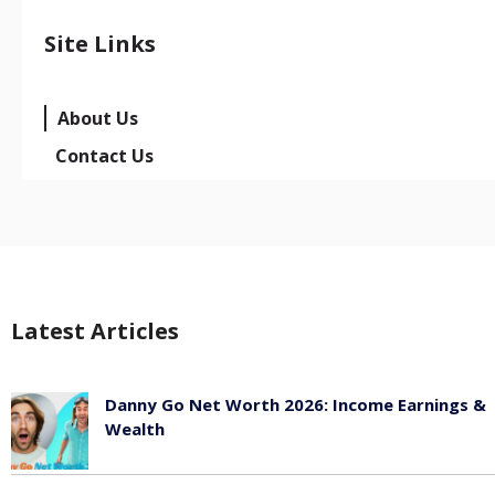
Site Links
About Us
Contact Us
Latest Articles
Danny Go Net Worth 2026: Income Earnings &
Wealth
May 25, 2026