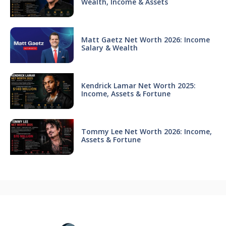
Wealth, Income & Assets
Matt Gaetz Net Worth 2026: Income
Salary & Wealth
Kendrick Lamar Net Worth 2025:
Income, Assets & Fortune
Tommy Lee Net Worth 2026: Income,
Assets & Fortune