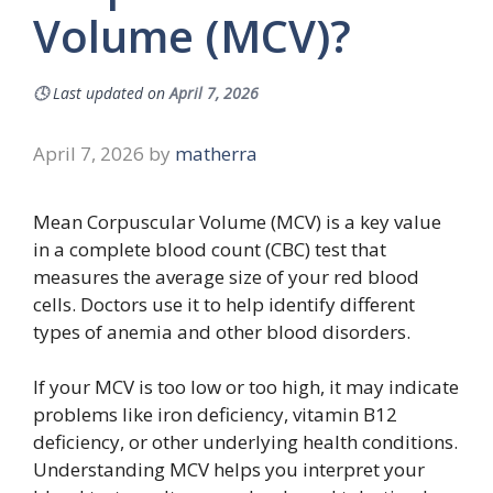
Volume (MCV)?
🕓
Last updated on
April 7, 2026
April 7, 2026
by
matherra
Mean Corpuscular Volume (MCV) is a key value
in a complete blood count (CBC) test that
measures the average size of your red blood
cells. Doctors use it to help identify different
types of anemia and other blood disorders.
If your MCV is too low or too high, it may indicate
problems like iron deficiency, vitamin B12
deficiency, or other underlying health conditions.
Understanding MCV helps you interpret your