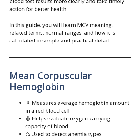
blood test results more clearly and take timely
action for better health.
In this guide, you will learn MCV meaning,
related terms, normal ranges, and how it is
calculated in simple and practical detail.
Mean Corpuscular
Hemoglobin
🧬 Measures average hemoglobin amount
in a red blood cell
🩸 Helps evaluate oxygen-carrying
capacity of blood
⚖️ Used to detect anemia types