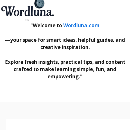
"Welcome to
Wordluna.com
—your space for smart ideas, helpful guides, and
creative inspiration.
Explore fresh insights, practical tips, and content
crafted to make learning simple, fun, and
empowering."