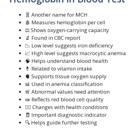
🧬 Another name for MCH
🩸 Measures hemoglobin per cell
⚖️ Shows oxygen-carrying capacity
🔬 Found in CBC report
📉 Low level suggests iron deficiency
📈 High level suggests macrocytic anemia
🧠 Helps understand blood health
💊 Related to vitamin intake
🫀 Supports tissue oxygen supply
📊 Used in anemia classification
🚨 Abnormal values need attention
🧫 Reflects red blood cell quality
🧍‍♀️ Changes with health conditions
🧾 Important diagnostic indicator
🔍 Helps guide further testing