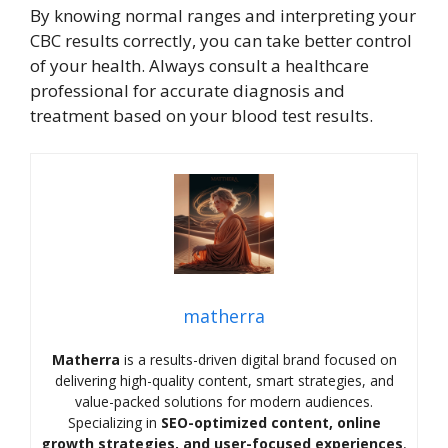
By knowing normal ranges and interpreting your
CBC results correctly, you can take better control
of your health. Always consult a healthcare
professional for accurate diagnosis and
treatment based on your blood test results.
matherra
Matherra
is a results-driven digital brand focused on
delivering high-quality content, smart strategies, and
value-packed solutions for modern audiences.
Specializing in
SEO-optimized content, online
growth strategies, and user-focused experiences
,