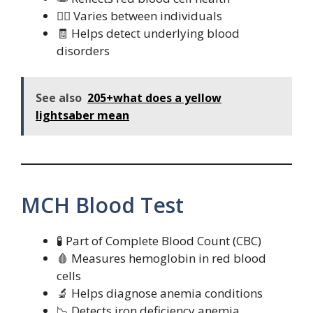
🧍‍♀️ Varies between individuals
🧾 Helps detect underlying blood
disorders
See also
205+what does a yellow
lightsaber mean
MCH Blood Test
🧪 Part of Complete Blood Count (CBC)
🩸 Measures hemoglobin in red blood
cells
🔬 Helps diagnose anemia conditions
📉 Detects iron deficiency anemia