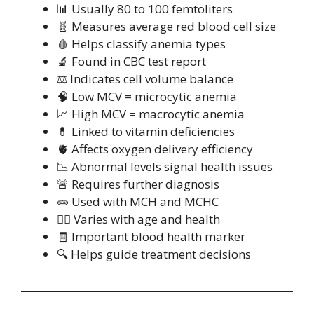
📊 Usually 80 to 100 femtoliters
🧬 Measures average red blood cell size
🩸 Helps classify anemia types
🔬 Found in CBC test report
⚖️ Indicates cell volume balance
🧠 Low MCV = microcytic anemia
📈 High MCV = macrocytic anemia
💊 Linked to vitamin deficiencies
🫀 Affects oxygen delivery efficiency
📉 Abnormal levels signal health issues
🚨 Requires further diagnosis
🧫 Used with MCH and MCHC
🧍‍♂️ Varies with age and health
🧾 Important blood health marker
🔍 Helps guide treatment decisions