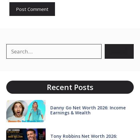
Search
Search
Recent Posts
Danny Go Net Worth 2026: Income
Earnings & Wealth
Tony Robbins Net Worth 2026: