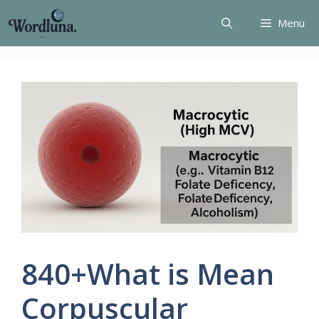
Skip
Menu
to
content
840+What is Mean
Corpuscular