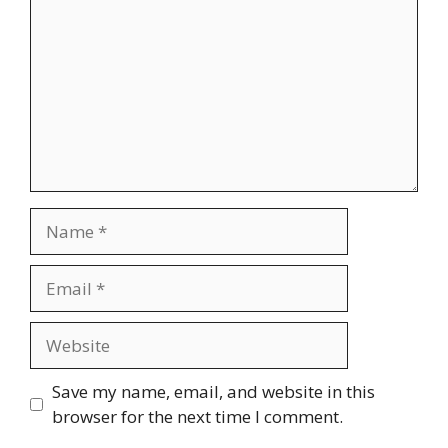
Name
Email
Website
Save my name, email, and website in this
browser for the next time I comment.