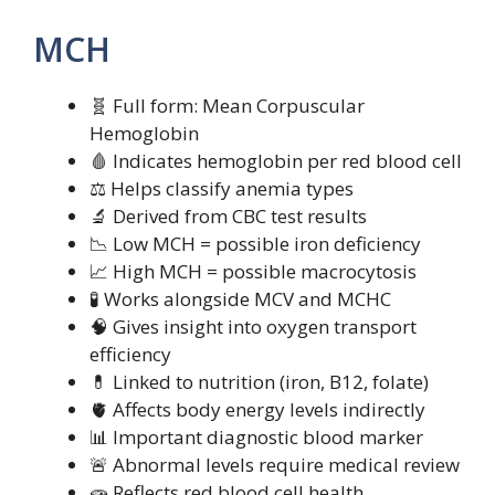
MCH
🧬 Full form: Mean Corpuscular
Hemoglobin
🩸 Indicates hemoglobin per red blood cell
⚖️ Helps classify anemia types
🔬 Derived from CBC test results
📉 Low MCH = possible iron deficiency
📈 High MCH = possible macrocytosis
🧪 Works alongside MCV and MCHC
🧠 Gives insight into oxygen transport
efficiency
💊 Linked to nutrition (iron, B12, folate)
🫀 Affects body energy levels indirectly
📊 Important diagnostic blood marker
🚨 Abnormal levels require medical review
🧫 Reflects red blood cell health