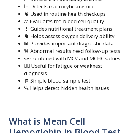
📈 Detects macrocytic anemia
🧠 Used in routine health checkups
⚖️ Evaluates red blood cell quality
💊 Guides nutritional treatment plans
🫀 Helps assess oxygen delivery ability
📊 Provides important diagnostic data
🚨 Abnormal results need follow-up tests
🧫 Combined with MCV and MCHC values
🧍‍♂️ Useful for fatigue or weakness
diagnosis
🧾 Simple blood sample test
🔍 Helps detect hidden health issues
What is Mean Cell
Hemoglobin in Blood Test