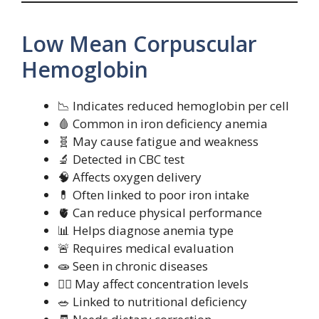
Low Mean Corpuscular
Hemoglobin
📉 Indicates reduced hemoglobin per cell
🩸 Common in iron deficiency anemia
🧬 May cause fatigue and weakness
🔬 Detected in CBC test
🧠 Affects oxygen delivery
💊 Often linked to poor iron intake
🫀 Can reduce physical performance
📊 Helps diagnose anemia type
🚨 Requires medical evaluation
🧫 Seen in chronic diseases
🧍‍♂️ May affect concentration levels
🥗 Linked to nutritional deficiency