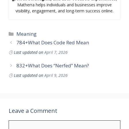
Matherra helps individuals and businesses improve
visibility, engagement, and long-term success online.
Categories
Meaning
784+What Does Code Red Mean
🕓
Last updated on
April 7, 2026
832+What Does “Nerfed” Mean?
🕓
Last updated on
April 9, 2026
Leave a Comment
Comment