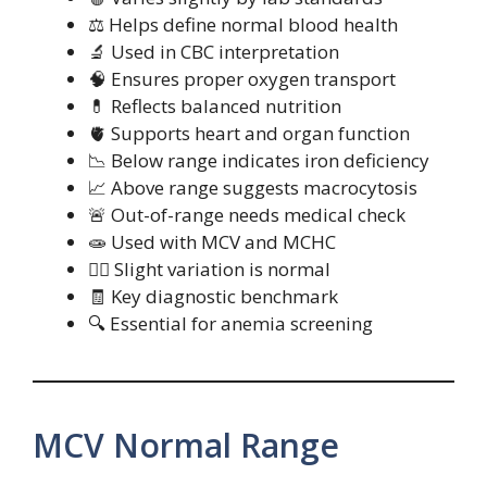
⚖️ Helps define normal blood health
🔬 Used in CBC interpretation
🧠 Ensures proper oxygen transport
💊 Reflects balanced nutrition
🫀 Supports heart and organ function
📉 Below range indicates iron deficiency
📈 Above range suggests macrocytosis
🚨 Out-of-range needs medical check
🧫 Used with MCV and MCHC
🧍‍♀️ Slight variation is normal
🧾 Key diagnostic benchmark
🔍 Essential for anemia screening
MCV Normal Range