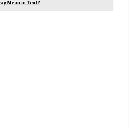
ay Mean in Text?