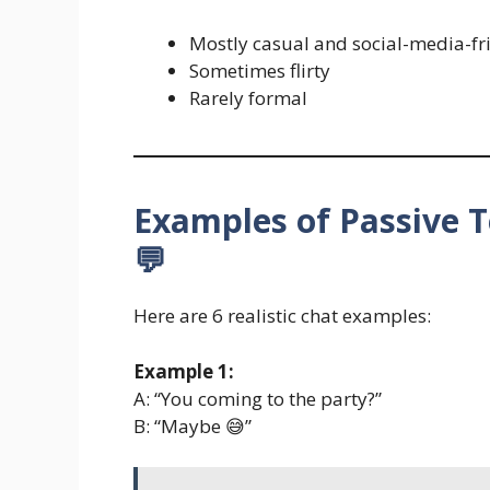
Mostly casual and social-media-fr
Sometimes flirty
Rarely formal
Examples of Passive T
💬
Here are 6 realistic chat examples:
Example 1:
A: “You coming to the party?”
B: “Maybe 😅”