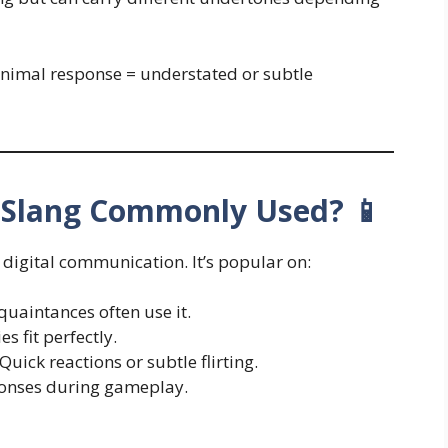
inimal response = understated or subtle
t Slang Commonly Used? 📱
l digital communication. It’s popular on:
uaintances often use it.
s fit perfectly.
uick reactions or subtle flirting.
onses during gameplay.