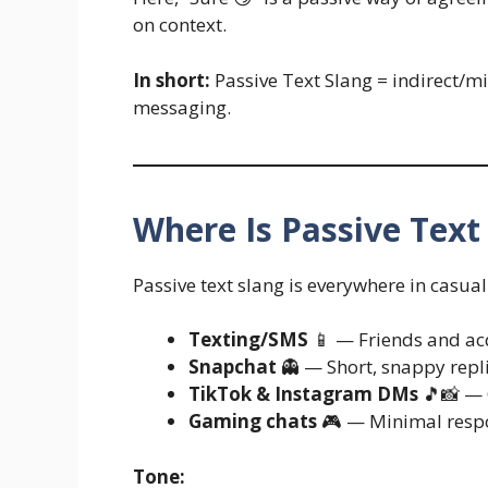
on context.
In short:
Passive Text Slang = indirect/m
messaging.
Where Is Passive Tex
Passive text slang is everywhere in casua
Texting/SMS
📱 — Friends and acq
Snapchat
👻 — Short, snappy replie
TikTok & Instagram DMs
🎵📸 — Q
Gaming chats
🎮 — Minimal resp
Tone: