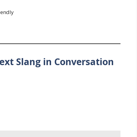
iendly
ext Slang in Conversation