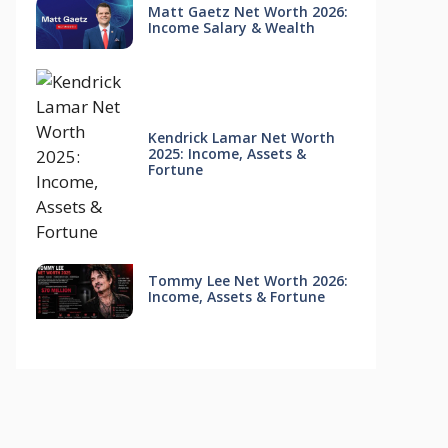
Matt Gaetz Net Worth 2026:
Income Salary & Wealth
Kendrick Lamar Net Worth
2025: Income, Assets &
Fortune
Tommy Lee Net Worth 2026:
Income, Assets & Fortune