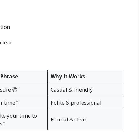
tion
clear
Phrase
Why It Works
 sure 😄”
Casual & friendly
r time.”
Polite & professional
ake your time to
Formal & clear
s.”