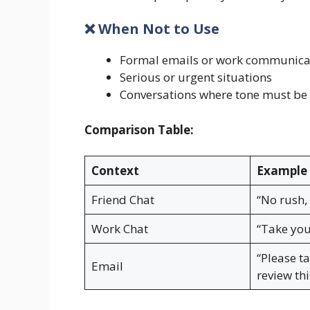
❌ When Not to Use
Formal emails or work communica
Serious or urgent situations
Conversations where tone must be 
Comparison Table:
Context
Example 
Friend Chat
“No rush,
Work Chat
“Take you
“Please t
Email
review thi