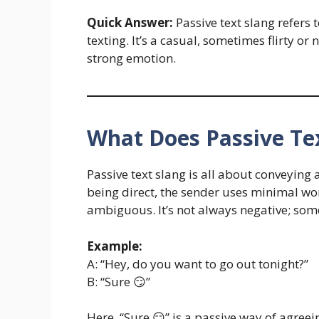
Quick Answer:
Passive text slang refers 
texting. It’s a casual, sometimes flirty 
strong emotion.
What Does Passive Tex
Passive text slang is all about conveying
being direct, the sender uses minimal w
ambiguous. It’s not always negative; somet
Example:
A: “Hey, do you want to go out tonight?”
B: “Sure 😏”
Here, “Sure 😏” is a passive way of agree