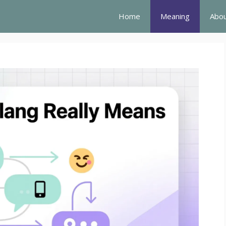
Home
Meaning
Abou