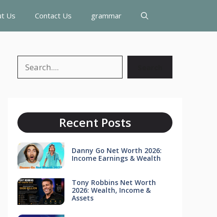
t Us
Contact Us
grammar
Search
Search
Recent Posts
Danny Go Net Worth 2026:
Income Earnings & Wealth
Tony Robbins Net Worth
2026: Wealth, Income &
Assets