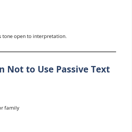
s tone open to interpretation.
 Not to Use Passive Text
or family