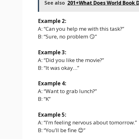
See also
201+What Does World Book D
Example 2:
A: “Can you help me with this task?”
B: “Sure, no problem 😏”
Example 3:
A: “Did you like the movie?”
B: “It was okay…”
Example 4:
A: “Want to grab lunch?”
B: “K”
Example 5:
A: “I’m feeling nervous about tomorrow.”
B: “You’ll be fine 😊”