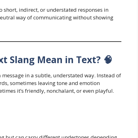
to short, indirect, or understated responses in
or neutral way of communicating without showing
t Slang Mean in Text? 🧠
 a message in a subtle, understated way. Instead of
ords, sometimes leaving tone and emotion
imes it’s friendly, nonchalant, or even playful.
ing but can carry different undertones depending