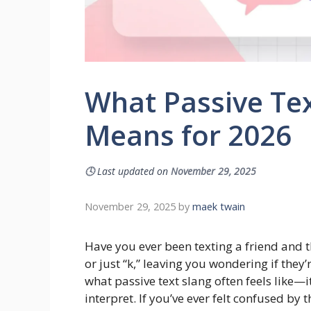
What Passive Tex
Means for 2026
🕓
Last updated on
November 29, 2025
November 29, 2025
by
maek twain
Have you ever been texting a friend and t
or just “k,” leaving you wondering if they
what passive text slang often feels like—i
interpret. If you’ve ever felt confused by