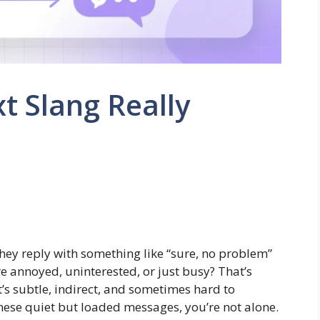
t Slang Really
hey reply with something like “sure, no problem”
’re annoyed, uninterested, or just busy? That’s
t’s subtle, indirect, and sometimes hard to
 these quiet but loaded messages, you’re not alone.