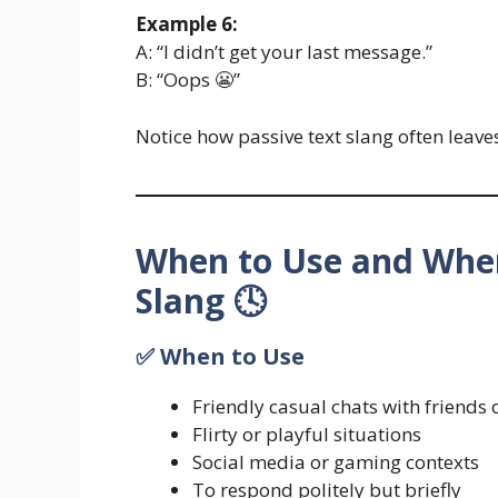
Example 6:
A: “I didn’t get your last message.”
B: “Oops 😬”
Notice how passive text slang often leave
When to Use and When
Slang 🕓
✅ When to Use
Friendly casual chats with friends 
Flirty or playful situations
Social media or gaming contexts
To respond politely but briefly