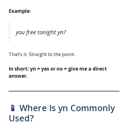
Example:
you free tonight yn?
That’s it. Straight to the point.
In short:
yn = yes or no = give me a direct
answer.
📱 Where Is yn Commonly
Used?