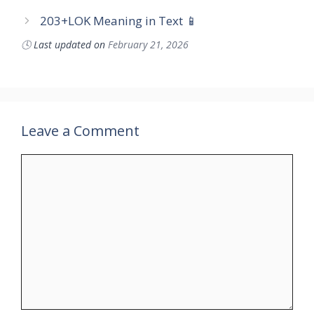
203+LOK Meaning in Text 📱
🕓
Last updated on
February 21, 2026
Leave a Comment
Comment