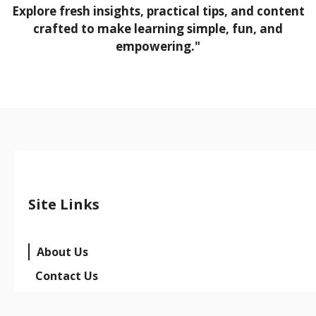
Explore fresh insights, practical tips, and content
crafted to make learning simple, fun, and
empowering."
Site Links
About Us
Contact Us