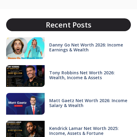
Recent Posts
Danny Go Net Worth 2026: Income
Earnings & Wealth
Tony Robbins Net Worth 2026:
Wealth, Income & Assets
Matt Gaetz Net Worth 2026: Income
Salary & Wealth
Kendrick Lamar Net Worth 2025:
Income, Assets & Fortune