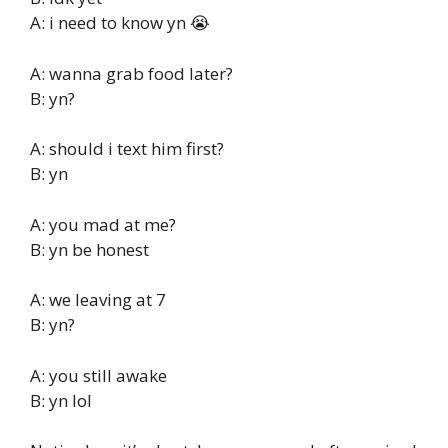
A: i need to know yn 😭
A: wanna grab food later?
B: yn?
A: should i text him first?
B: yn
A: you mad at me?
B: yn be honest
A: we leaving at 7
B: yn?
A: you still awake
B: yn lol