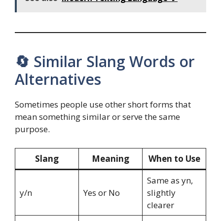
🔄 Similar Slang Words or
Alternatives
Sometimes people use other short forms that
mean something similar or serve the same
purpose.
Slang
Meaning
When to Use
Same as yn,
y/n
Yes or No
slightly
clearer