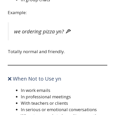
Example:
we ordering pizza yn? 🍕
Totally normal and friendly.
❌ When Not to Use yn
In work emails
In professional meetings
With teachers or clients
In serious or emotional conversations