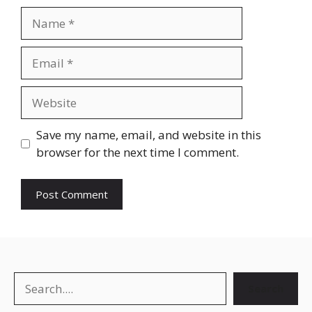
Name
Email
Website
Save my name, email, and website in this
browser for the next time I comment.
Search
Search