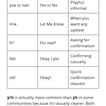
Playful,
yea or nah
Yes or No
informal
When you
lmk
Let Me Know
want any
update
Asking for
fr?
For real?
confirmation
Confirming
bet
Okay / yes
casually
Quick
ok?
Okay?
confirmation
request
y/n
is actually more common than
yn
in some
communities because it’s visually clearer. Both