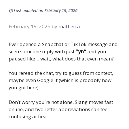
🕓
Last updated on
February 19, 2026
February 19, 2026
by
matherra
Ever opened a Snapchat or TikTok message and
seen someone reply with just
“yn”
and you
paused like… wait, what does that even mean?
You reread the chat, try to guess from context,
maybe even Google it (which is probably how
you got here).
Don’t worry you’re not alone. Slang moves fast
online, and two-letter abbreviations can feel
confusing at first.