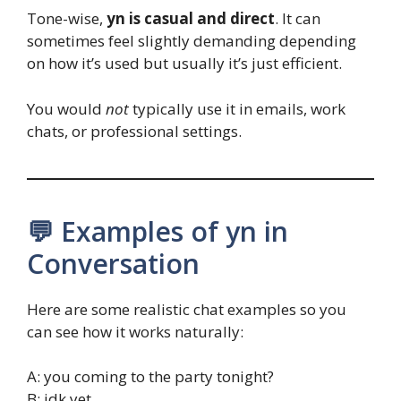
Tone-wise,
yn is casual and direct
. It can
sometimes feel slightly demanding depending
on how it’s used but usually it’s just efficient.
You would
not
typically use it in emails, work
chats, or professional settings.
💬 Examples of yn in
Conversation
Here are some realistic chat examples so you
can see how it works naturally:
A: you coming to the party tonight?
B: idk yet