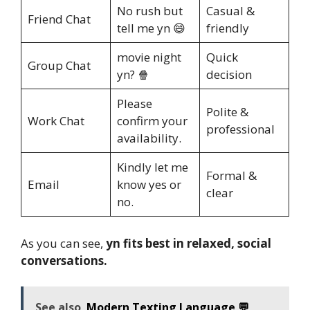
No rush but
Casual &
Friend Chat
tell me yn 😄
friendly
movie night
Quick
Group Chat
yn? 🍿
decision
Please
Polite &
Work Chat
confirm your
professional
availability.
Kindly let me
Formal &
Email
know yes or
clear
no.
As you can see,
yn fits best in relaxed, social
conversations.
See also
Modern Texting Language 💬