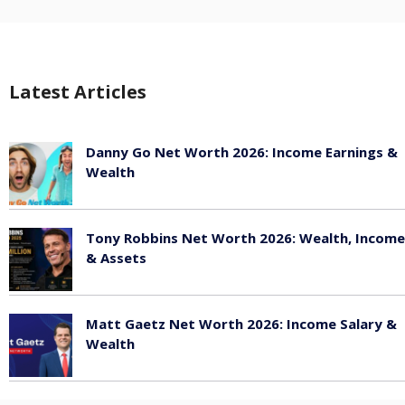
Latest Articles
Danny Go Net Worth 2026: Income Earnings &
Wealth
May 25, 2026
Tony Robbins Net Worth 2026: Wealth, Income
& Assets
May 25, 2026
Matt Gaetz Net Worth 2026: Income Salary &
Wealth
May 25, 2026