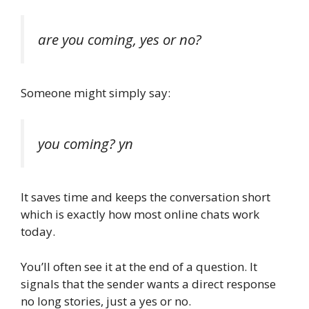
are you coming, yes or no?
Someone might simply say:
you coming? yn
It saves time and keeps the conversation short
which is exactly how most online chats work
today.
You’ll often see it at the end of a question. It
signals that the sender wants a direct response
no long stories, just a yes or no.