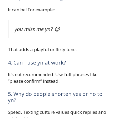
It can be! For example:
you miss me yn? 😉
That adds a playful or flirty tone.
4. Can I use yn at work?
It’s not recommended. Use full phrases like
“please confirm” instead.
5. Why do people shorten yes or no to
yn?
Speed. Texting culture values quick replies and