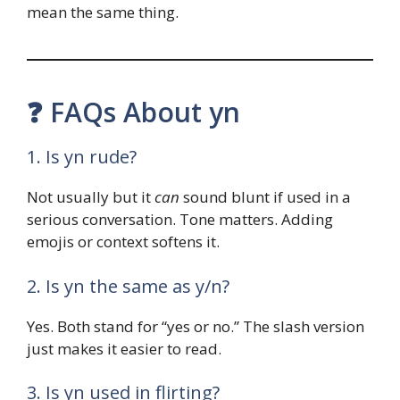
mean the same thing.
❓ FAQs About yn
1. Is yn rude?
Not usually but it
can
sound blunt if used in a
serious conversation. Tone matters. Adding
emojis or context softens it.
2. Is yn the same as y/n?
Yes. Both stand for “yes or no.” The slash version
just makes it easier to read.
3. Is yn used in flirting?