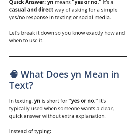
Quick Answer:
yn
means
“yes or no.”
It’s a
casual and direct
way of asking for a simple
yes/no response in texting or social media.
Let’s break it down so you know exactly how and
when to use it.
🧠 What Does yn Mean in
Text?
In texting,
yn
is short for
“yes or no.”
It’s
typically used when someone wants a clear,
quick answer without extra explanation.
Instead of typing: