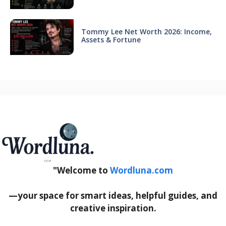
Tommy Lee Net Worth 2026: Income,
Assets & Fortune
"Welcome to
Wordluna.com
—your space for smart ideas, helpful guides, and
creative inspiration.