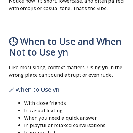
Notice how it’s short, lowercase, and often paired
with emojis or casual tone. That’s the vibe.
🕓 When to Use and When
Not to Use yn
Like most slang, context matters. Using
yn
in the
wrong place can sound abrupt or even rude.
✅ When to Use yn
With close friends
In casual texting
When you need a quick answer
In playful or relaxed conversations
In group chats