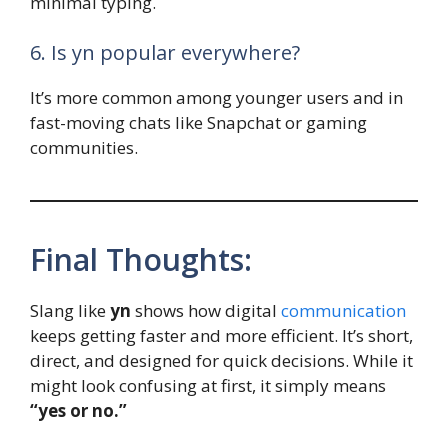
minimal typing.
6. Is yn popular everywhere?
It’s more common among younger users and in
fast-moving chats like Snapchat or gaming
communities.
Final Thoughts:
Slang like
yn
shows how digital
communication
keeps getting faster and more efficient. It’s short,
direct, and designed for quick decisions. While it
might look confusing at first, it simply means
“yes or no.”