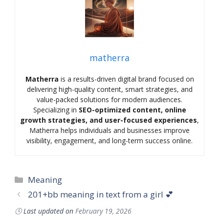
matherra
Matherra
is a results-driven digital brand focused on
delivering high-quality content, smart strategies, and
value-packed solutions for modern audiences.
Specializing in
SEO-optimized content, online
growth strategies, and user-focused experiences
,
Matherra helps individuals and businesses improve
visibility, engagement, and long-term success online.
Categories
Meaning
201+bb meaning in text from a girl 💕
🕓
Last updated on
February 19, 2026