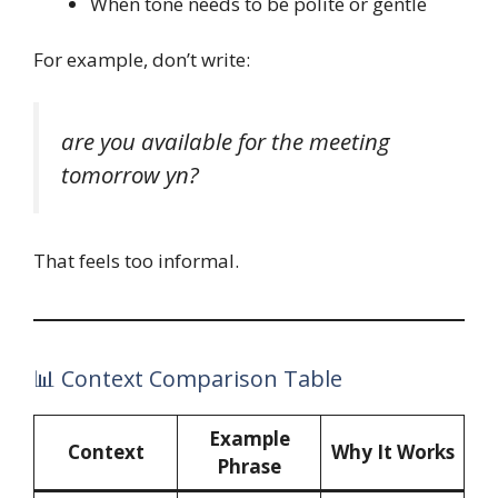
When tone needs to be polite or gentle
For example, don’t write:
are you available for the meeting
tomorrow yn?
That feels too informal.
📊 Context Comparison Table
Example
Context
Why It Works
Phrase