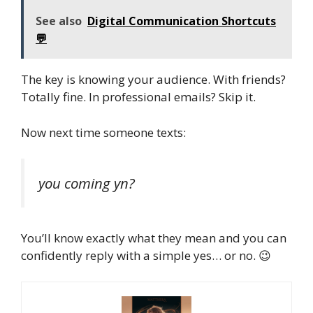
See also
Digital Communication Shortcuts
💬
The key is knowing your audience. With friends?
Totally fine. In professional emails? Skip it.
Now next time someone texts:
you coming yn?
You’ll know exactly what they mean and you can
confidently reply with a simple yes… or no. 😉