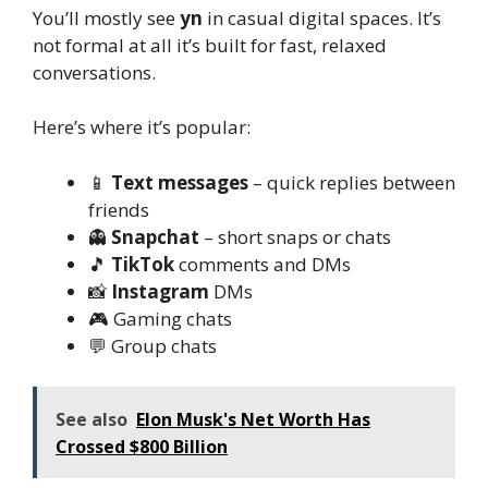
You’ll mostly see
yn
in casual digital spaces. It’s
not formal at all it’s built for fast, relaxed
conversations.
Here’s where it’s popular:
📱
Text messages
– quick replies between
friends
👻
Snapchat
– short snaps or chats
🎵
TikTok
comments and DMs
📸
Instagram
DMs
🎮 Gaming chats
💬 Group chats
See also
Elon Musk's Net Worth Has
Crossed $800 Billion