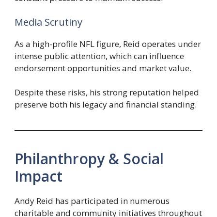
Media Scrutiny
As a high-profile NFL figure, Reid operates under
intense public attention, which can influence
endorsement opportunities and market value.
Despite these risks, his strong reputation helped
preserve both his legacy and financial standing.
Philanthropy & Social
Impact
Andy Reid has participated in numerous
charitable and community initiatives throughout