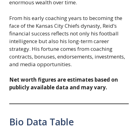
enormous wealth over time.
From his early coaching years to becoming the
face of the Kansas City Chiefs dynasty, Reid’s
financial success reflects not only his football
intelligence but also his long-term career
strategy. His fortune comes from coaching
contracts, bonuses, endorsements, investments,
and media opportunities.
Net worth figures are estimates based on
publicly available data and may vary.
Bio Data Table