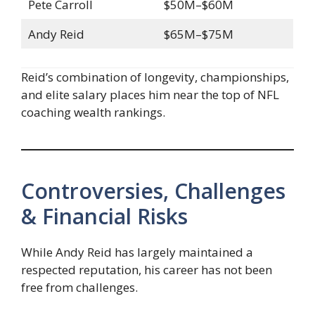
Pete Carroll
$50M–$60M
Andy Reid
$65M–$75M
Reid’s combination of longevity, championships,
and elite salary places him near the top of NFL
coaching wealth rankings.
Controversies, Challenges
& Financial Risks
While Andy Reid has largely maintained a
respected reputation, his career has not been
free from challenges.