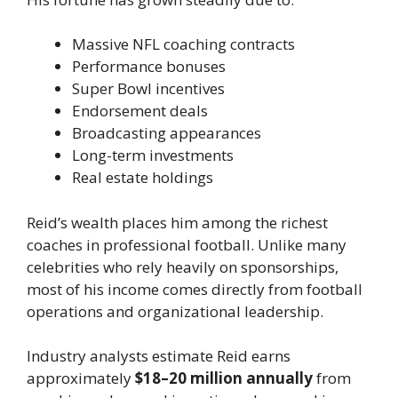
Massive NFL coaching contracts
Performance bonuses
Super Bowl incentives
Endorsement deals
Broadcasting appearances
Long-term investments
Real estate holdings
Reid’s wealth places him among the richest
coaches in professional football. Unlike many
celebrities who rely heavily on sponsorships,
most of his income comes directly from football
operations and organizational leadership.
Industry analysts estimate Reid earns
approximately
$18–20 million annually
from