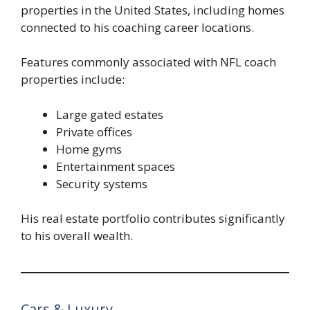
properties in the United States, including homes
connected to his coaching career locations.
Features commonly associated with NFL coach
properties include:
Large gated estates
Private offices
Home gyms
Entertainment spaces
Security systems
His real estate portfolio contributes significantly
to his overall wealth.
Cars & Luxury