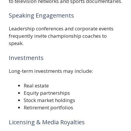
to television networks and sports documentaries.
Speaking Engagements
Leadership conferences and corporate events
frequently invite championship coaches to
speak.
Investments
Long-term investments may include:
Real estate
Equity partnerships
Stock market holdings
Retirement portfolios
Licensing & Media Royalties