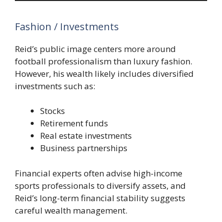
Fashion / Investments
Reid’s public image centers more around
football professionalism than luxury fashion.
However, his wealth likely includes diversified
investments such as:
Stocks
Retirement funds
Real estate investments
Business partnerships
Financial experts often advise high-income
sports professionals to diversify assets, and
Reid’s long-term financial stability suggests
careful wealth management.