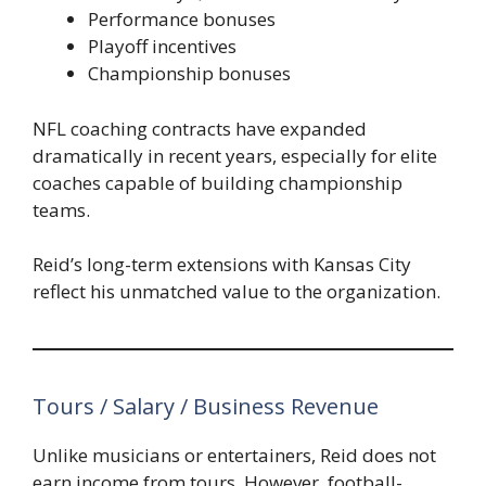
Performance bonuses
Playoff incentives
Championship bonuses
NFL coaching contracts have expanded
dramatically in recent years, especially for elite
coaches capable of building championship
teams.
Reid’s long-term extensions with Kansas City
reflect his unmatched value to the organization.
Tours / Salary / Business Revenue
Unlike musicians or entertainers, Reid does not
earn income from tours. However, football-