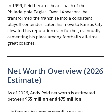
In 1999, Reid became head coach of the
Philadelphia Eagles. Over 14 seasons, he
transformed the franchise into a consistent
playoff contender. Later, his move to Kansas City
elevated his reputation even further, eventually
cementing his place among football’s all-time
great coaches.
Net Worth Overview (2026
Estimate)
As of 2026, Andy Reid net worth is estimated
between
$65 million and $75 million
.
His fortune has grown steadily due to: