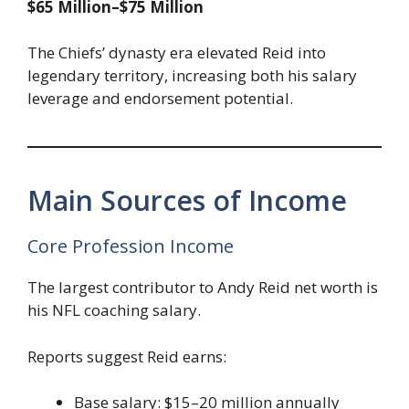
$65 Million–$75 Million
The Chiefs’ dynasty era elevated Reid into
legendary territory, increasing both his salary
leverage and endorsement potential.
Main Sources of Income
Core Profession Income
The largest contributor to Andy Reid net worth is
his NFL coaching salary.
Reports suggest Reid earns:
Base salary: $15–20 million annually