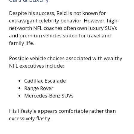
Despite his success, Reid is not known for
extravagant celebrity behavior. However, high-
net-worth NFL coaches often own luxury SUVs
and premium vehicles suited for travel and
family life.
Possible vehicle choices associated with wealthy
NFL executives include:
Cadillac Escalade
Range Rover
Mercedes-Benz SUVs
His lifestyle appears comfortable rather than
excessively flashy.