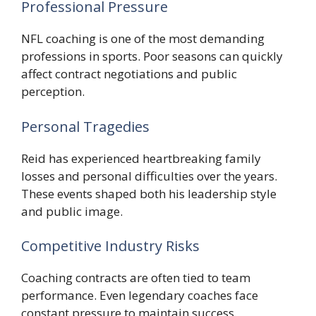
Professional Pressure
NFL coaching is one of the most demanding
professions in sports. Poor seasons can quickly
affect contract negotiations and public
perception.
Personal Tragedies
Reid has experienced heartbreaking family
losses and personal difficulties over the years.
These events shaped both his leadership style
and public image.
Competitive Industry Risks
Coaching contracts are often tied to team
performance. Even legendary coaches face
constant pressure to maintain success.