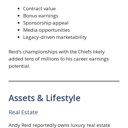
Contract value
Bonus earnings
Sponsorship appeal
Media opportunities
Legacy-driven marketability
Reid’s championships with the Chiefs likely
added tens of millions to his career earnings
potential.
Assets & Lifestyle
Real Estate
Andy Reid reportedly owns luxury real estate