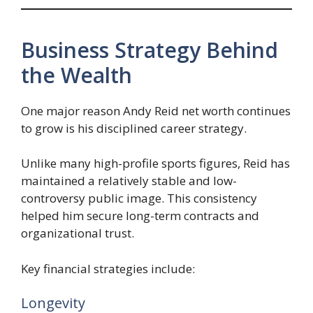
Business Strategy Behind
the Wealth
One major reason Andy Reid net worth continues
to grow is his disciplined career strategy.
Unlike many high-profile sports figures, Reid has
maintained a relatively stable and low-
controversy public image. This consistency
helped him secure long-term contracts and
organizational trust.
Key financial strategies include:
Longevity