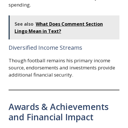
spending.
See also
What Does Comment Section
Lingo Mean in Text?
Diversified Income Streams
Though football remains his primary income
source, endorsements and investments provide
additional financial security.
Awards & Achievements
and Financial Impact