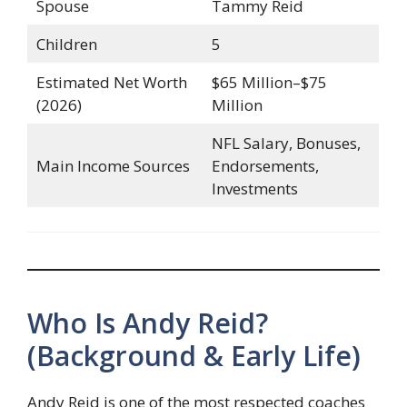
Spouse
Tammy Reid
Children
5
Estimated Net Worth
$65 Million–$75
(2026)
Million
NFL Salary, Bonuses,
Main Income Sources
Endorsements,
Investments
Who Is Andy Reid?
(Background & Early Life)
Andy Reid is one of the most respected coaches