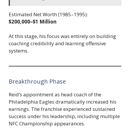
Estimated Net Worth (1985–1995):
$200,000–$1 Million
At this stage, his focus was entirely on building
coaching credibility and learning offensive
systems.
Breakthrough Phase
Reid’s appointment as head coach of the
Philadelphia Eagles dramatically increased his
earnings. The franchise experienced sustained
success under his leadership, including multiple
NFC Championship appearances.