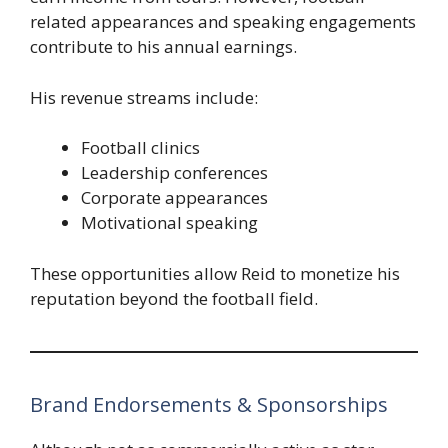
related appearances and speaking engagements
contribute to his annual earnings.
His revenue streams include:
Football clinics
Leadership conferences
Corporate appearances
Motivational speaking
These opportunities allow Reid to monetize his
reputation beyond the football field.
Brand Endorsements & Sponsorships