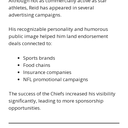
Although not as commercially active as star
athletes, Reid has appeared in several
advertising campaigns.
His recognizable personality and humorous
public image helped him land endorsement
deals connected to:
Sports brands
Food chains
Insurance companies
NFL promotional campaigns
The success of the Chiefs increased his visibility
significantly, leading to more sponsorship
opportunities.