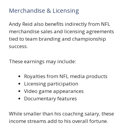
Merchandise & Licensing
Andy Reid also benefits indirectly from NFL
merchandise sales and licensing agreements
tied to team branding and championship
success.
These earnings may include:
Royalties from NFL media products
Licensing participation
Video game appearances
Documentary features
While smaller than his coaching salary, these
income streams add to his overall fortune.