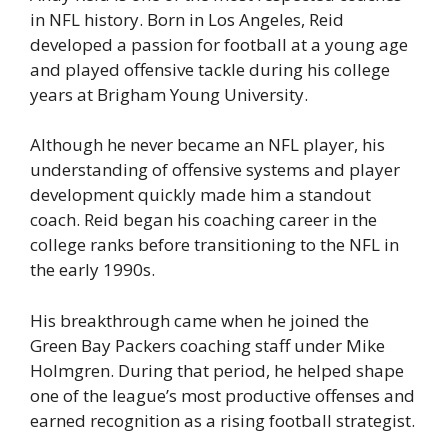
in NFL history. Born in Los Angeles, Reid
developed a passion for football at a young age
and played offensive tackle during his college
years at Brigham Young University.
Although he never became an NFL player, his
understanding of offensive systems and player
development quickly made him a standout
coach. Reid began his coaching career in the
college ranks before transitioning to the NFL in
the early 1990s.
His breakthrough came when he joined the
Green Bay Packers coaching staff under Mike
Holmgren. During that period, he helped shape
one of the league’s most productive offenses and
earned recognition as a rising football strategist.