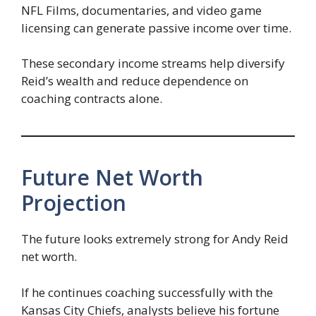
NFL Films, documentaries, and video game
licensing can generate passive income over time.
These secondary income streams help diversify
Reid’s wealth and reduce dependence on
coaching contracts alone.
Future Net Worth
Projection
The future looks extremely strong for Andy Reid
net worth.
If he continues coaching successfully with the
Kansas City Chiefs, analysts believe his fortune