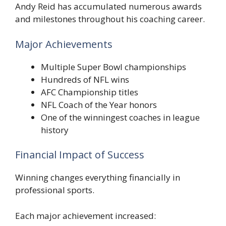
Andy Reid has accumulated numerous awards
and milestones throughout his coaching career.
Major Achievements
Multiple Super Bowl championships
Hundreds of NFL wins
AFC Championship titles
NFL Coach of the Year honors
One of the winningest coaches in league
history
Financial Impact of Success
Winning changes everything financially in
professional sports.
Each major achievement increased: