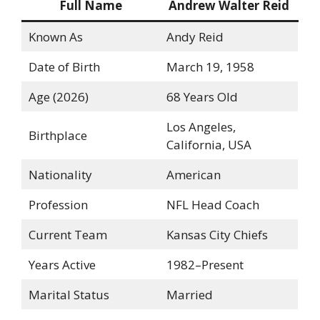
Full Name
Andrew Walter Reid
Known As
Andy Reid
Date of Birth
March 19, 1958
Age (2026)
68 Years Old
Los Angeles,
Birthplace
California, USA
Nationality
American
Profession
NFL Head Coach
Current Team
Kansas City Chiefs
Years Active
1982–Present
Marital Status
Married