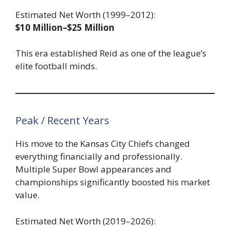
Estimated Net Worth (1999–2012):
$10 Million–$25 Million
This era established Reid as one of the league’s
elite football minds.
Peak / Recent Years
His move to the Kansas City Chiefs changed
everything financially and professionally.
Multiple Super Bowl appearances and
championships significantly boosted his market
value.
Estimated Net Worth (2019–2026):