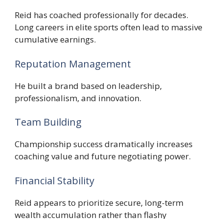
Reid has coached professionally for decades.
Long careers in elite sports often lead to massive
cumulative earnings.
Reputation Management
He built a brand based on leadership,
professionalism, and innovation.
Team Building
Championship success dramatically increases
coaching value and future negotiating power.
Financial Stability
Reid appears to prioritize secure, long-term
wealth accumulation rather than flashy