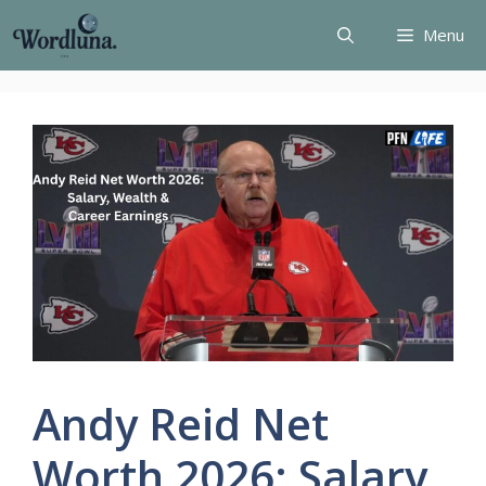
Skip
Menu
to
content
Andy Reid Net
Worth 2026: Salary