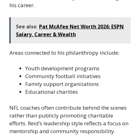
his career.
See also
Pat McAfee Net Worth 2026: ESPN
Salary, Career & Wealth
Areas connected to his philanthropy include:
Youth development programs
Community football initiatives
Family support organizations
Educational charities
NFL coaches often contribute behind the scenes
rather than publicly promoting charitable
efforts. Reid’s leadership style reflects a focus on
mentorship and community responsibility.