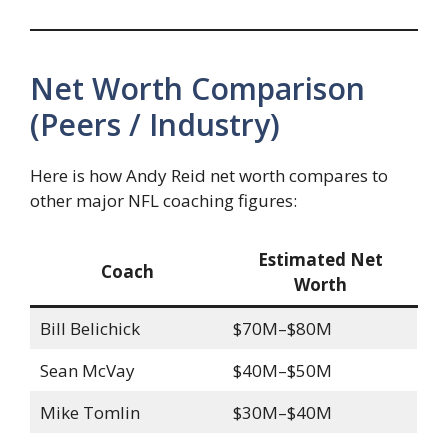
Net Worth Comparison
(Peers / Industry)
Here is how Andy Reid net worth compares to
other major NFL coaching figures:
Estimated Net
Coach
Worth
Bill Belichick
$70M–$80M
Sean McVay
$40M–$50M
Mike Tomlin
$30M–$40M