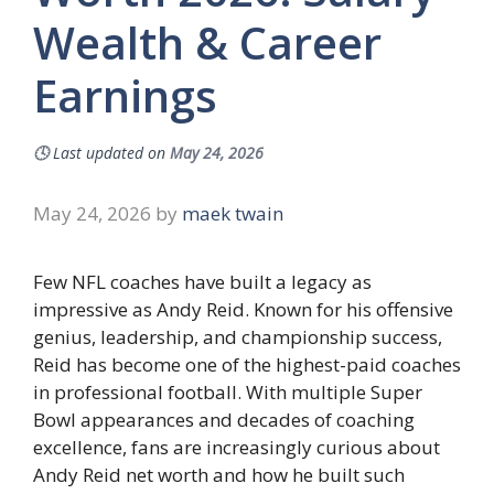
Wealth & Career
Earnings
🕓
Last updated on
May 24, 2026
May 24, 2026
by
maek twain
Few NFL coaches have built a legacy as
impressive as Andy Reid. Known for his offensive
genius, leadership, and championship success,
Reid has become one of the highest-paid coaches
in professional football. With multiple Super
Bowl appearances and decades of coaching
excellence, fans are increasingly curious about
Andy Reid net worth and how he built such