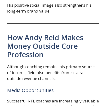
His positive social image also strengthens his
long-term brand value.
How Andy Reid Makes
Money Outside Core
Profession
Although coaching remains his primary source
of income, Reid also benefits from several
outside revenue channels.
Media Opportunities
Successful NFL coaches are increasingly valuable