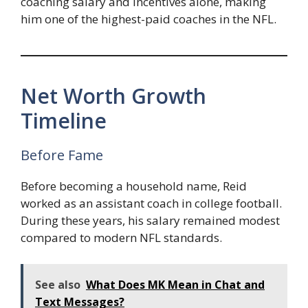
coaching salary and incentives alone, making
him one of the highest-paid coaches in the NFL.
Net Worth Growth
Timeline
Before Fame
Before becoming a household name, Reid
worked as an assistant coach in college football.
During these years, his salary remained modest
compared to modern NFL standards.
See also
What Does MK Mean in Chat and
Text Messages?