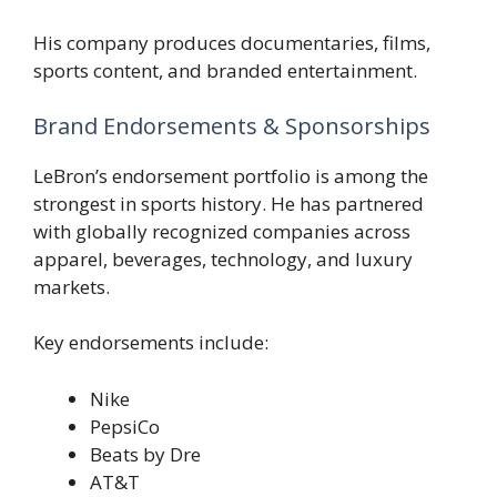
His company produces documentaries, films,
sports content, and branded entertainment.
Brand Endorsements & Sponsorships
LeBron’s endorsement portfolio is among the
strongest in sports history. He has partnered
with globally recognized companies across
apparel, beverages, technology, and luxury
markets.
Key endorsements include:
Nike
PepsiCo
Beats by Dre
AT&T