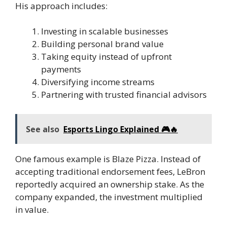
His approach includes:
Investing in scalable businesses
Building personal brand value
Taking equity instead of upfront
payments
Diversifying income streams
Partnering with trusted financial advisors
See also
Esports Lingo Explained 🎮🔥
One famous example is Blaze Pizza. Instead of
accepting traditional endorsement fees, LeBron
reportedly acquired an ownership stake. As the
company expanded, the investment multiplied
in value.