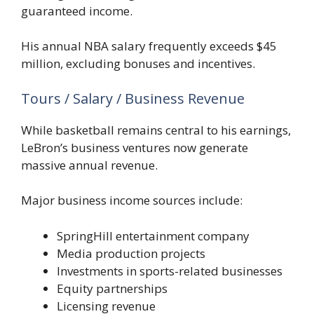
guaranteed income.
His annual NBA salary frequently exceeds $45
million, excluding bonuses and incentives.
Tours / Salary / Business Revenue
While basketball remains central to his earnings,
LeBron’s business ventures now generate
massive annual revenue.
Major business income sources include:
SpringHill entertainment company
Media production projects
Investments in sports-related businesses
Equity partnerships
Licensing revenue