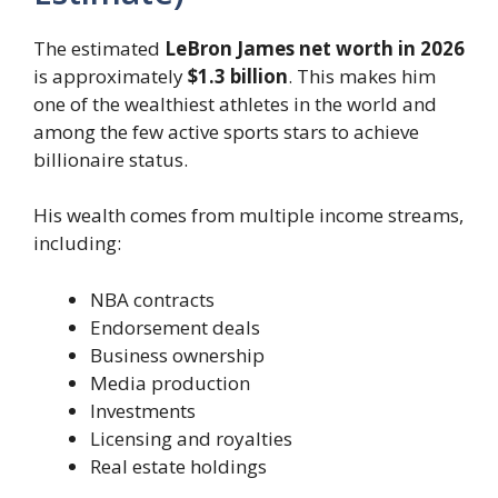
The estimated
LeBron James net worth in 2026
is approximately
$1.3 billion
. This makes him
one of the wealthiest athletes in the world and
among the few active sports stars to achieve
billionaire status.
His wealth comes from multiple income streams,
including:
NBA contracts
Endorsement deals
Business ownership
Media production
Investments
Licensing and royalties
Real estate holdings