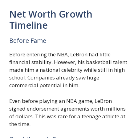
Net Worth Growth
Timeline
Before Fame
Before entering the NBA, LeBron had little
financial stability. However, his basketball talent
made him a national celebrity while still in high
school. Companies already saw huge
commercial potential in him.
Even before playing an NBA game, LeBron
signed endorsement agreements worth millions
of dollars. This was rare for a teenage athlete at
the time.