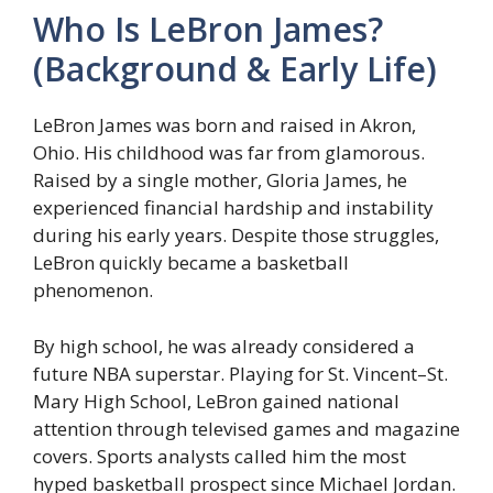
Who Is LeBron James?
(Background & Early Life)
LeBron James was born and raised in Akron,
Ohio. His childhood was far from glamorous.
Raised by a single mother, Gloria James, he
experienced financial hardship and instability
during his early years. Despite those struggles,
LeBron quickly became a basketball
phenomenon.
By high school, he was already considered a
future NBA superstar. Playing for St. Vincent–St.
Mary High School, LeBron gained national
attention through televised games and magazine
covers. Sports analysts called him the most
hyped basketball prospect since Michael Jordan.