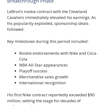
Breakthrough Phase
LeBron’s rookie contract with the Cleveland
Cavaliers immediately elevated his earnings. As
his popularity exploded, sponsorship deals
followed.
Key milestones during this period included:
Rookie endorsements with Nike and Coca-
Cola
NBA All-Star appearances
Playoff success
Merchandise sales growth
International recognition
His first Nike contract reportedly exceeded $90
million, setting the stage for decades of