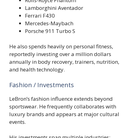
Rolls-Royce Phantom
Lamborghini Aventador
Ferrari F430
Mercedes-Maybach
Porsche 911 Turbo S
He also spends heavily on personal fitness,
reportedly investing over a million dollars
annually in body recovery, trainers, nutrition,
and health technology.
Fashion / Investments
LeBron’s fashion influence extends beyond
sportswear. He frequently collaborates with
luxury brands and appears at major cultural
events.
His investments span multiple industries: