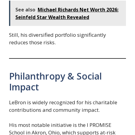
See also
Michael Richards Net Worth 2026:
Seinfeld Star Wealth Revealed
Still, his diversified portfolio significantly
reduces those risks.
Philanthropy & Social
Impact
LeBron is widely recognized for his charitable
contributions and community impact.
His most notable initiative is the I PROMISE
School in Akron, Ohio, which supports at-risk