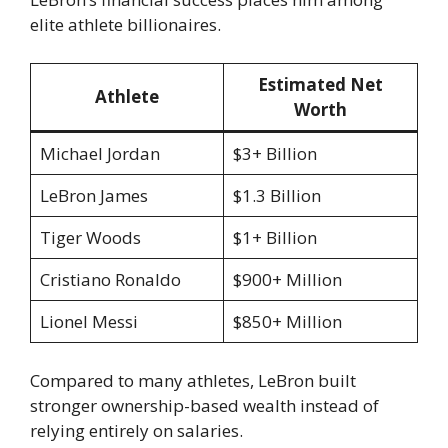
elite athlete billionaires.
Estimated Net
Athlete
Worth
Michael Jordan
$3+ Billion
LeBron James
$1.3 Billion
Tiger Woods
$1+ Billion
Cristiano Ronaldo
$900+ Million
Lionel Messi
$850+ Million
Compared to many athletes, LeBron built
stronger ownership-based wealth instead of
relying entirely on salaries.