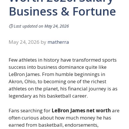
Business & Fortune
🕓
Last updated on
May 24, 2026
May 24, 2026
by
matherra
Few athletes in history have transformed sports
success into business dominance quite like
LeBron James. From humble beginnings in
Akron, Ohio, to becoming one of the richest
athletes on the planet, his financial journey is as
legendary as his basketball career.
Fans searching for
LeBron James net worth
are
often curious about how much money he has
earned from basketball, endorsements,