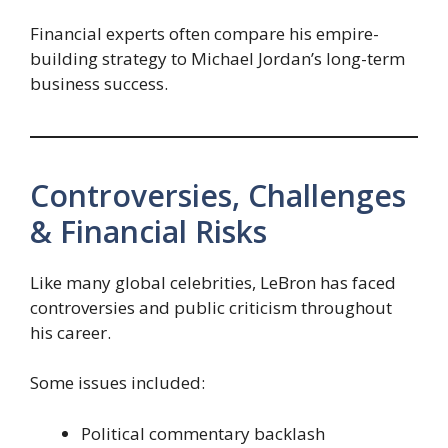
Financial experts often compare his empire-
building strategy to Michael Jordan’s long-term
business success.
Controversies, Challenges
& Financial Risks
Like many global celebrities, LeBron has faced
controversies and public criticism throughout
his career.
Some issues included:
Political commentary backlash