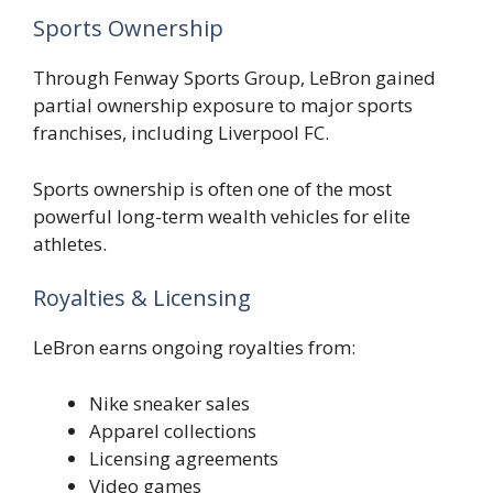
Sports Ownership
Through Fenway Sports Group, LeBron gained
partial ownership exposure to major sports
franchises, including Liverpool FC.
Sports ownership is often one of the most
powerful long-term wealth vehicles for elite
athletes.
Royalties & Licensing
LeBron earns ongoing royalties from:
Nike sneaker sales
Apparel collections
Licensing agreements
Video games