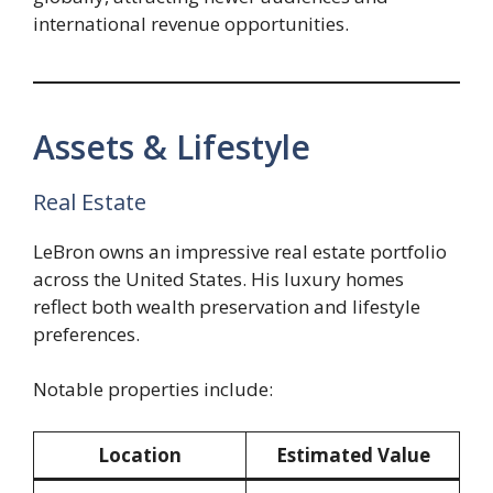
international revenue opportunities.
Assets & Lifestyle
Real Estate
LeBron owns an impressive real estate portfolio
across the United States. His luxury homes
reflect both wealth preservation and lifestyle
preferences.
Notable properties include:
Location
Estimated Value