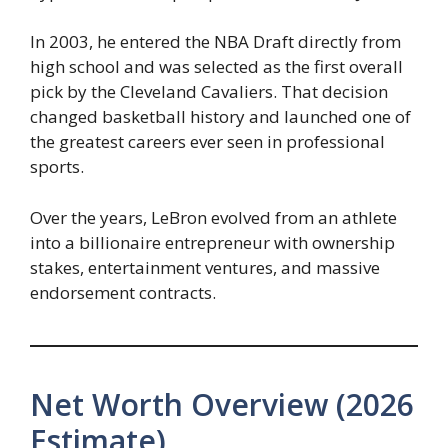
In 2003, he entered the NBA Draft directly from
high school and was selected as the first overall
pick by the Cleveland Cavaliers. That decision
changed basketball history and launched one of
the greatest careers ever seen in professional
sports.
Over the years, LeBron evolved from an athlete
into a billionaire entrepreneur with ownership
stakes, entertainment ventures, and massive
endorsement contracts.
Net Worth Overview (2026
Estimate)