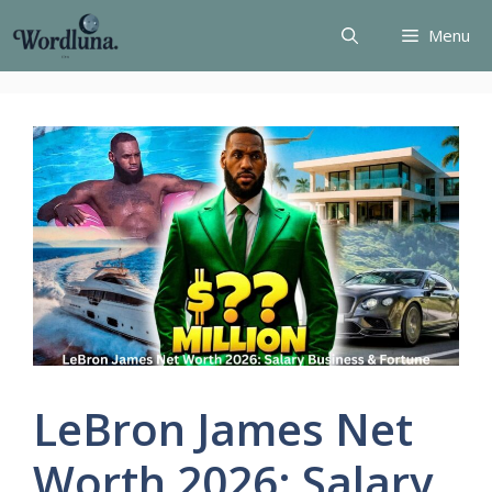
Skip
Menu
to
content
LeBron James Net
Worth 2026: Salary