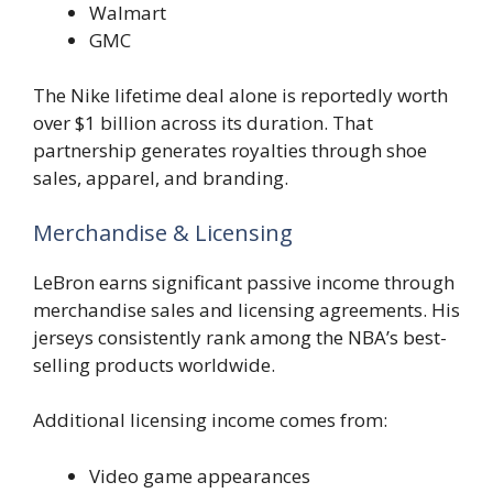
Walmart
GMC
The Nike lifetime deal alone is reportedly worth
over $1 billion across its duration. That
partnership generates royalties through shoe
sales, apparel, and branding.
Merchandise & Licensing
LeBron earns significant passive income through
merchandise sales and licensing agreements. His
jerseys consistently rank among the NBA’s best-
selling products worldwide.
Additional licensing income comes from:
Video game appearances