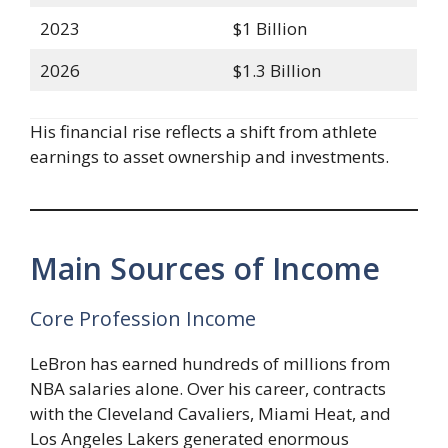
2023
$1 Billion
2026
$1.3 Billion
His financial rise reflects a shift from athlete
earnings to asset ownership and investments.
Main Sources of Income
Core Profession Income
LeBron has earned hundreds of millions from
NBA salaries alone. Over his career, contracts
with the Cleveland Cavaliers, Miami Heat, and
Los Angeles Lakers generated enormous