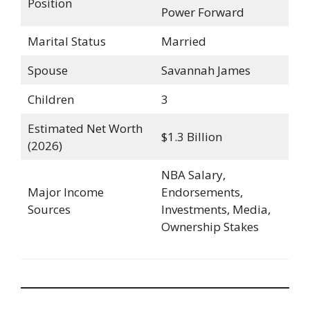
Position
Power Forward
Marital Status
Married
Spouse
Savannah James
Children
3
Estimated Net Worth
$1.3 Billion
(2026)
NBA Salary,
Major Income
Endorsements,
Sources
Investments, Media,
Ownership Stakes