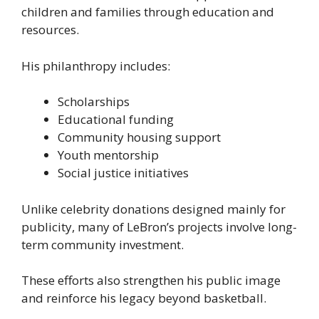
children and families through education and
resources.
His philanthropy includes:
Scholarships
Educational funding
Community housing support
Youth mentorship
Social justice initiatives
Unlike celebrity donations designed mainly for
publicity, many of LeBron’s projects involve long-
term community investment.
These efforts also strengthen his public image
and reinforce his legacy beyond basketball.