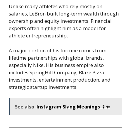
Unlike many athletes who rely mostly on
salaries, LeBron built long-term wealth through
ownership and equity investments. Financial
experts often highlight him as a model for
athlete entrepreneurship.
A major portion of his fortune comes from
lifetime partnerships with global brands,
especially Nike. His business empire also
includes SpringHill Company, Blaze Pizza
investments, entertainment production, and
strategic startup investments.
See also
Instagram Slang Meanings 📱✨