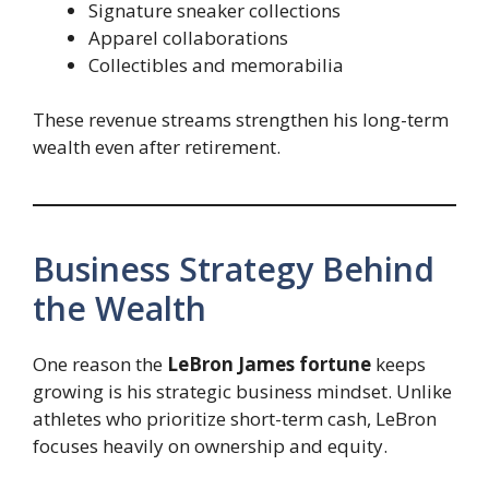
Signature sneaker collections
Apparel collaborations
Collectibles and memorabilia
These revenue streams strengthen his long-term
wealth even after retirement.
Business Strategy Behind
the Wealth
One reason the
LeBron James fortune
keeps
growing is his strategic business mindset. Unlike
athletes who prioritize short-term cash, LeBron
focuses heavily on ownership and equity.