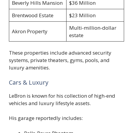
Beverly Hills Mansion
$36 Million
Brentwood Estate
$23 Million
Multi-million-dollar
Akron Property
estate
These properties include advanced security
systems, private theaters, gyms, pools, and
luxury amenities.
Cars & Luxury
LeBron is known for his collection of high-end
vehicles and luxury lifestyle assets.
His garage reportedly includes: