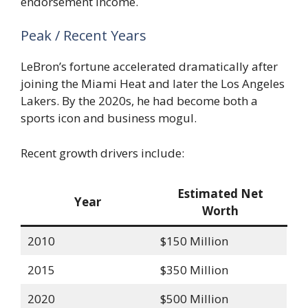
endorsement income.
Peak / Recent Years
LeBron’s fortune accelerated dramatically after
joining the Miami Heat and later the Los Angeles
Lakers. By the 2020s, he had become both a
sports icon and business mogul.
Recent growth drivers include:
Estimated Net
Year
Worth
2010
$150 Million
2015
$350 Million
2020
$500 Million