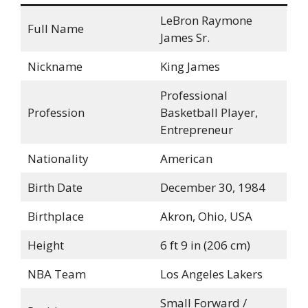
LeBron Raymone
Full Name
James Sr.
Nickname
King James
Professional
Profession
Basketball Player,
Entrepreneur
Nationality
American
Birth Date
December 30, 1984
Birthplace
Akron, Ohio, USA
Height
6 ft 9 in (206 cm)
NBA Team
Los Angeles Lakers
Small Forward /