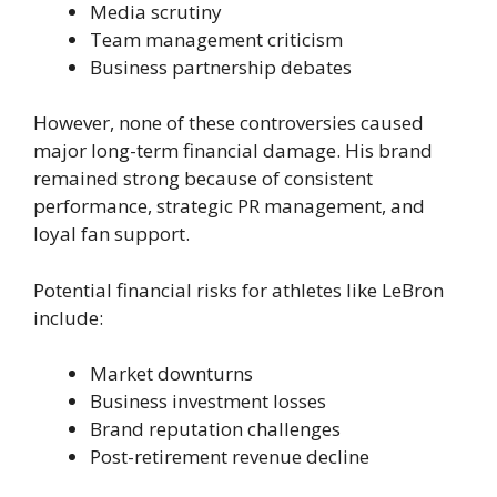
Media scrutiny
Team management criticism
Business partnership debates
However, none of these controversies caused
major long-term financial damage. His brand
remained strong because of consistent
performance, strategic PR management, and
loyal fan support.
Potential financial risks for athletes like LeBron
include:
Market downturns
Business investment losses
Brand reputation challenges
Post-retirement revenue decline