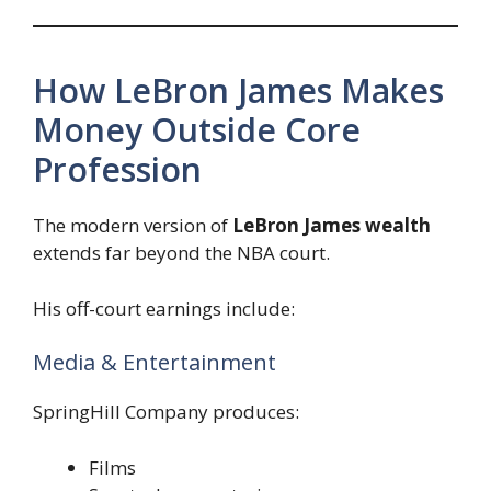
How LeBron James Makes
Money Outside Core
Profession
The modern version of
LeBron James wealth
extends far beyond the NBA court.
His off-court earnings include:
Media & Entertainment
SpringHill Company produces:
Films