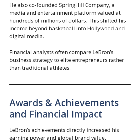
He also co-founded SpringHill Company, a
media and entertainment platform valued at
hundreds of millions of dollars. This shifted his
income beyond basketball into Hollywood and
digital media.
Financial analysts often compare LeBron’s
business strategy to elite entrepreneurs rather
than traditional athletes.
Awards & Achievements
and Financial Impact
LeBron’s achievements directly increased his
earning power and global brand value.