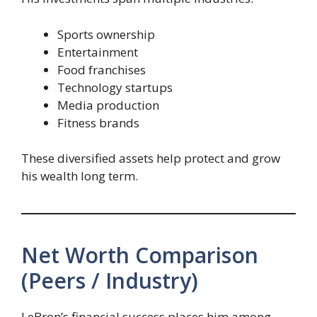
Sports ownership
Entertainment
Food franchises
Technology startups
Media production
Fitness brands
These diversified assets help protect and grow
his wealth long term.
Net Worth Comparison
(Peers / Industry)
LeBron’s financial success places him among