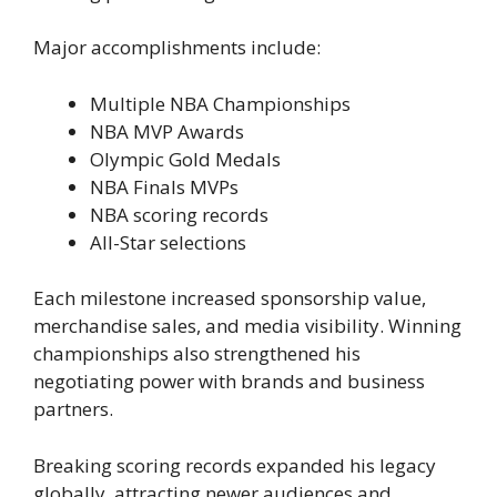
Major accomplishments include:
Multiple NBA Championships
NBA MVP Awards
Olympic Gold Medals
NBA Finals MVPs
NBA scoring records
All-Star selections
Each milestone increased sponsorship value,
merchandise sales, and media visibility. Winning
championships also strengthened his
negotiating power with brands and business
partners.
Breaking scoring records expanded his legacy
globally, attracting newer audiences and