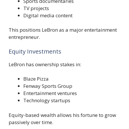
Sports documentaries
TV projects
Digital media content
This positions LeBron as a major entertainment
entrepreneur.
Equity Investments
LeBron has ownership stakes in:
Blaze Pizza
Fenway Sports Group
Entertainment ventures
Technology startups
Equity-based wealth allows his fortune to grow
passively over time.