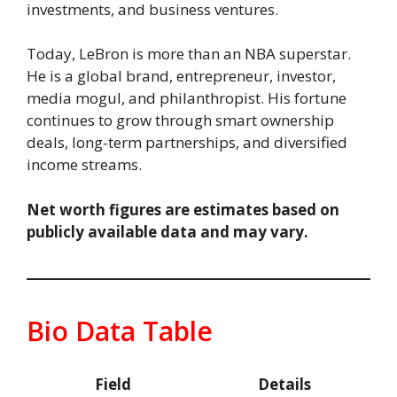
investments, and business ventures.
Today, LeBron is more than an NBA superstar.
He is a global brand, entrepreneur, investor,
media mogul, and philanthropist. His fortune
continues to grow through smart ownership
deals, long-term partnerships, and diversified
income streams.
Net worth figures are estimates based on
publicly available data and may vary.
Bio Data Table
Field
Details