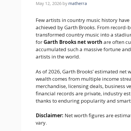
May 12, 2026
by
matherra
Few artists in country music history have 
achieved by Garth Brooks. From record-br
transformed country music into a stadiu
for
Garth Brooks net worth
are often c
accumulated such a massive fortune and 
artists in the world.
As of 2026, Garth Brooks’ estimated net 
wealth comes from multiple income stream
merchandise, licensing deals, business v
financial records are private, industry e
thanks to enduring popularity and smart
Disclaimer:
Net worth figures are estima
vary.