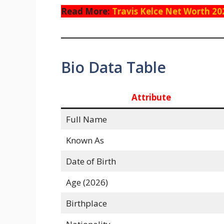
Read More:
Travis Kelce Net Worth 20
Bio Data Table
Attribute
Full Name
Known As
Date of Birth
Age (2026)
Birthplace