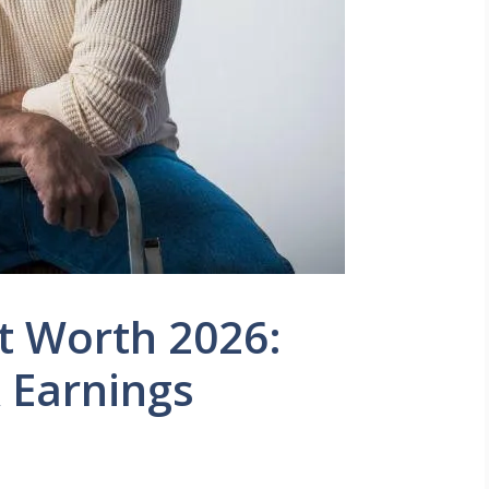
t Worth 2026:
 Earnings