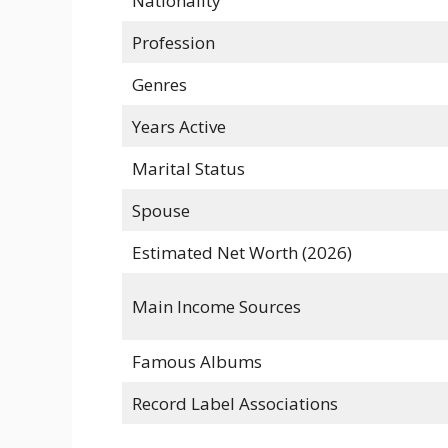
Nationality
Profession
Genres
Years Active
Marital Status
Spouse
Estimated Net Worth (2026)
Main Income Sources
Famous Albums
Record Label Associations