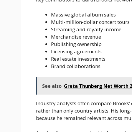
Massive global album sales
Multi-million-dollar concert tours
Streaming and royalty income
Merchandise revenue
Publishing ownership
Licensing agreements
Real estate investments
Brand collaborations
See also
Greta Thunberg Net Worth 2
Industry analysts often compare Brooks’
rather than only country artists. His long
because he remained relevant across mul