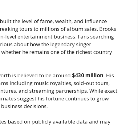
built the level of fame, wealth, and influence
eaking tours to millions of album sales, Brooks
m-level entertainment business. Fans searching
urious about how the legendary singer
whether he remains one of the richest country
worth is believed to be around
$430 million
. His
s including music royalties, sold-out tours,
entures, and streaming partnerships. While exact
stimates suggest his fortune continues to grow
 business decisions.
tes based on publicly available data and may