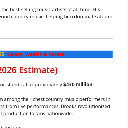
he best-selling music artists of all time. His
eyond country music, helping him dominate album
25
: Salary, Wealth & Assets
2026 Estimate)
tune stands at approximately
$430 million
.
im among the richest country music performers in
ems from live performances. Brooks revolutionized
l production to fans nationwide.
h include: