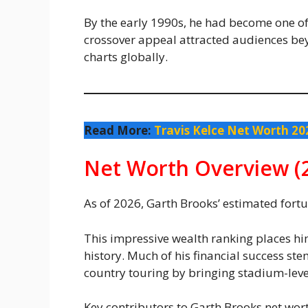
By the early 1990s, he had become one of t
crossover appeal attracted audiences b
charts globally.
Read More:
Travis Kelce Net Worth 20
Net Worth Overview (
As of 2026, Garth Brooks’ estimated for
This impressive wealth ranking places h
history. Much of his financial success st
country touring by bringing stadium-leve
Key contributors to Garth Brooks net wort