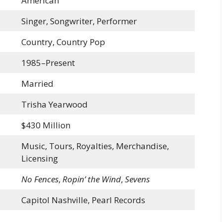
American
Singer, Songwriter, Performer
Country, Country Pop
1985–Present
Married
Trisha Yearwood
$430 Million
Music, Tours, Royalties, Merchandise,
Licensing
No Fences
,
Ropin’ the Wind
,
Sevens
Capitol Nashville, Pearl Records