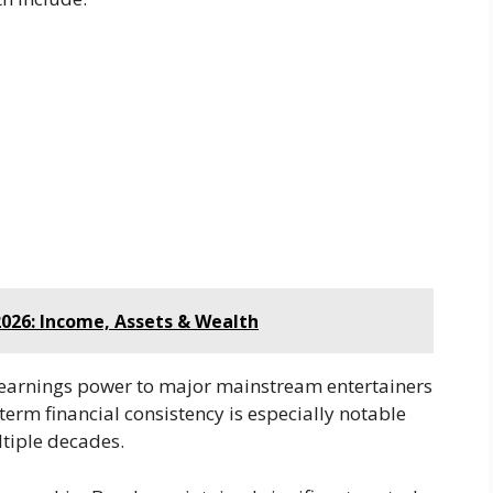
026: Income, Assets & Wealth
 earnings power to major mainstream entertainers
-term financial consistency is especially notable
tiple decades.