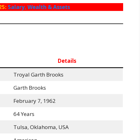
25:
Salary, Wealth & Assets
Details
Troyal Garth Brooks
Garth Brooks
February 7, 1962
64 Years
Tulsa, Oklahoma, USA