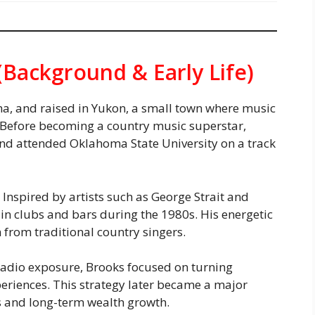
(Background & Early Life)
a, and raised in Yukon, a small town where music
. Before becoming a country music superstar,
 and attended Oklahoma State University on a track
 Inspired by artists such as George Strait and
in clubs and bars during the 1980s. His energetic
 from traditional country singers.
 radio exposure, Brooks focused on turning
periences. This strategy later became a major
s and long-term wealth growth.