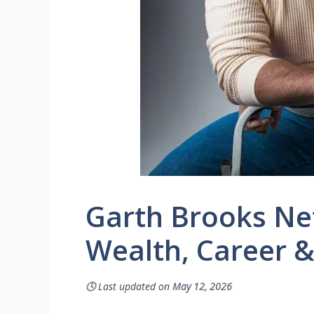
Garth Brooks Ne
Wealth, Career &
🕓
Last updated on
May 12, 2026