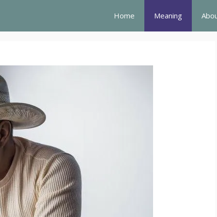
Home
Meaning
Abou