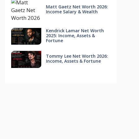
Matt Gaetz Net Worth 2026:
Income Salary & Wealth
Kendrick Lamar Net Worth
2025: Income, Assets &
Fortune
Tommy Lee Net Worth 2026:
Income, Assets & Fortune