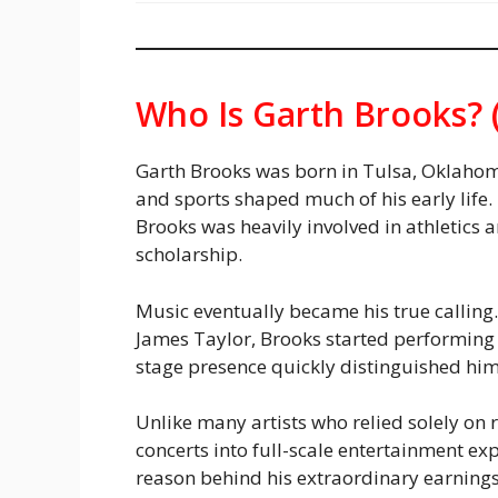
Who Is Garth Brooks? 
Garth Brooks was born in Tulsa, Oklahom
and sports shaped much of his early life
Brooks was heavily involved in athletics
scholarship.
Music eventually became his true calling.
James Taylor, Brooks started performing 
stage presence quickly distinguished him
Unlike many artists who relied solely on
concerts into full-scale entertainment ex
reason behind his extraordinary earning