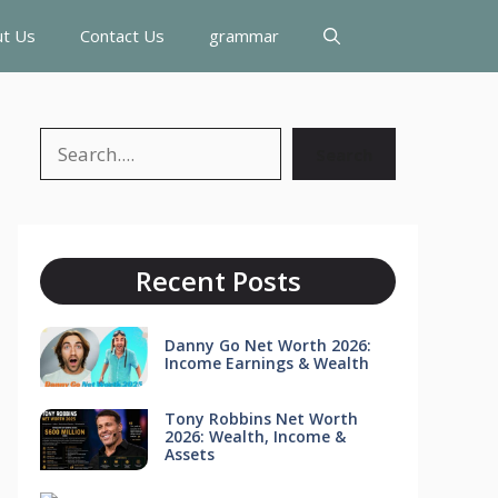
t Us
Contact Us
grammar
Search
Search
Recent Posts
Danny Go Net Worth 2026:
Income Earnings & Wealth
Tony Robbins Net Worth
2026: Wealth, Income &
Assets