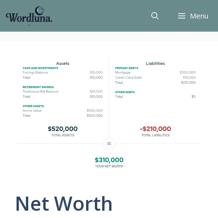
Skip
Menu
to
content
Net Worth