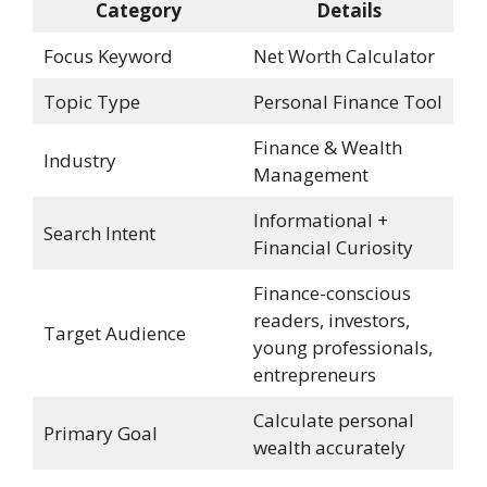
Category
Details
Focus Keyword
Net Worth Calculator
Topic Type
Personal Finance Tool
Finance & Wealth
Industry
Management
Informational +
Search Intent
Financial Curiosity
Finance-conscious
readers, investors,
Target Audience
young professionals,
entrepreneurs
Calculate personal
Primary Goal
wealth accurately