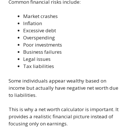
Common financial risks include:
Market crashes
Inflation
Excessive debt
Overspending
Poor investments
Business failures
Legal issues
Tax liabilities
Some individuals appear wealthy based on
income but actually have negative net worth due
to liabilities.
This is why a net worth calculator is important. It
provides a realistic financial picture instead of
focusing only on earnings.