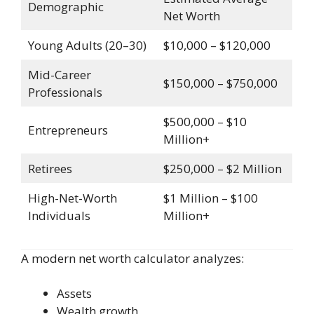
Demographic
Net Worth
Young Adults (20–30)
$10,000 – $120,000
Mid-Career
$150,000 – $750,000
Professionals
$500,000 – $10
Entrepreneurs
Million+
Retirees
$250,000 – $2 Million
High-Net-Worth
$1 Million – $100
Individuals
Million+
A modern net worth calculator analyzes:
Assets
Wealth growth