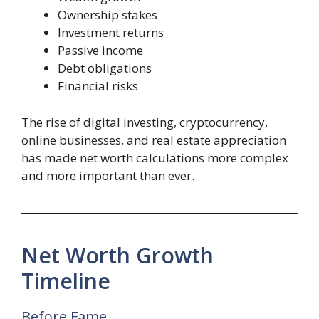
Ownership stakes
Investment returns
Passive income
Debt obligations
Financial risks
The rise of digital investing, cryptocurrency,
online businesses, and real estate appreciation
has made net worth calculations more complex
and more important than ever.
Net Worth Growth
Timeline
Before Fame