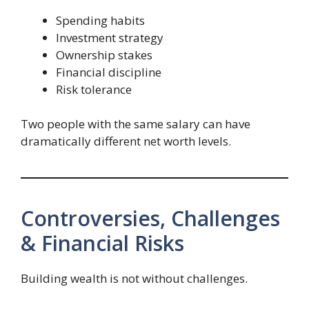
Spending habits
Investment strategy
Ownership stakes
Financial discipline
Risk tolerance
Two people with the same salary can have
dramatically different net worth levels.
Controversies, Challenges
& Financial Risks
Building wealth is not without challenges.