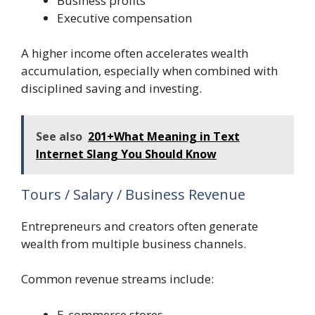
Business profits
Executive compensation
A higher income often accelerates wealth
accumulation, especially when combined with
disciplined saving and investing.
See also
201+What Meaning in Text
Internet Slang You Should Know
Tours / Salary / Business Revenue
Entrepreneurs and creators often generate
wealth from multiple business channels.
Common revenue streams include:
E-commerce stores