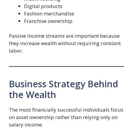
Digital products
Fashion merchandise
Franchise ownership
Passive income streams are important because
they increase wealth without requiring constant
labor.
Business Strategy Behind
the Wealth
The most financially successful individuals focus
on asset ownership rather than relying only on
salary income.