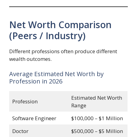
Net Worth Comparison
(Peers / Industry)
Different professions often produce different
wealth outcomes.
Average Estimated Net Worth by
Profession in 2026
Estimated Net Worth
Profession
Range
Software Engineer
$100,000 – $1 Million
Doctor
$500,000 – $5 Million