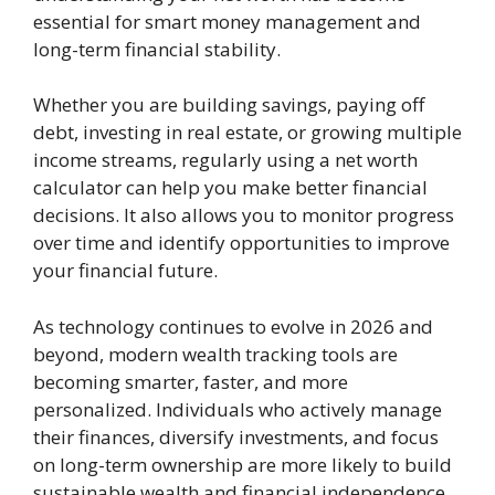
essential for smart money management and
long-term financial stability.
Whether you are building savings, paying off
debt, investing in real estate, or growing multiple
income streams, regularly using a net worth
calculator can help you make better financial
decisions. It also allows you to monitor progress
over time and identify opportunities to improve
your financial future.
As technology continues to evolve in 2026 and
beyond, modern wealth tracking tools are
becoming smarter, faster, and more
personalized. Individuals who actively manage
their finances, diversify investments, and focus
on long-term ownership are more likely to build
sustainable wealth and financial independence.