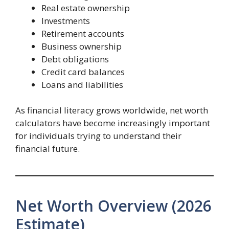
Real estate ownership
Investments
Retirement accounts
Business ownership
Debt obligations
Credit card balances
Loans and liabilities
As financial literacy grows worldwide, net worth
calculators have become increasingly important
for individuals trying to understand their
financial future.
Net Worth Overview (2026
Estimate)