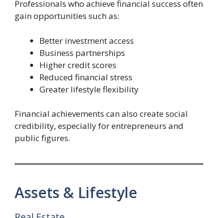
Professionals who achieve financial success often
gain opportunities such as:
Better investment access
Business partnerships
Higher credit scores
Reduced financial stress
Greater lifestyle flexibility
Financial achievements can also create social
credibility, especially for entrepreneurs and
public figures.
Assets & Lifestyle
Real Estate