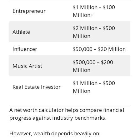
$1 Million – $100
Entrepreneur
Million+
$2 Million – $500
Athlete
Million
Influencer
$50,000 – $20 Million
$500,000 – $200
Music Artist
Million
$1 Million – $500
Real Estate Investor
Million
A net worth calculator helps compare financial
progress against industry benchmarks.
However, wealth depends heavily on: