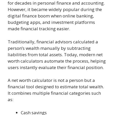
for decades in personal finance and accounting.
However, it became widely popular during the
digital finance boom when online banking,
budgeting apps, and investment platforms
made financial tracking easier.
Traditionally, financial advisors calculated a
person’s wealth manually by subtracting
liabilities from total assets. Today, modern net
worth calculators automate the process, helping
users instantly evaluate their financial position.
A net worth calculator is not a person but a
financial tool designed to estimate total wealth.
It combines multiple financial categories such
as:
Cash savings