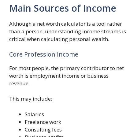
Main Sources of Income
Although a net worth calculator is a tool rather
than a person, understanding income streams is
critical when calculating personal wealth.
Core Profession Income
For most people, the primary contributor to net
worth is employment income or business
revenue.
This may include:
Salaries
Freelance work
Consulting fees