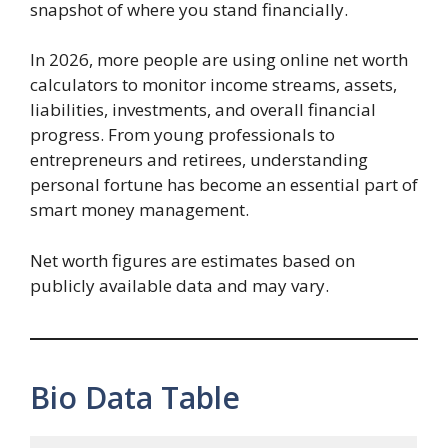
snapshot of where you stand financially.
In 2026, more people are using online net worth
calculators to monitor income streams, assets,
liabilities, investments, and overall financial
progress. From young professionals to
entrepreneurs and retirees, understanding
personal fortune has become an essential part of
smart money management.
Net worth figures are estimates based on
publicly available data and may vary.
Bio Data Table