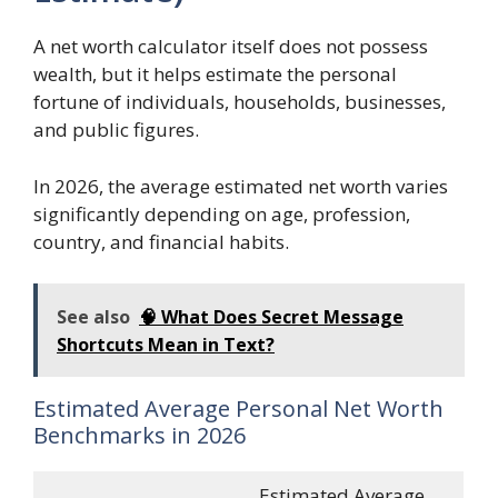
A net worth calculator itself does not possess
wealth, but it helps estimate the personal
fortune of individuals, households, businesses,
and public figures.
In 2026, the average estimated net worth varies
significantly depending on age, profession,
country, and financial habits.
See also
🧠 What Does Secret Message
Shortcuts Mean in Text?
Estimated Average Personal Net Worth
Benchmarks in 2026
Estimated Average