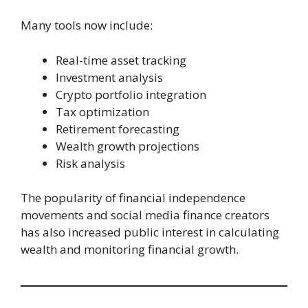
Many tools now include:
Real-time asset tracking
Investment analysis
Crypto portfolio integration
Tax optimization
Retirement forecasting
Wealth growth projections
Risk analysis
The popularity of financial independence
movements and social media finance creators
has also increased public interest in calculating
wealth and monitoring financial growth.