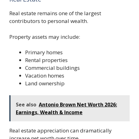
Real estate remains one of the largest
contributors to personal wealth.
Property assets may include:
Primary homes
Rental properties
Commercial buildings
Vacation homes
Land ownership
See also
Antonio Brown Net Worth 2026:
Earnings, Wealth & Income
Real estate appreciation can dramatically
increase net worth over time.