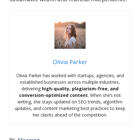
Olivia Parker
Olivia Parker has worked with startups, agencies, and
established businesses across multiple industries,
delivering
high-quality, plagiarism-free, and
conversion-optimized content
. When she’s not
writing, she stays updated on SEO trends, algorithm
updates, and content marketing best practices to keep
her clients ahead of the competition.
Categories
Meaning