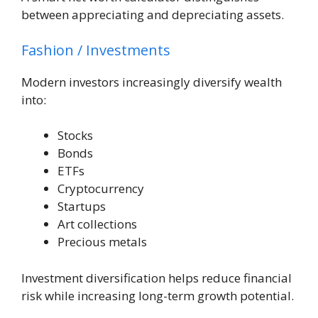
between appreciating and depreciating assets.
Fashion / Investments
Modern investors increasingly diversify wealth
into:
Stocks
Bonds
ETFs
Cryptocurrency
Startups
Art collections
Precious metals
Investment diversification helps reduce financial
risk while increasing long-term growth potential.