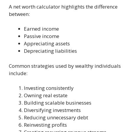
A net worth calculator highlights the difference
between:
Earned income
Passive income
Appreciating assets
Depreciating liabilities
Common strategies used by wealthy individuals
include:
Investing consistently
Owning real estate
Building scalable businesses
Diversifying investments
Reducing unnecessary debt
Reinvesting profits