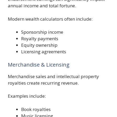
annual income and total fortune.
Modern wealth calculators often include:
Sponsorship income
Royalty payments
Equity ownership
Licensing agreements
Merchandise & Licensing
Merchandise sales and intellectual property
royalties create recurring revenue.
Examples include:
Book royalties
Music licensing