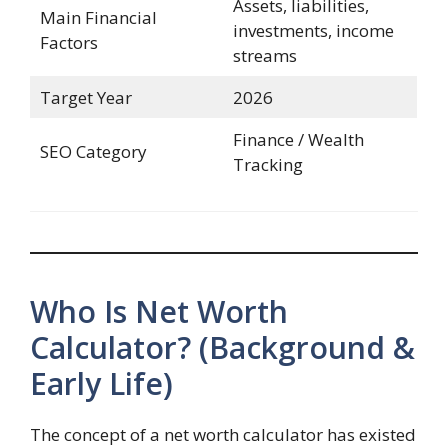
Assets, liabilities,
Main Financial
investments, income
Factors
streams
Target Year
2026
Finance / Wealth
SEO Category
Tracking
Who Is Net Worth
Calculator? (Background &
Early Life)
The concept of a net worth calculator has existed