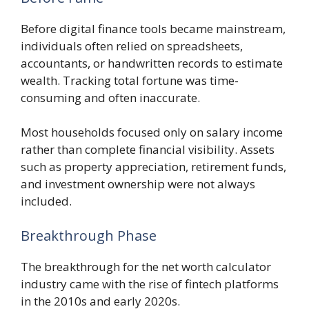
Before digital finance tools became mainstream,
individuals often relied on spreadsheets,
accountants, or handwritten records to estimate
wealth. Tracking total fortune was time-
consuming and often inaccurate.
Most households focused only on salary income
rather than complete financial visibility. Assets
such as property appreciation, retirement funds,
and investment ownership were not always
included.
Breakthrough Phase
The breakthrough for the net worth calculator
industry came with the rise of fintech platforms
in the 2010s and early 2020s.