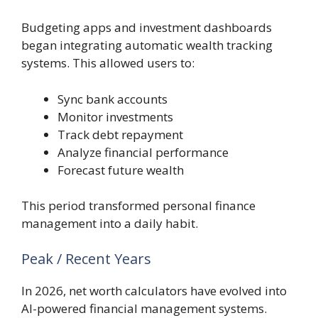
Budgeting apps and investment dashboards
began integrating automatic wealth tracking
systems. This allowed users to:
Sync bank accounts
Monitor investments
Track debt repayment
Analyze financial performance
Forecast future wealth
This period transformed personal finance
management into a daily habit.
Peak / Recent Years
In 2026, net worth calculators have evolved into
AI-powered financial management systems.