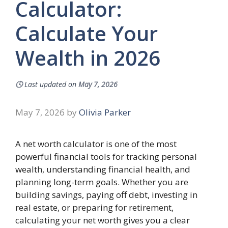
Calculator:
Calculate Your
Wealth in 2026
🕓
Last updated on
May 7, 2026
May 7, 2026
by
Olivia Parker
A net worth calculator is one of the most
powerful financial tools for tracking personal
wealth, understanding financial health, and
planning long-term goals. Whether you are
building savings, paying off debt, investing in
real estate, or preparing for retirement,
calculating your net worth gives you a clear