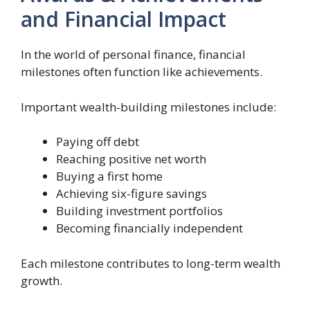
and Financial Impact
In the world of personal finance, financial
milestones often function like achievements.
Important wealth-building milestones include:
Paying off debt
Reaching positive net worth
Buying a first home
Achieving six-figure savings
Building investment portfolios
Becoming financially independent
Each milestone contributes to long-term wealth
growth.