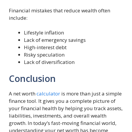
Financial mistakes that reduce wealth often
include:
Lifestyle inflation
Lack of emergency savings
High-interest debt
Risky speculation
Lack of diversification
Conclusion
A net worth
calculator
is more than just a simple
finance tool. It gives you a complete picture of
your financial health by helping you track assets,
liabilities, investments, and overall wealth
growth. In today’s fast-moving financial world,
understanding your net worth has become