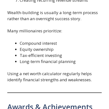
Creating recurring revenue streams
Wealth-building is usually a long-term process
rather than an overnight success story.
Many millionaires prioritize:
Compound interest
Equity ownership
Tax-efficient investing
Long-term financial planning
Using a net worth calculator regularly helps
identify financial strengths and weaknesses.
Awards & Achievements