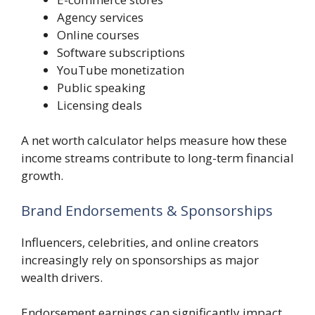
Agency services
Online courses
Software subscriptions
YouTube monetization
Public speaking
Licensing deals
A net worth calculator helps measure how these
income streams contribute to long-term financial
growth.
Brand Endorsements & Sponsorships
Influencers, celebrities, and online creators
increasingly rely on sponsorships as major
wealth drivers.
Endorsement earnings can significantly impact