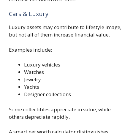
Cars & Luxury
Luxury assets may contribute to lifestyle image,
but not all of them increase financial value.
Examples include:
Luxury vehicles
Watches
Jewelry
Yachts
Designer collections
Some collectibles appreciate in value, while
others depreciate rapidly.
A smart net worth calculator distinguishes