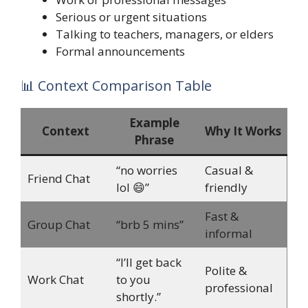
Serious or urgent situations
Talking to teachers, managers, or elders
Formal announcements
📊 Context Comparison Table
Example
Context
Why It Works
Phrase
“no worries
Casual &
Friend Chat
lol 😄”
friendly
Fast &
Group Chat
“brb 5 mins”
informal
“I’ll get back
Polite &
Work Chat
to you
professional
shortly.”