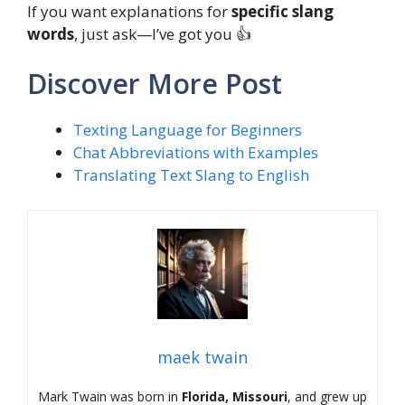
If you want explanations for
specific slang
words
, just ask—I’ve got you 👍
Discover More Post
Texting Language for Beginners
Chat Abbreviations with Examples
Translating Text Slang to English
maek twain
Mark Twain was born in
Florida, Missouri
, and grew up