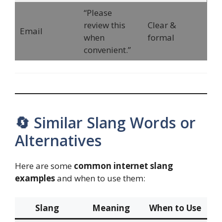
“Please
review this
Clear &
Email
when
formal
convenient.”
🔄 Similar Slang Words or
Alternatives
Here are some
common internet slang
examples
and when to use them:
Slang
Meaning
When to Use