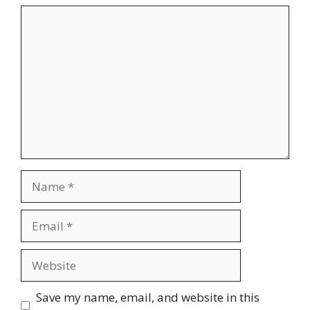
Comment
Name
Email
Website
Save my name, email, and website in this