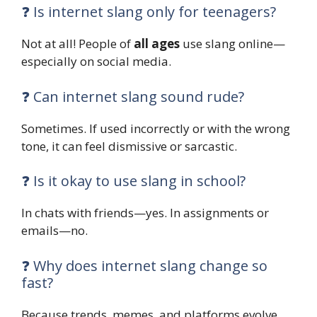
❓ Is internet slang only for teenagers?
Not at all! People of
all ages
use slang online—
especially on social media.
❓ Can internet slang sound rude?
Sometimes. If used incorrectly or with the wrong
tone, it can feel dismissive or sarcastic.
❓ Is it okay to use slang in school?
In chats with friends—yes. In assignments or
emails—no.
❓ Why does internet slang change so
fast?
Because trends, memes, and platforms evolve