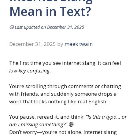
Mean in Text?
🕓
Last updated on
December 31, 2025
December 31, 2025
by
maek twain
The first time you see internet slang, it can feel
low-key confusing
.
You’re scrolling through comments or chatting
with friends, and suddenly someone drops a
word that looks nothing like real English.
You pause, reread it, and think:
“Is this a typo… or
am I missing something?”
😅
Don’t worry—you’re not alone. Internet slang