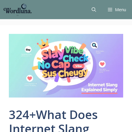
Skip
Menu
to
content
324+What Does
Internet Slang