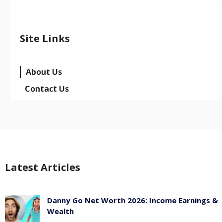
Site Links
About Us
Contact Us
Latest Articles
Danny Go Net Worth 2026: Income Earnings &
Wealth