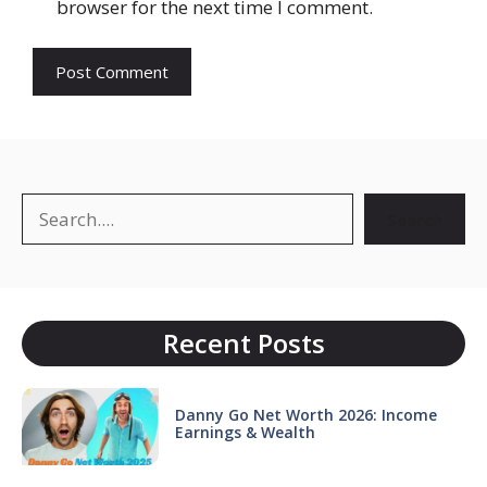
browser for the next time I comment.
Search
Search
Recent Posts
Danny Go Net Worth 2026: Income
Earnings & Wealth