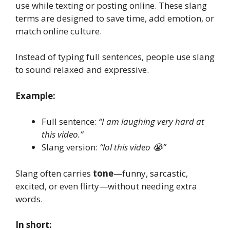
use while texting or posting online. These slang
terms are designed to save time, add emotion, or
match online culture.
Instead of typing full sentences, people use slang
to sound relaxed and expressive.
Example:
Full sentence:
“I am laughing very hard at
this video.”
Slang version:
“lol this video 😭”
Slang often carries
tone
—funny, sarcastic,
excited, or even flirty—without needing extra
words.
In short: