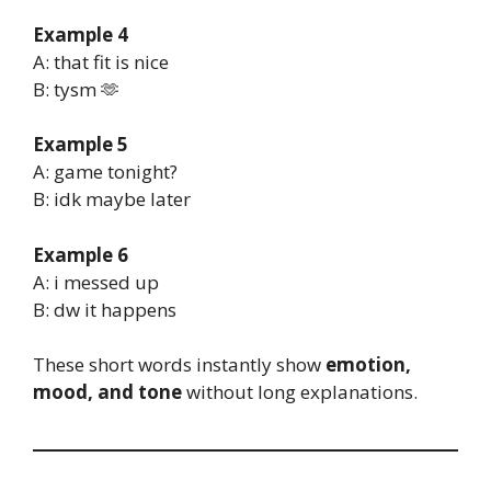
Example 4
A: that fit is nice
B: tysm 🫶
Example 5
A: game tonight?
B: idk maybe later
Example 6
A: i messed up
B: dw it happens
These short words instantly show
emotion,
mood, and tone
without long explanations.