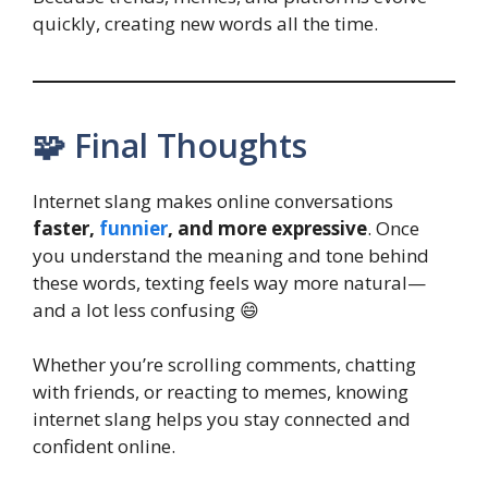
quickly, creating new words all the time.
🧩 Final Thoughts
Internet slang makes online conversations
faster,
funnier
, and more expressive
. Once
you understand the meaning and tone behind
these words, texting feels way more natural—
and a lot less confusing 😄
Whether you’re scrolling comments, chatting
with friends, or reacting to memes, knowing
internet slang helps you stay connected and
confident online.