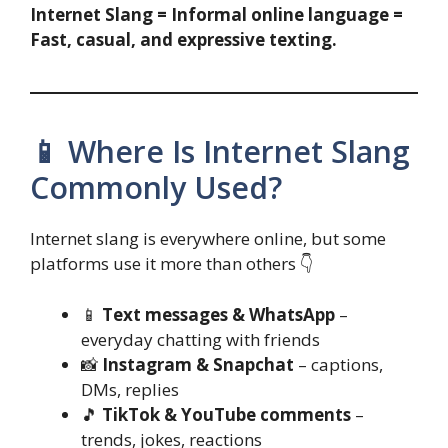
Internet Slang = Informal online language =
Fast, casual, and expressive texting.
📱 Where Is Internet Slang
Commonly Used?
Internet slang is everywhere online, but some
platforms use it more than others 👇
📱
Text messages & WhatsApp
–
everyday chatting with friends
📸
Instagram & Snapchat
– captions,
DMs, replies
🎵
TikTok & YouTube comments
–
trends, jokes, reactions