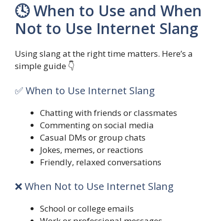
🕓 When to Use and When
Not to Use Internet Slang
Using slang at the right time matters. Here’s a
simple guide 👇
✅ When to Use Internet Slang
Chatting with friends or classmates
Commenting on social media
Casual DMs or group chats
Jokes, memes, or reactions
Friendly, relaxed conversations
❌ When Not to Use Internet Slang
School or college emails
Work or professional messages