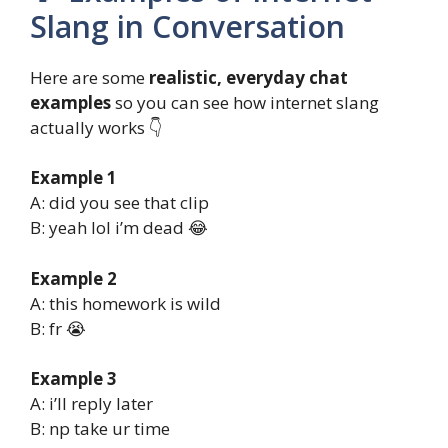
Slang in Conversation
Here are some
realistic, everyday chat
examples
so you can see how internet slang
actually works 👇
Example 1
A: did you see that clip
B: yeah lol i’m dead 😂
Example 2
A: this homework is wild
B: fr 😭
Example 3
A: i’ll reply later
B: np take ur time