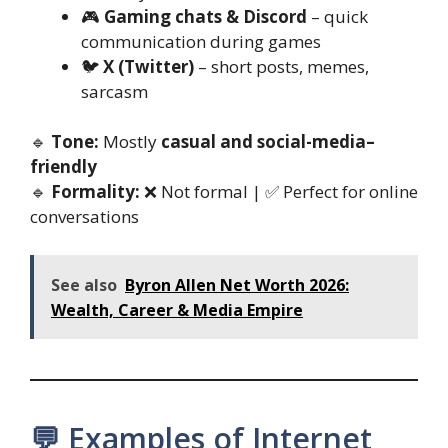
🎮
Gaming chats & Discord
– quick
communication during games
🐦
X (Twitter)
– short posts, memes,
sarcasm
🔹
Tone:
Mostly
casual and social-media–
friendly
🔹
Formality:
❌ Not formal | ✅ Perfect for online
conversations
See also
Byron Allen Net Worth 2026:
Wealth, Career & Media Empire
💬 Examples of Internet