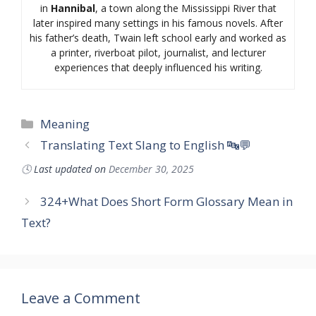
in
Hannibal
, a town along the Mississippi River that
later inspired many settings in his famous novels. After
his father’s death, Twain left school early and worked as
a printer, riverboat pilot, journalist, and lecturer
experiences that deeply influenced his writing.
Categories
Meaning
Translating Text Slang to English 🔤💬
🕓
Last updated on
December 30, 2025
324+What Does Short Form Glossary Mean in
Text?
Leave a Comment