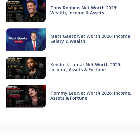
Tony Robbins Net Worth 2026:
Wealth, Income & Assets
Matt Gaetz Net Worth 2026: Income
Salary & Wealth
Kendrick Lamar Net Worth 2025:
Income, Assets & Fortune
Tommy Lee Net Worth 2026: Income,
Assets & Fortune