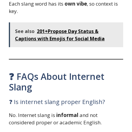
Each slang word has its
own vibe
, so context is
key.
See also
201+Propose Day Status &
Captions with Emojis for Social Media
❓ FAQs About Internet
Slang
❓ Is internet slang proper English?
No. Internet slang is
informal
and not
considered proper or academic English.