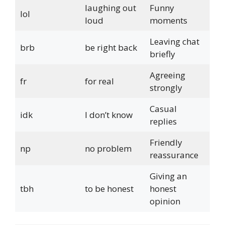
laughing out
Funny
lol
loud
moments
Leaving chat
brb
be right back
briefly
Agreeing
fr
for real
strongly
Casual
idk
I don’t know
replies
Friendly
np
no problem
reassurance
Giving an
tbh
to be honest
honest
opinion