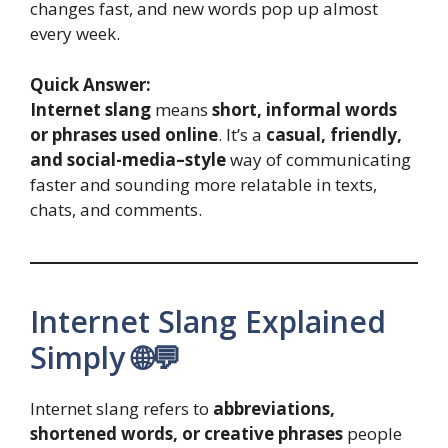
changes fast, and new words pop up almost
every week.
Quick Answer:
Internet slang
means
short, informal words
or phrases used online
. It’s a
casual, friendly,
and social-media–style
way of communicating
faster and sounding more relatable in texts,
chats, and comments.
Internet Slang Explained
Simply 🌐💬
Internet slang refers to
abbreviations,
shortened words, or creative phrases
people