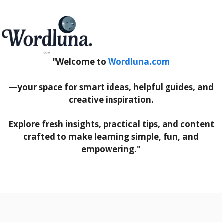
"Welcome to
Wordluna.com
—your space for smart ideas, helpful guides, and
creative inspiration.
Explore fresh insights, practical tips, and content
crafted to make learning simple, fun, and
empowering."