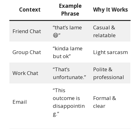
Example
Context
Why It Works
Phrase
“that’s lame
Casual &
Friend Chat
😄”
relatable
“kinda lame
Group Chat
Light sarcasm
but ok”
“That’s
Polite &
Work Chat
unfortunate.”
professional
“This
outcome is
Formal &
Email
disappointin
clear
g.”