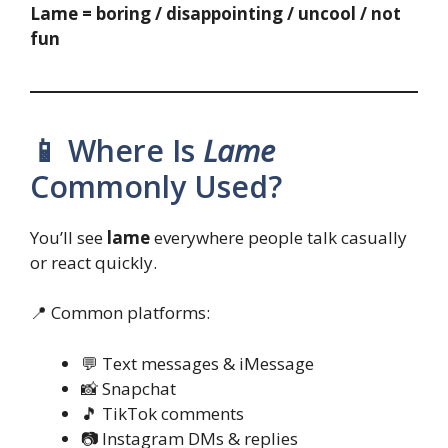
Lame = boring / disappointing / uncool / not
fun
📱 Where Is
Lame
Commonly Used?
You’ll see
lame
everywhere people talk casually
or react quickly.
📍 Common platforms:
💬 Text messages & iMessage
📸 Snapchat
🎵 TikTok comments
📷 Instagram DMs & replies