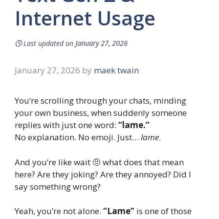
Internet Usage
🕓
Last updated on
January 27, 2026
January 27, 2026
by
maek twain
You’re scrolling through your chats, minding
your own business, when suddenly someone
replies with just one word:
“lame.”
No explanation. No emoji. Just…
lame
.
And you’re like wait 🤨 what does that mean
here? Are they joking? Are they annoyed? Did I
say something wrong?
Yeah, you’re not alone.
“Lame”
is one of those