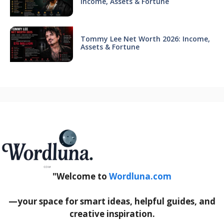
Income, Assets & Fortune
Tommy Lee Net Worth 2026: Income,
Assets & Fortune
"Welcome to
Wordluna.com
—your space for smart ideas, helpful guides, and
creative inspiration.