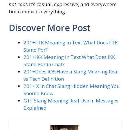
not cool
. It’s casual, expressive, and everywhere
but context is everything.
Discover More Post
201+FTK Meaning in Text What Does FTK
Stand For?
201+iKK Meaning in Text What Does IKK
Stand For in Chat?
201+Does iOS Have a Slang Meaning Real
vs Tech Definition
201+ X in Chat Slang Hidden Meaning You
Should Know
GTF Slang Meaning Real Use in Messages
Explained