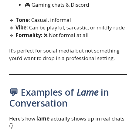
🎮 Gaming chats & Discord
🔹
Tone:
Casual, informal
🔹
Vibe:
Can be playful, sarcastic, or mildly rude
🔹
Formality:
❌ Not formal at all
It’s perfect for social media but not something
you’d want to drop in a professional setting.
💬 Examples of
Lame
in
Conversation
Here’s how
lame
actually shows up in real chats
👇