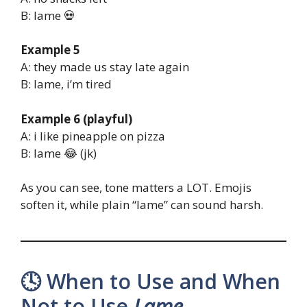
B: lame 💀
Example 5
A: they made us stay late again
B: lame, i’m tired
Example 6 (playful)
A: i like pineapple on pizza
B: lame 😂 (jk)
As you can see, tone matters a LOT. Emojis
soften it, while plain “lame” can sound harsh.
🕓 When to Use and When
Not to Use
Lame