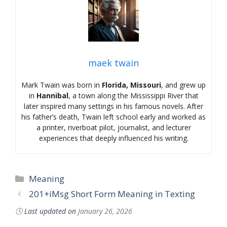
maek twain
Mark Twain was born in
Florida, Missouri
, and grew up
in
Hannibal
, a town along the Mississippi River that
later inspired many settings in his famous novels. After
his father’s death, Twain left school early and worked as
a printer, riverboat pilot, journalist, and lecturer
experiences that deeply influenced his writing.
Categories
Meaning
201+iMsg Short Form Meaning in Texting
🕓
Last updated on
January 26, 2026