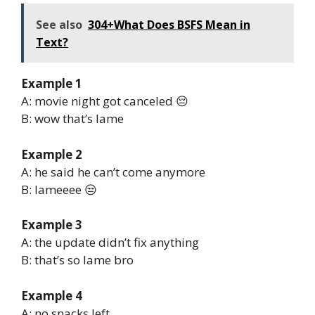
See also
304+What Does BSFS Mean in
Text?
Example 1
A: movie night got canceled 😔
B: wow that’s lame
Example 2
A: he said he can’t come anymore
B: lameeee 😒
Example 3
A: the update didn’t fix anything
B: that’s so lame bro
Example 4
A: no snacks left