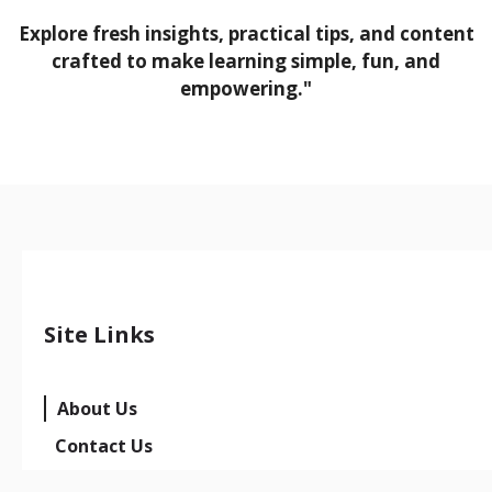
Explore fresh insights, practical tips, and content
crafted to make learning simple, fun, and
empowering."
Site Links
About Us
Contact Us