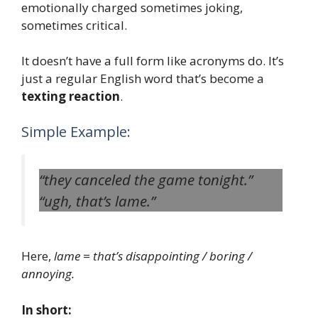
emotionally charged sometimes joking,
sometimes critical.
It doesn’t have a full form like acronyms do. It’s
just a regular English word that’s become a
texting reaction
.
Simple Example:
“they canceled the game tonight.”
“ugh, that’s lame.”
Here,
lame
=
that’s disappointing / boring /
annoying.
In short: