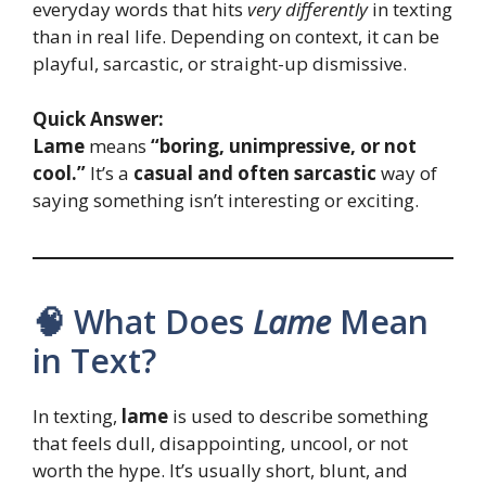
everyday words that hits
very differently
in texting
than in real life. Depending on context, it can be
playful, sarcastic, or straight-up dismissive.
Quick Answer:
Lame
means
“boring, unimpressive, or not
cool.”
It’s a
casual and often sarcastic
way of
saying something isn’t interesting or exciting.
🧠 What Does
Lame
Mean
in Text?
In texting,
lame
is used to describe something
that feels dull, disappointing, uncool, or not
worth the hype. It’s usually short, blunt, and