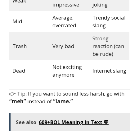
Weak
impressive
joking
Average,
Trendy social
Mid
overrated
slang
Strong
Trash
Very bad
reaction (can
be rude)
Not exciting
Dead
Internet slang
anymore
👉 Tip: If you want to sound less harsh, go with
“meh”
instead of
“lame.”
See also
609+BOL Meaning in Text 💬