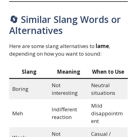
🔄 Similar Slang Words or
Alternatives
Here are some slang alternatives to
lame
,
depending on how you want to sound:
Slang
Meaning
When to Use
Not
Neutral
Boring
interesting
situations
Mild
Indifferent
Meh
disappointm
reaction
ent
Not
Casual /