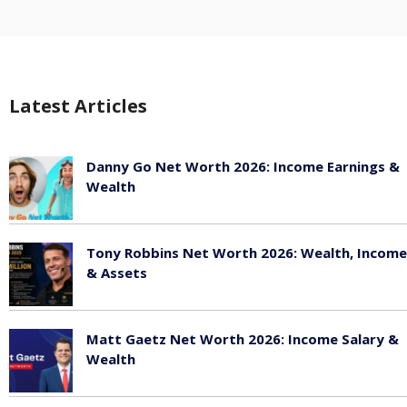
Latest Articles
Danny Go Net Worth 2026: Income Earnings &
Wealth
May 25, 2026
Tony Robbins Net Worth 2026: Wealth, Income
& Assets
May 25, 2026
Matt Gaetz Net Worth 2026: Income Salary &
Wealth
May 25, 2026