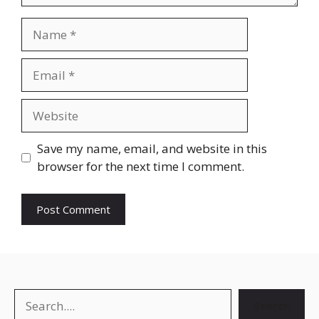
Name
Email
Website
Save my name, email, and website in this
browser for the next time I comment.
Search
Search