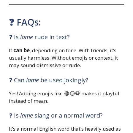
❓ FAQs:
❓ Is
lame
rude in text?
It
can be
, depending on tone. With friends, it’s
usually harmless. Without emojis or context, it
may sound dismissive or rude.
❓ Can
lame
be used jokingly?
Yes! Adding emojis like 😂😒💀 makes it playful
instead of mean.
❓ Is
lame
slang or a normal word?
It’s a normal English word that’s heavily used as