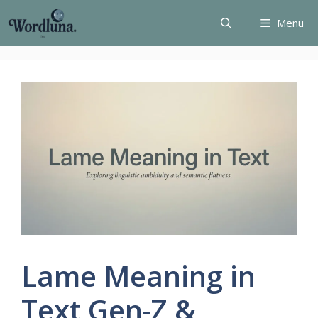
Skip
Menu
to
content
Lame Meaning in
Text Gen-Z &