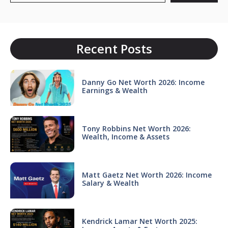
Recent Posts
Danny Go Net Worth 2026: Income
Earnings & Wealth
Tony Robbins Net Worth 2026:
Wealth, Income & Assets
Matt Gaetz Net Worth 2026: Income
Salary & Wealth
Kendrick Lamar Net Worth 2025: