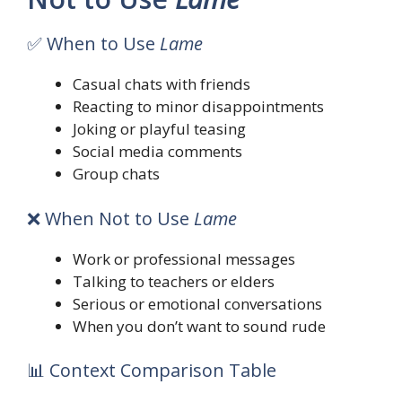
✅ When to Use
Lame
Casual chats with friends
Reacting to minor disappointments
Joking or playful teasing
Social media comments
Group chats
❌ When Not to Use
Lame
Work or professional messages
Talking to teachers or elders
Serious or emotional conversations
When you don’t want to sound rude
📊 Context Comparison Table