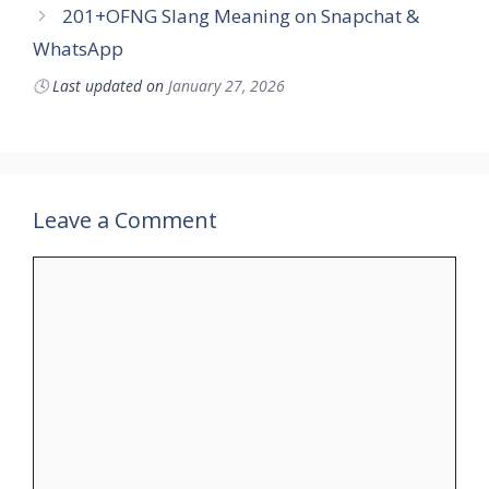
201+OFNG Slang Meaning on Snapchat &
WhatsApp
🕓
Last updated on
January 27, 2026
Leave a Comment
Comment