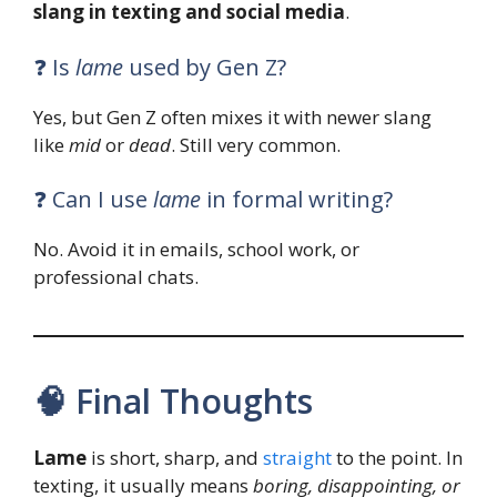
slang in texting and social media
.
❓ Is
lame
used by Gen Z?
Yes, but Gen Z often mixes it with newer slang
like
mid
or
dead
. Still very common.
❓ Can I use
lame
in formal writing?
No. Avoid it in emails, school work, or
professional chats.
🧠 Final Thoughts
Lame
is short, sharp, and
straight
to the point. In
texting, it usually means
boring, disappointing, or