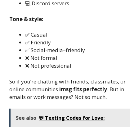
💻 Discord servers
Tone & style:
✅ Casual
✅ Friendly
✅ Social-media–friendly
❌ Not formal
❌ Not professional
So if you’re chatting with friends, classmates, or
online communities
imsg fits perfectly
. But in
emails or work messages? Not so much.
See also
💬 Texting Codes for Love: