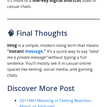
It’s more of a
low-key digital shortcut
used in
casual chats.
🧠 Final Thoughts
imsg
is a simple, modern slang term that means
“instant
message
.”
It’s a quick way to say
“send
me a private message”
without typing a full
sentence. You’ll mostly see it in casual online
spaces like texting, social media, and gaming
chats.
Discover More Post
201+MH Meaning in Texting Reaction,
Mood, or Attitude?