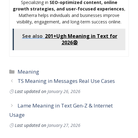
Specializing in
SEO-optimized content, online
growth strategies, and user-focused experiences
,
Matherra helps individuals and businesses improve
visibility, engagement, and long-term success online.
See also
201+Ugh Meaning in Text for
2026😩
Categories
Meaning
TS Meaning in Messages Real Use Cases
🕓
Last updated on
January 26, 2026
Lame Meaning in Text Gen-Z & Internet
Usage
🕓
Last updated on
January 27, 2026