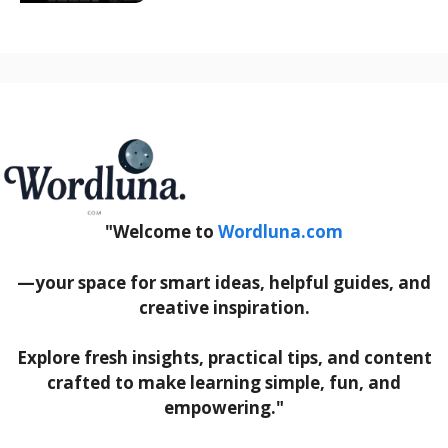
"Welcome to
Wordluna.com
—your space for smart ideas, helpful guides, and
creative inspiration.
Explore fresh insights, practical tips, and content
crafted to make learning simple, fun, and
empowering."