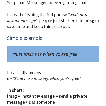
Snapchat, Messenger, or even gaming chats.
Instead of typing the full phrase
“send me an
instant message”
, people just shorten it to
imsg
to
save time and keep things casual.
Simple example:
“just imsg me when you’re free”
It basically means:
👉
“Send me a message when you’re free.”
In short:
imsg = Instant Message = send a private
message / DM someone