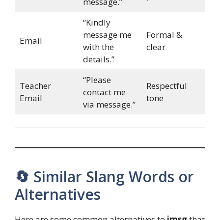
message.”
“Kindly
message me
Formal &
Email
with the
clear
details.”
“Please
Teacher
Respectful
contact me
Email
tone
via message.”
🔄 Similar Slang Words or
Alternatives
Here are some common alternatives to
imsg
that