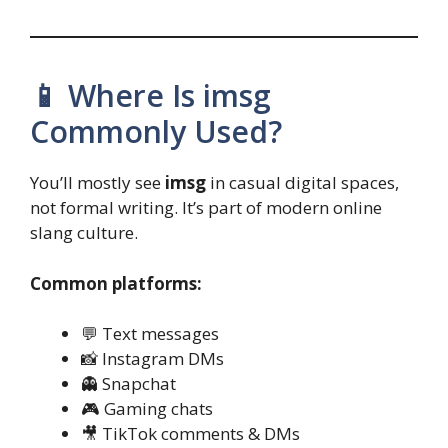
📱 Where Is imsg
Commonly Used?
You’ll mostly see
imsg
in casual digital spaces,
not formal writing. It’s part of modern online
slang culture.
Common platforms:
💬 Text messages
📸 Instagram DMs
👻 Snapchat
🎮 Gaming chats
🎥 TikTok comments & DMs