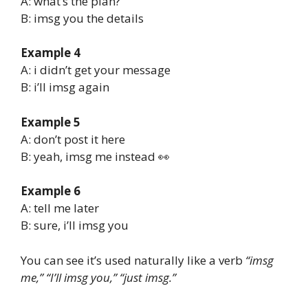
A: what’s the plan?
B: imsg you the details
Example 4
A: i didn’t get your message
B: i’ll imsg again
Example 5
A: don’t post it here
B: yeah, imsg me instead 👀
Example 6
A: tell me later
B: sure, i’ll imsg you
You can see it’s used naturally like a verb
“imsg
me,” “I’ll imsg you,” “just imsg.”