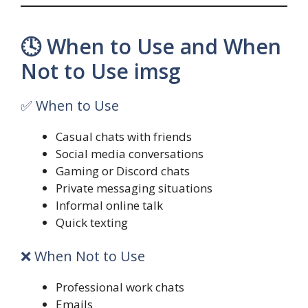
🕓 When to Use and When
Not to Use imsg
✅ When to Use
Casual chats with friends
Social media conversations
Gaming or Discord chats
Private messaging situations
Informal online talk
Quick texting
❌ When Not to Use
Professional work chats
Emails