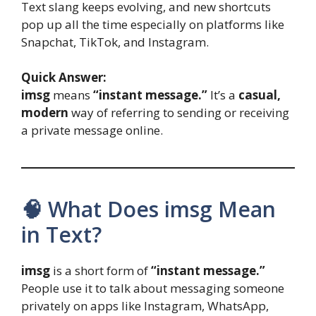
Text slang keeps evolving, and new shortcuts
pop up all the time especially on platforms like
Snapchat, TikTok, and Instagram.
Quick Answer:
imsg
means
“instant message.”
It’s a
casual,
modern
way of referring to sending or receiving
a private message online.
🧠 What Does imsg Mean
in Text?
imsg
is a short form of
“instant message.”
People use it to talk about messaging someone
privately on apps like Instagram, WhatsApp,