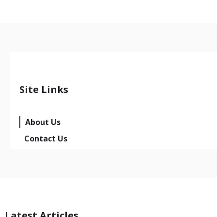
Site Links
About Us
Contact Us
Latest Articles