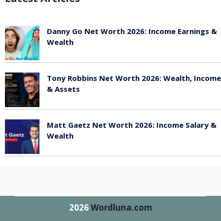
Danny Go Net Worth 2026: Income Earnings &
Wealth
May 25, 2026
Tony Robbins Net Worth 2026: Wealth, Income
& Assets
May 25, 2026
Matt Gaetz Net Worth 2026: Income Salary &
Wealth
May 25, 2026
2026
Wordluna.com