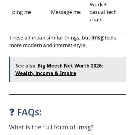
Work +
ping me
Message me
casual tech
chats
These all mean similar things, but
imsg
feels
more modern and internet-style.
See also
Big Meech Net Worth 2026:
Wealth, Income & Empire
❓ FAQs:
What is the full form of imsg?