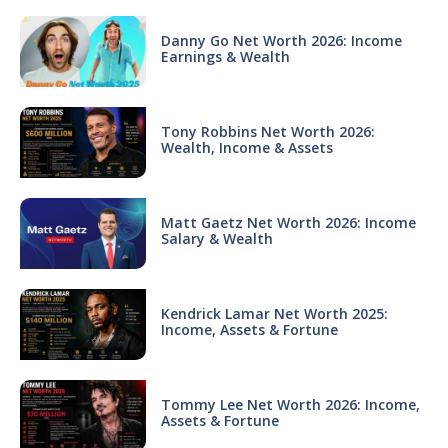
Danny Go Net Worth 2026: Income
Earnings & Wealth
Tony Robbins Net Worth 2026:
Wealth, Income & Assets
Matt Gaetz Net Worth 2026: Income
Salary & Wealth
Kendrick Lamar Net Worth 2025:
Income, Assets & Fortune
Tommy Lee Net Worth 2026: Income,
Assets & Fortune