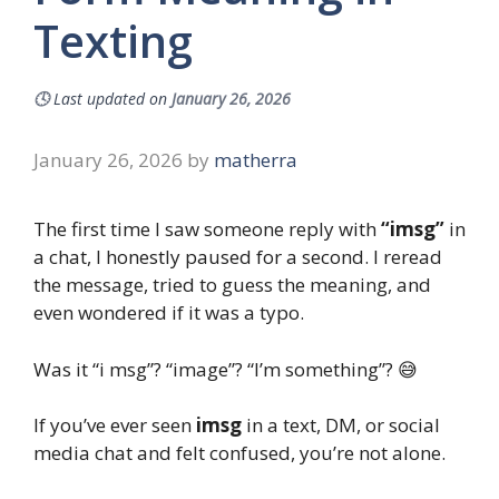
Texting
🕓
Last updated on
January 26, 2026
January 26, 2026
by
matherra
The first time I saw someone reply with
“imsg”
in
a chat, I honestly paused for a second. I reread
the message, tried to guess the meaning, and
even wondered if it was a typo.
Was it “i msg”? “image”? “I’m something”? 😅
If you’ve ever seen
imsg
in a text, DM, or social
media chat and felt confused, you’re not alone.