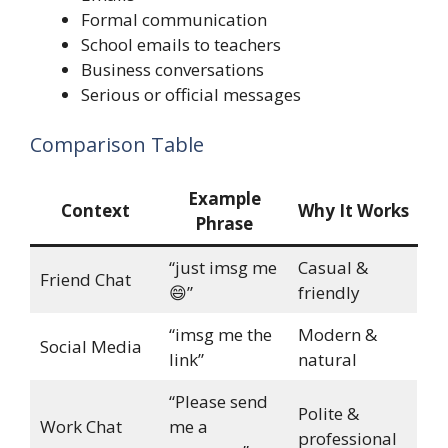
Formal communication
School emails to teachers
Business conversations
Serious or official messages
Comparison Table
Example
Context
Why It Works
Phrase
“just imsg me
Casual &
Friend Chat
😄”
friendly
“imsg me the
Modern &
Social Media
link”
natural
“Please send
Polite &
Work Chat
me a
professional