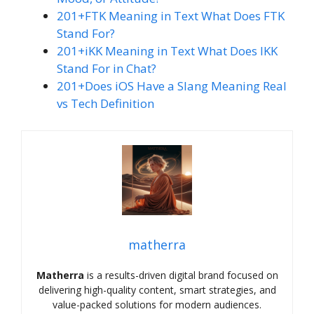
201+FTK Meaning in Text What Does FTK
Stand For?
201+iKK Meaning in Text What Does IKK
Stand For in Chat?
201+Does iOS Have a Slang Meaning Real
vs Tech Definition
matherra
Matherra
is a results-driven digital brand focused on
delivering high-quality content, smart strategies, and
value-packed solutions for modern audiences.