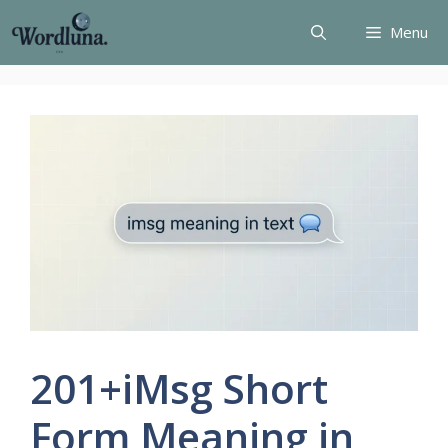
Skip
Menu
to
content
201+iMsg Short
Form Meaning in