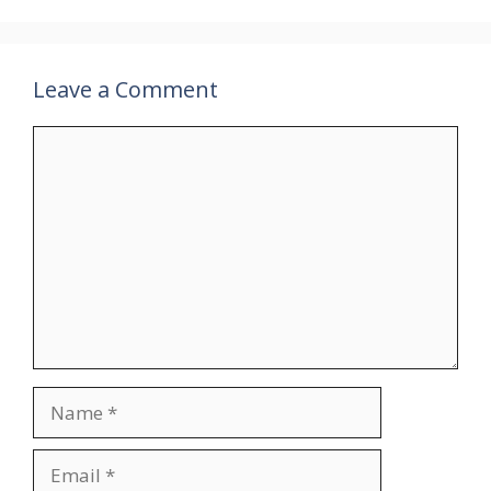
Leave a Comment
Comment
Name
Email