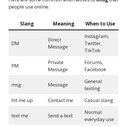
people use online:
Slang
Meaning
When to Use
Instagram,
Direct
DM
Twitter,
Message
TikTok
Private
Forums,
PM
Message
Facebook
General
msg
Message
texting
hit me up
Contact me
Casual slang
Normal
text me
Send a text
everyday use