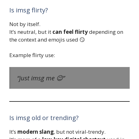
Is imsg flirty?
Not by itself.
It’s neutral, but it
can feel flirty
depending on
the context and emojis used 😏
Example flirty use:
“just imsg me 😉”
Is imsg old or trending?
It’s
modern slang
, but not viral-trendy.