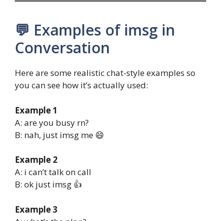
💬 Examples of imsg in
Conversation
Here are some realistic chat-style examples so
you can see how it’s actually used:
Example 1
A: are you busy rn?
B: nah, just imsg me 😄
Example 2
A: i can’t talk on call
B: ok just imsg 👍
Example 3