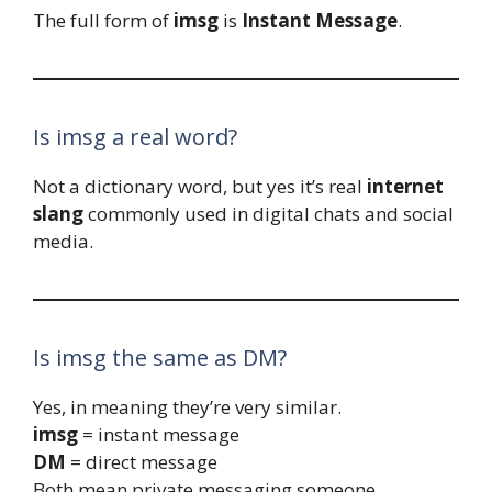
The full form of
imsg
is
Instant Message
.
Is imsg a real word?
Not a dictionary word, but yes it’s real
internet
slang
commonly used in digital chats and social
media.
Is imsg the same as DM?
Yes, in meaning they’re very similar.
imsg
= instant message
DM
= direct message
Both mean private messaging someone.