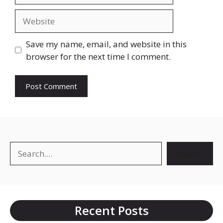
Website
Save my name, email, and website in this
browser for the next time I comment.
Search
Search
Recent Posts