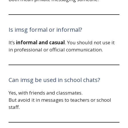
Is imsg formal or informal?
It’s
informal and casual
. You should not use it
in professional or official communication.
Can imsg be used in school chats?
Yes, with friends and classmates.
But avoid it in messages to teachers or school
staff.