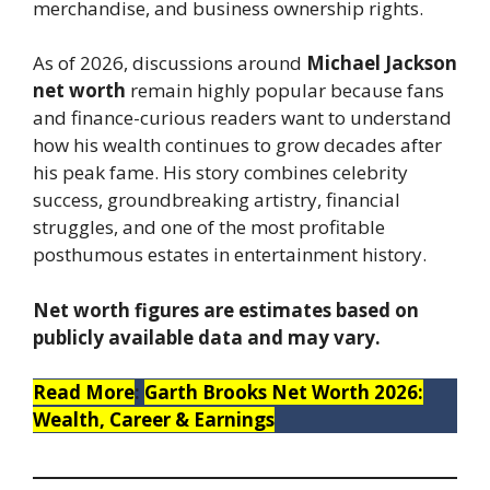
merchandise, and business ownership rights.
As of 2026, discussions around
Michael Jackson
net worth
remain highly popular because fans
and finance-curious readers want to understand
how his wealth continues to grow decades after
his peak fame. His story combines celebrity
success, groundbreaking artistry, financial
struggles, and one of the most profitable
posthumous estates in entertainment history.
Net worth figures are estimates based on
publicly available data and may vary.
Read More
:
Garth Brooks Net Worth 2026:
Wealth, Career & Earnings