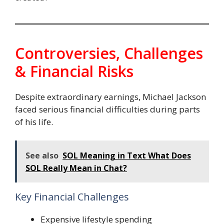
Controversies, Challenges
& Financial Risks
Despite extraordinary earnings, Michael Jackson
faced serious financial difficulties during parts
of his life.
See also
SOL Meaning in Text What Does
SOL Really Mean in Chat?
Key Financial Challenges
Expensive lifestyle spending