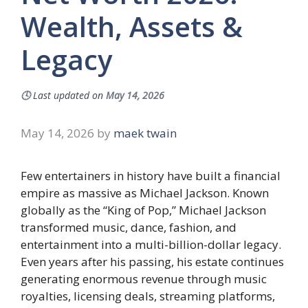
Wealth, Assets &
Legacy
🕓
Last updated on
May 14, 2026
May 14, 2026
by
maek twain
Few entertainers in history have built a financial
empire as massive as Michael Jackson. Known
globally as the “King of Pop,” Michael Jackson
transformed music, dance, fashion, and
entertainment into a multi-billion-dollar legacy.
Even years after his passing, his estate continues
generating enormous revenue through music
royalties, licensing deals, streaming platforms,