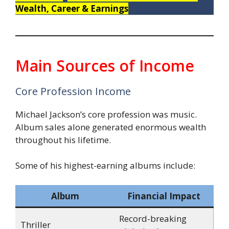
Wealth, Career & Earnings
Main Sources of Income
Core Profession Income
Michael Jackson’s core profession was music.
Album sales alone generated enormous wealth
throughout his lifetime.
Some of his highest-earning albums include:
Album
Financial Impact
Record-breaking
Thriller