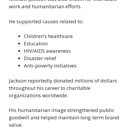
work and humanitarian efforts.
He supported causes related to:
Children’s healthcare
Education
HIV/AIDS awareness
Disaster relief
Anti-poverty initiatives
Jackson reportedly donated millions of dollars
throughout his career to charitable
organizations worldwide.
His humanitarian image strengthened public
goodwill and helped maintain long-term brand
value.