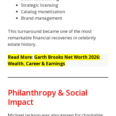
Strategic licensing
Catalog monetization
Brand management
This turnaround became one of the most
remarkable financial recoveries in celebrity
estate history.
Read More
:
Garth Brooks Net Worth 2026:
Wealth, Career & Earnings
Philanthropy & Social
Impact
Michael Jackson was also known for charitable