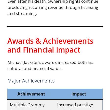
Even after his death, ownership rights continue
producing recurring revenue through licensing
and streaming.
Awards & Achievements
and Financial Impact
Michael Jackson’s awards increased both his
cultural and financial value.
Major Achievements
Achievement
Impact
Multiple Grammy
Increased prestige