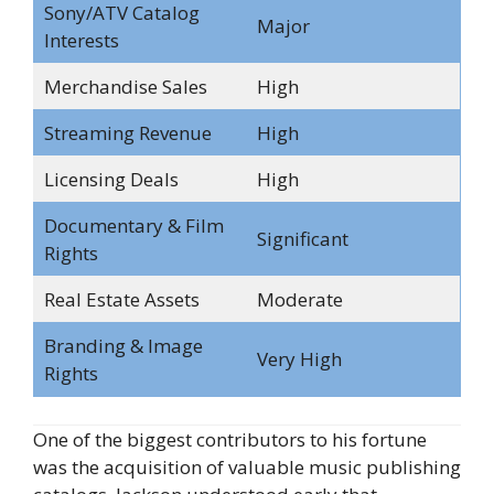
Sony/ATV Catalog
Major
Interests
Merchandise Sales
High
Streaming Revenue
High
Licensing Deals
High
Documentary & Film
Significant
Rights
Real Estate Assets
Moderate
Branding & Image
Very High
Rights
One of the biggest contributors to his fortune
was the acquisition of valuable music publishing