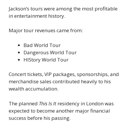
Jackson’s tours were among the most profitable
in entertainment history.
Major tour revenues came from:
Bad World Tour
Dangerous World Tour
HIStory World Tour
Concert tickets, VIP packages, sponsorships, and
merchandise sales contributed heavily to his
wealth accumulation.
The planned
This Is It
residency in London was
expected to become another major financial
success before his passing.