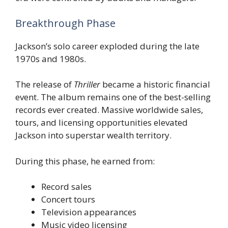
Breakthrough Phase
Jackson’s solo career exploded during the late
1970s and 1980s.
The release of
Thriller
became a historic financial
event. The album remains one of the best-selling
records ever created. Massive worldwide sales,
tours, and licensing opportunities elevated
Jackson into superstar wealth territory.
During this phase, he earned from:
Record sales
Concert tours
Television appearances
Music video licensing