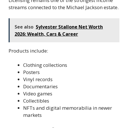
Licensing remains one of the strongest income
streams connected to the Michael Jackson estate.
See also
Sylvester Stallone Net Worth
2026: Wealth, Cars & Career
Products include:
Clothing collections
Posters
Vinyl records
Documentaries
Video games
Collectibles
NFTs and digital memorabilia in newer
markets