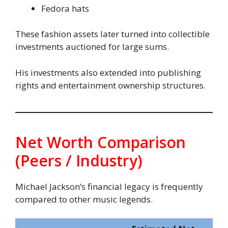
Fedora hats
These fashion assets later turned into collectible
investments auctioned for large sums.
His investments also extended into publishing
rights and entertainment ownership structures.
Net Worth Comparison
(Peers / Industry)
Michael Jackson’s financial legacy is frequently
compared to other music legends.