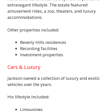
extravagant lifestyle. The estate featured
amusement rides, a zoo, theaters, and luxury
accommodations.
Other properties included:
Beverly Hills residences
Recording facilities
Investment properties
Cars & Luxury
Jackson owned a collection of luxury and exotic
vehicles over the years.
His lifestyle included:
Limousines