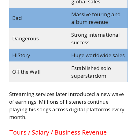
global sales
Massive touring and
Bad
album revenue
Strong international
Dangerous
success
HIStory
Huge worldwide sales
Established solo
Off the Wall
superstardom
Streaming services later introduced a new wave
of earnings. Millions of listeners continue
playing his songs across digital platforms every
month.
Tours / Salary / Business Revenue