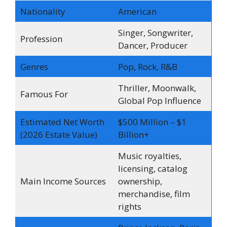
Nationality
American
Singer, Songwriter,
Profession
Dancer, Producer
Genres
Pop, Rock, R&B
Thriller, Moonwalk,
Famous For
Global Pop Influence
Estimated Net Worth
$500 Million – $1
(2026 Estate Value)
Billion+
Music royalties,
licensing, catalog
Main Income Sources
ownership,
merchandise, film
rights