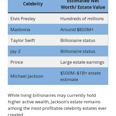
Estimated Net
Celebrity
Worth/ Estate Value
Elvis Presley
Hundreds of millions
Madonna
Around $850M+
Taylor Swift
Billionaire status
Jay-Z
Billionaire status
Prince
Large estate earnings
$500M–$1B+ estate
Michael Jackson
estimate
While living billionaires may currently hold
higher active wealth, Jackson’s estate remains
among the most profitable celebrity estates ever
created.