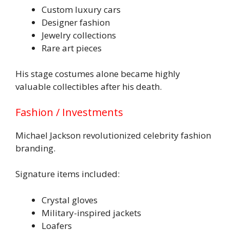
Custom luxury cars
Designer fashion
Jewelry collections
Rare art pieces
His stage costumes alone became highly
valuable collectibles after his death.
Fashion / Investments
Michael Jackson revolutionized celebrity fashion
branding.
Signature items included:
Crystal gloves
Military-inspired jackets
Loafers