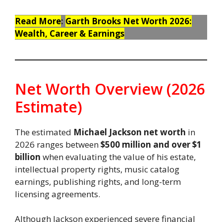
Read More
:
Garth Brooks Net Worth 2026:
Wealth, Career & Earnings
Net Worth Overview (2026
Estimate)
The estimated
Michael Jackson net worth
in
2026 ranges between
$500 million and over $1
billion
when evaluating the value of his estate,
intellectual property rights, music catalog
earnings, publishing rights, and long-term
licensing agreements.
Although Jackson experienced severe financial