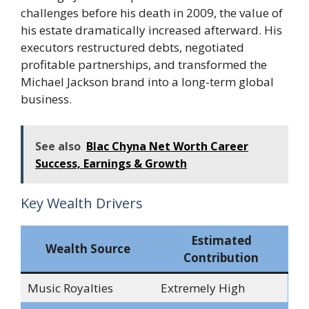
challenges before his death in 2009, the value of
his estate dramatically increased afterward. His
executors restructured debts, negotiated
profitable partnerships, and transformed the
Michael Jackson brand into a long-term global
business.
See also
Blac Chyna Net Worth Career
Success, Earnings & Growth
Key Wealth Drivers
Estimated
Wealth Source
Contribution
Music Royalties
Extremely High