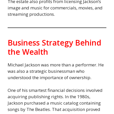
The estate also profits from licensing Jackson’s
image and music for commercials, movies, and
streaming productions.
Business Strategy Behind
the Wealth
Michael Jackson was more than a performer. He
was also a strategic businessman who
understood the importance of ownership.
One of his smartest financial decisions involved
acquiring publishing rights. In the 1980s,
Jackson purchased a music catalog containing
songs by The Beatles. That acquisition proved