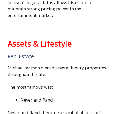
Jackson’s legacy status allows his estate to
maintain strong pricing power in the
entertainment market.
Assets & Lifestyle
Real Estate
Michael Jackson owned several luxury properties
throughout his life.
The most famous was:
Neverland Ranch
Neverland Ranch became a symbol of Jackson’s