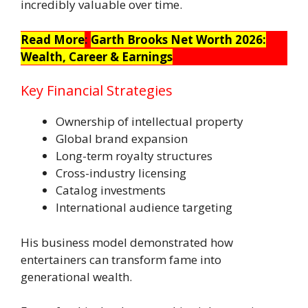
incredibly valuable over time.
Read More
:
Garth Brooks Net Worth 2026:
Wealth, Career & Earnings
Key Financial Strategies
Ownership of intellectual property
Global brand expansion
Long-term royalty structures
Cross-industry licensing
Catalog investments
International audience targeting
His business model demonstrated how
entertainers can transform fame into
generational wealth.