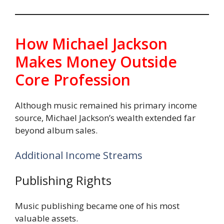
How Michael Jackson
Makes Money Outside
Core Profession
Although music remained his primary income
source, Michael Jackson’s wealth extended far
beyond album sales.
Additional Income Streams
Publishing Rights
Music publishing became one of his most
valuable assets.