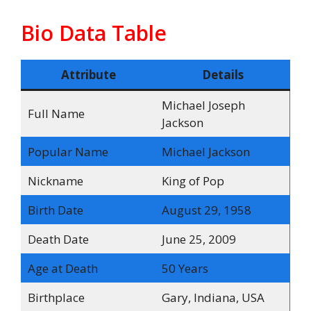
Bio Data Table
Attribute
Details
Michael Joseph
Full Name
Jackson
Popular Name
Michael Jackson
Nickname
King of Pop
Birth Date
August 29, 1958
Death Date
June 25, 2009
Age at Death
50 Years
Birthplace
Gary, Indiana, USA