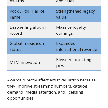
Awards
and sales
Rock & Roll Hall of
Strengthened legacy
Fame
value
Best-selling album
Massive royalty
record
earnings
Global music icon
Expanded
status
international revenue
Elevated branding
MTV innovation
power
Awards directly affect artist valuation because
they improve streaming numbers, catalog
demand, media attention, and licensing
opportunities.