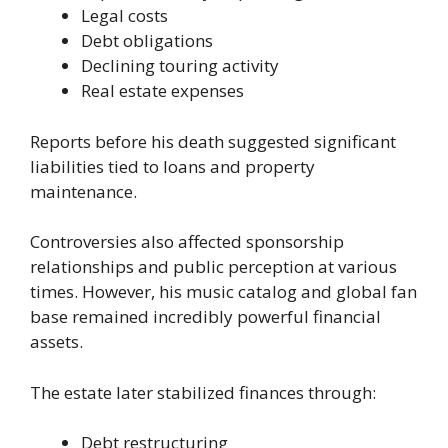
Legal costs
Debt obligations
Declining touring activity
Real estate expenses
Reports before his death suggested significant
liabilities tied to loans and property
maintenance.
Controversies also affected sponsorship
relationships and public perception at various
times. However, his music catalog and global fan
base remained incredibly powerful financial
assets.
The estate later stabilized finances through:
Debt restructuring