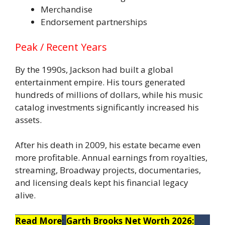
Merchandise
Endorsement partnerships
Peak / Recent Years
By the 1990s, Jackson had built a global
entertainment empire. His tours generated
hundreds of millions of dollars, while his music
catalog investments significantly increased his
assets.
After his death in 2009, his estate became even
more profitable. Annual earnings from royalties,
streaming, Broadway projects, documentaries,
and licensing deals kept his financial legacy
alive.
Read More
:
Garth Brooks Net Worth 2026: