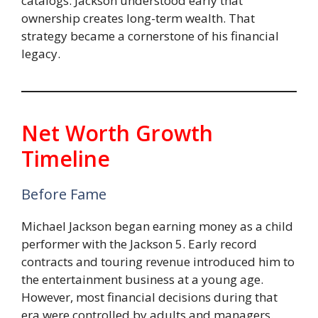
catalogs. Jackson understood early that
ownership creates long-term wealth. That
strategy became a cornerstone of his financial
legacy.
Net Worth Growth
Timeline
Before Fame
Michael Jackson began earning money as a child
performer with the Jackson 5. Early record
contracts and touring revenue introduced him to
the entertainment business at a young age.
However, most financial decisions during that
era were controlled by adults and managers.