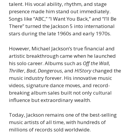
talent. His vocal ability, rhythm, and stage
presence made him stand out immediately.
Songs like “ABC,” “I Want You Back,” and “I’ll Be
There” turned the Jackson 5 into international
stars during the late 1960s and early 1970s.
However, Michael Jackson’s true financial and
artistic breakthrough came when he launched
his solo career. Albums such as
Off the Wall
,
Thriller
,
Bad
,
Dangerous
, and
HIStory
changed the
music industry forever. His innovative music
videos, signature dance moves, and record-
breaking album sales built not only cultural
influence but extraordinary wealth.
Today, Jackson remains one of the best-selling
music artists of all time, with hundreds of
millions of records sold worldwide.