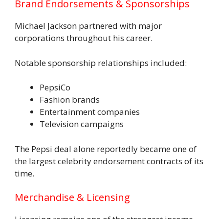
Brand Endorsements & Sponsorships
Michael Jackson partnered with major
corporations throughout his career.
Notable sponsorship relationships included:
PepsiCo
Fashion brands
Entertainment companies
Television campaigns
The Pepsi deal alone reportedly became one of
the largest celebrity endorsement contracts of its
time.
Merchandise & Licensing