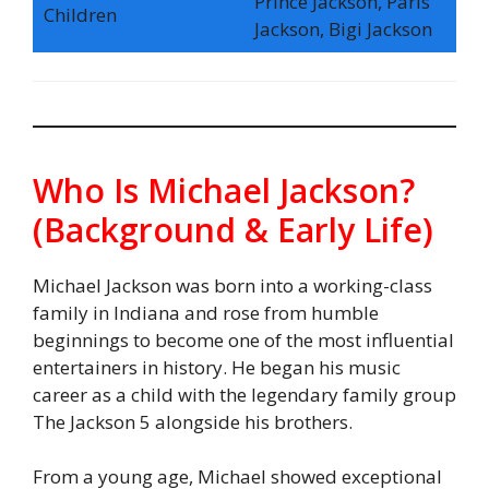
Prince Jackson, Paris
Children
Jackson, Bigi Jackson
Who Is Michael Jackson?
(Background & Early Life)
Michael Jackson was born into a working-class
family in Indiana and rose from humble
beginnings to become one of the most influential
entertainers in history. He began his music
career as a child with the legendary family group
The Jackson 5 alongside his brothers.
From a young age, Michael showed exceptional