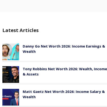
Latest Articles
Danny Go Net Worth 2026: Income Earnings &
Wealth
May 25, 2026
Tony Robbins Net Worth 2026: Wealth, Income
& Assets
May 25, 2026
Matt Gaetz Net Worth 2026: Income Salary &
Wealth
May 25, 2026