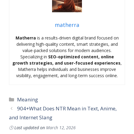
matherra
Matherra
is a results-driven digital brand focused on
delivering high-quality content, smart strategies, and
value-packed solutions for modern audiences.
Specializing in
SEO-optimized content, online
growth strategies, and user-focused experiences
,
Matherra helps individuals and businesses improve
visibility, engagement, and long-term success online.
Categories
Meaning
904+What Does NTR Mean in Text, Anime,
and Internet Slang
🕓
Last updated on
March 12, 2026