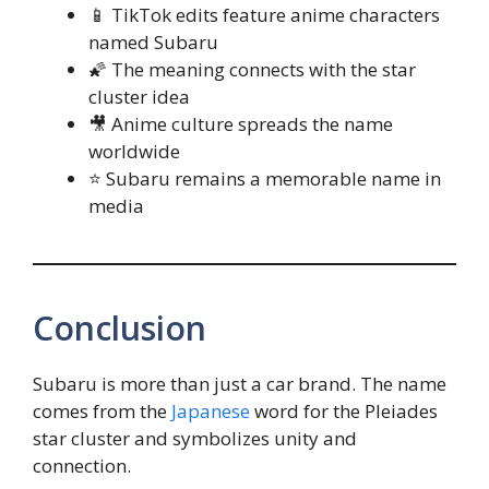
📱 TikTok edits feature anime characters
named Subaru
🌠 The meaning connects with the star
cluster idea
🎥 Anime culture spreads the name
worldwide
⭐ Subaru remains a memorable name in
media
Conclusion
Subaru is more than just a car brand. The name
comes from the
Japanese
word for the Pleiades
star cluster and symbolizes unity and
connection.