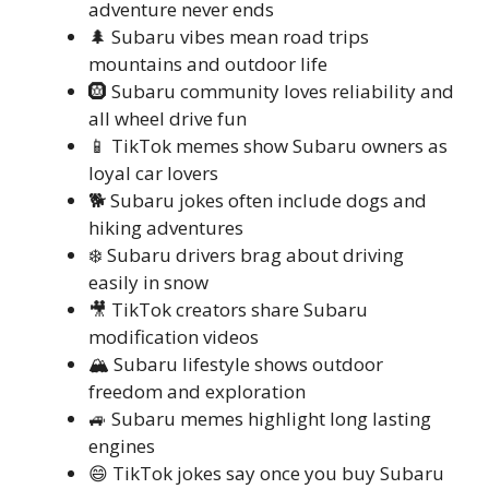
adventure never ends
🌲 Subaru vibes mean road trips
mountains and outdoor life
🛞 Subaru community loves reliability and
all wheel drive fun
📱 TikTok memes show Subaru owners as
loyal car lovers
🐕 Subaru jokes often include dogs and
hiking adventures
❄️ Subaru drivers brag about driving
easily in snow
🎥 TikTok creators share Subaru
modification videos
🏔️ Subaru lifestyle shows outdoor
freedom and exploration
🚙 Subaru memes highlight long lasting
engines
😄 TikTok jokes say once you buy Subaru