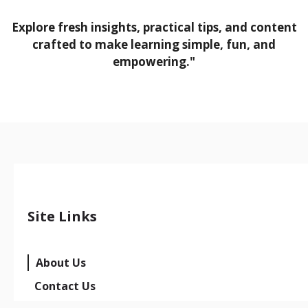
Explore fresh insights, practical tips, and content
crafted to make learning simple, fun, and
empowering."
Site Links
About Us
Contact Us