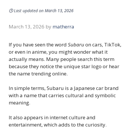
🕓
Last updated on
March 13, 2026
March 13, 2026
by
matherra
If you have seen the word
Subaru
on cars, TikTok,
or even in anime, you might wonder what it
actually means. Many people search this term
because they notice the unique star logo or hear
the name trending online.
In simple terms, Subaru is a Japanese car brand
with a name that carries cultural and symbolic
meaning.
It also appears in internet culture and
entertainment, which adds to the curiosity.