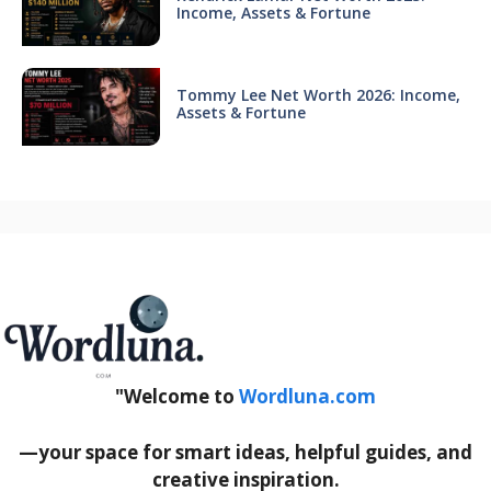
Income, Assets & Fortune
Tommy Lee Net Worth 2026: Income,
Assets & Fortune
"Welcome to
Wordluna.com
—your space for smart ideas, helpful guides, and
creative inspiration.