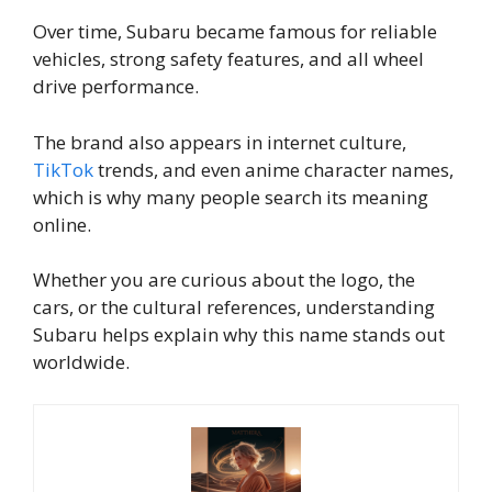
Over time, Subaru became famous for reliable
vehicles, strong safety features, and all wheel
drive performance.
The brand also appears in internet culture,
TikTok
trends, and even anime character names,
which is why many people search its meaning
online.
Whether you are curious about the logo, the
cars, or the cultural references, understanding
Subaru helps explain why this name stands out
worldwide.