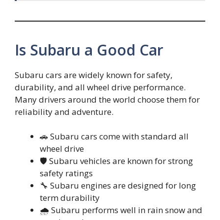
Is Subaru a Good Car
Subaru cars are widely known for safety,
durability, and all wheel drive performance.
Many drivers around the world choose them for
reliability and adventure.
🚗 Subaru cars come with standard all
wheel drive
🛡️ Subaru vehicles are known for strong
safety ratings
🔧 Subaru engines are designed for long
term durability
🌧️ Subaru performs well in rain snow and