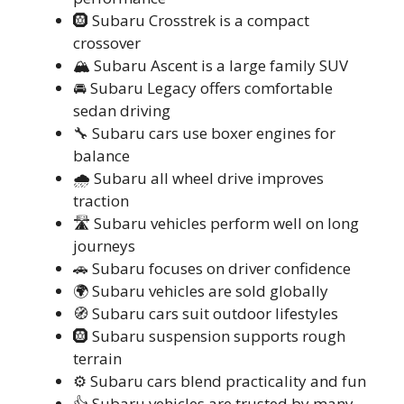
🛞 Subaru Crosstrek is a compact
crossover
🏔️ Subaru Ascent is a large family SUV
🚘 Subaru Legacy offers comfortable
sedan driving
🔧 Subaru cars use boxer engines for
balance
🌧️ Subaru all wheel drive improves
traction
🛣️ Subaru vehicles perform well on long
journeys
🚗 Subaru focuses on driver confidence
🌍 Subaru vehicles are sold globally
🧭 Subaru cars suit outdoor lifestyles
🛞 Subaru suspension supports rough
terrain
⚙️ Subaru cars blend practicality and fun
👍 Subaru vehicles are trusted by many