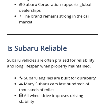
🚘 Subaru Corporation supports global
dealerships
⭐ The brand remains strong in the car
market
Is Subaru Reliable
Subaru vehicles are often praised for reliability
and long lifespan when properly maintained.
🔧 Subaru engines are built for durability
🚗 Many Subaru cars last hundreds of
thousands of miles
🛞 All wheel drive improves driving
stability