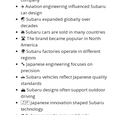
✈️ Aviation engineering influenced Subaru
car design
🌏 Subaru expanded globally over
decades
🚘 Subaru cars are sold in many countries
🛣️ The brand became popular in North
America
🌍 Subaru factories operate in different
regions
🔧 Japanese engineering focuses on
precision
🚗 Subaru vehicles reflect Japanese quality
standards
🏔️ Subaru designs often support outdoor
driving
🇯🇵 Japanese innovation shaped Subaru
technology