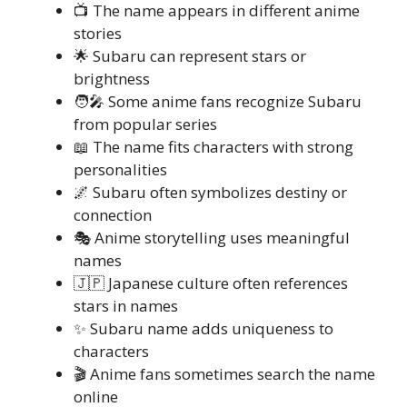
📺 The name appears in different anime
stories
🌟 Subaru can represent stars or
brightness
🧑‍🎤 Some anime fans recognize Subaru
from popular series
📖 The name fits characters with strong
personalities
🌌 Subaru often symbolizes destiny or
connection
🎭 Anime storytelling uses meaningful
names
🇯🇵 Japanese culture often references
stars in names
✨ Subaru name adds uniqueness to
characters
🎬 Anime fans sometimes search the name
online