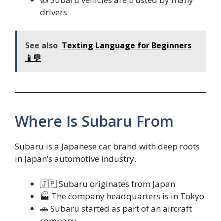
drivers
See also
Texting Language for Beginners
📱💬
Where Is Subaru From
Subaru is a Japanese car brand with deep roots
in Japan’s automotive industry.
🇯🇵 Subaru originates from Japan
🏭 The company headquarters is in Tokyo
🚗 Subaru started as part of an aircraft
company