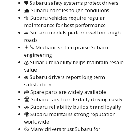
🛡️ Subaru safety systems protect drivers
🌧️ Subaru handles tough conditions
🔩 Subaru vehicles require regular
maintenance for best performance
🚙 Subaru models perform well on rough
roads
👨‍🔧 Mechanics often praise Subaru
engineering
💰 Subaru reliability helps maintain resale
value
🚘 Subaru drivers report long term
satisfaction
🧰 Spare parts are widely available
🛣️ Subaru cars handle daily driving easily
🚗 Subaru reliability builds brand loyalty
🌍 Subaru maintains strong reputation
worldwide
👍 Many drivers trust Subaru for