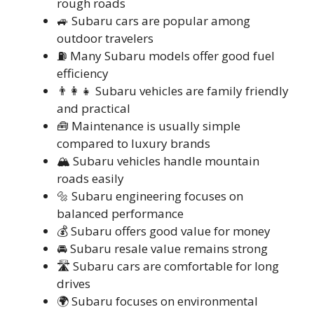
rough roads
🚙 Subaru cars are popular among
outdoor travelers
⛽ Many Subaru models offer good fuel
efficiency
👨‍👩‍👧 Subaru vehicles are family friendly
and practical
🧰 Maintenance is usually simple
compared to luxury brands
🏔️ Subaru vehicles handle mountain
roads easily
🔩 Subaru engineering focuses on
balanced performance
💰 Subaru offers good value for money
🚘 Subaru resale value remains strong
🛣️ Subaru cars are comfortable for long
drives
🌍 Subaru focuses on environmental