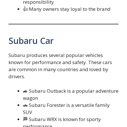
responsibility
👍 Many owners stay loyal to the brand
Subaru Car
Subaru produces several popular vehicles
known for performance and safety. These cars
are common in many countries and loved by
drivers.
🚙 Subaru Outback is a popular adventure
wagon
🚗 Subaru Forester is a versatile family
SUV
🏁 Subaru WRX is known for sporty
performance