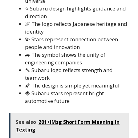
universe
⭐ Subaru design highlights guidance and
direction
🌌 The logo reflects Japanese heritage and
identity
💫 Stars represent connection between
people and innovation
🚙 The symbol shows the unity of
engineering companies
🔧 Subaru logo reflects strength and
teamwork
🌠 The design is simple yet meaningful
🌟 Subaru stars represent bright
automotive future
See also
201+iMsg Short Form Meaning in
Texting