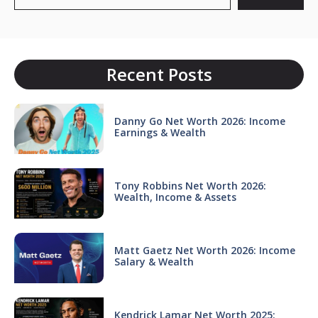
Recent Posts
Danny Go Net Worth 2026: Income
Earnings & Wealth
Tony Robbins Net Worth 2026:
Wealth, Income & Assets
Matt Gaetz Net Worth 2026: Income
Salary & Wealth
Kendrick Lamar Net Worth 2025: