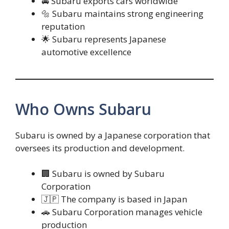
🚘 Subaru exports cars worldwide
🔩 Subaru maintains strong engineering
reputation
🌟 Subaru represents Japanese
automotive excellence
Who Owns Subaru
Subaru is owned by a Japanese corporation that
oversees its production and development.
🏢 Subaru is owned by Subaru
Corporation
🇯🇵 The company is based in Japan
🚗 Subaru Corporation manages vehicle
production