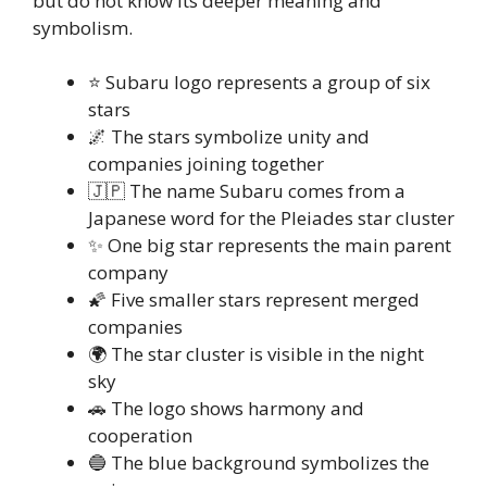
but do not know its deeper meaning and
symbolism.
⭐ Subaru logo represents a group of six
stars
🌌 The stars symbolize unity and
companies joining together
🇯🇵 The name Subaru comes from a
Japanese word for the Pleiades star cluster
✨ One big star represents the main parent
company
🌠 Five smaller stars represent merged
companies
🌍 The star cluster is visible in the night
sky
🚗 The logo shows harmony and
cooperation
🔵 The blue background symbolizes the