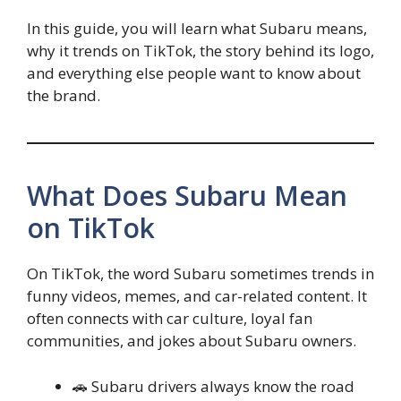
In this guide, you will learn what Subaru means,
why it trends on TikTok, the story behind its logo,
and everything else people want to know about
the brand.
What Does Subaru Mean
on TikTok
On TikTok, the word Subaru sometimes trends in
funny videos, memes, and car-related content. It
often connects with car culture, loyal fan
communities, and jokes about Subaru owners.
🚗 Subaru drivers always know the road