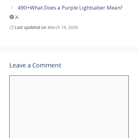
490+What Does a Purple Lightsaber Mean?
🟣⚔️
🕓
Last updated on
March 14, 2026
Leave a Comment
Comment