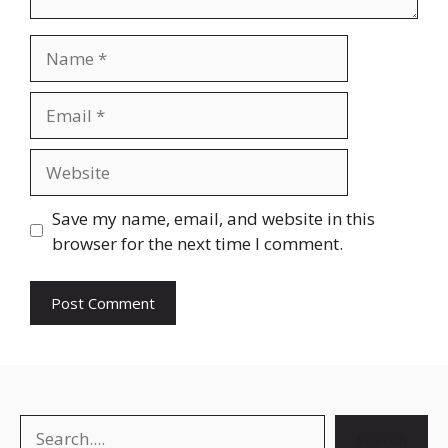
Name
Email
Website
Save my name, email, and website in this
browser for the next time I comment.
Search
Search