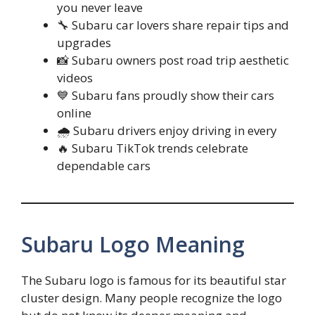
you never leave
🔧 Subaru car lovers share repair tips and
upgrades
📸 Subaru owners post road trip aesthetic
videos
💙 Subaru fans proudly show their cars
online
🌧️ Subaru drivers enjoy driving in every
🔥 Subaru TikTok trends celebrate
dependable cars
Subaru Logo Meaning
The Subaru logo is famous for its beautiful star
cluster design. Many people recognize the logo