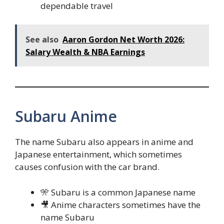
dependable travel
See also
Aaron Gordon Net Worth 2026:
Salary Wealth & NBA Earnings
Subaru Anime
The name Subaru also appears in anime and
Japanese entertainment, which sometimes
causes confusion with the car brand.
🎌 Subaru is a common Japanese name
🎥 Anime characters sometimes have the
name Subaru