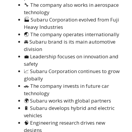
🔧 The company also works in aerospace
technology
🏭 Subaru Corporation evolved from Fuji
Heavy Industries
🌏 The company operates internationally
🚘 Subaru brand is its main automotive
division
💼 Leadership focuses on innovation and
safety
📈 Subaru Corporation continues to grow
globally
🚗 The company invests in future car
technology
🌍 Subaru works with global partners
🔋 Subaru develops hybrid and electric
vehicles
🧠 Engineering research drives new
designs